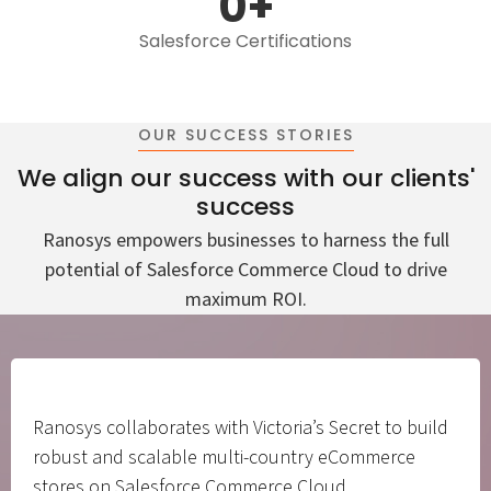
0
+
Salesforce Certifications
OUR SUCCESS STORIES
We align our success with our clients'
success
Ranosys empowers businesses to harness the full
potential of Salesforce Commerce Cloud to drive
maximum ROI.
Ranosys collaborates with Victoria’s Secret to build
robust and scalable multi-country eCommerce
stores on Salesforce Commerce Cloud.