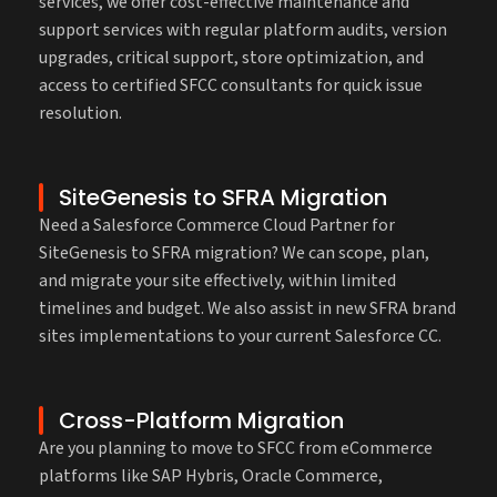
services, we offer cost-effective maintenance and
support services with regular platform audits, version
upgrades, critical support, store optimization, and
access to certified SFCC consultants for quick issue
resolution.
SiteGenesis to SFRA Migration
Need a Salesforce Commerce Cloud Partner for
SiteGenesis to SFRA migration? We can scope, plan,
and migrate your site effectively, within limited
timelines and budget. We also assist in new SFRA brand
sites implementations to your current Salesforce CC.
Cross-Platform Migration
Are you planning to move to SFCC from eCommerce
platforms like SAP Hybris, Oracle Commerce,