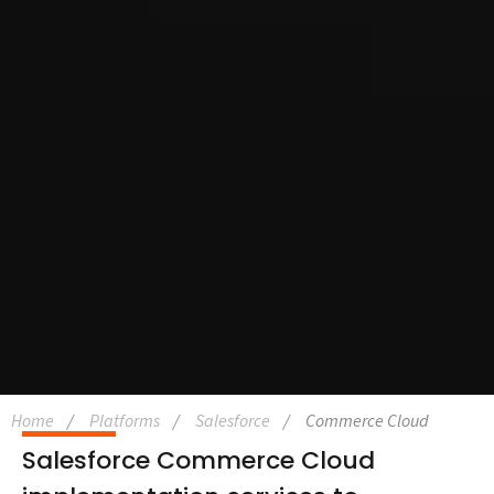
Home
Platforms
Salesforce
Commerce Cloud
Salesforce Commerce Cloud