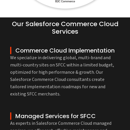
Our Salesforce Commerce Cloud
Services
Commerce Cloud Implementation
We specialize in delivering global, multi-brand and
multi-country sites on SFCC within a limited budget,
optimized for high performance & growth. Our
Salesforce Commerce Cloud consultants create
tailored implementation roadmaps for new and
existing SFCC merchants.
Managed Services for SFCC
As experts in Salesforce Commerce Cloud managed