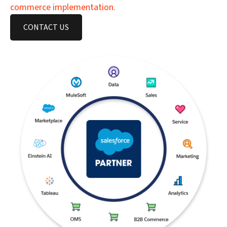
commerce implementation.
CONTACT US