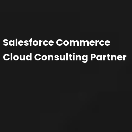
Salesforce Commerce
Cloud Consulting Partner