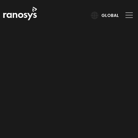
GLOBAL