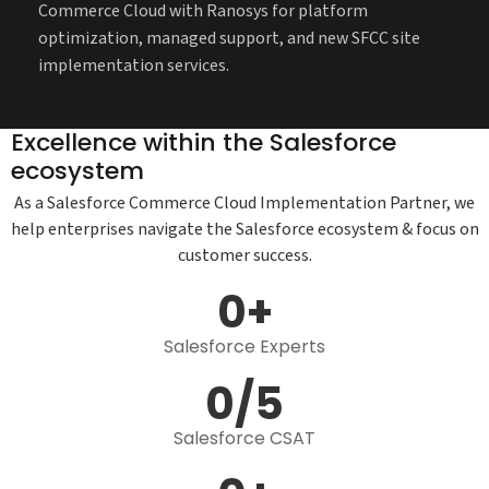
Commerce Cloud with Ranosys for platform
optimization, managed support, and new SFCC site
implementation services.
Excellence within the Salesforce
ecosystem
As a Salesforce Commerce Cloud Implementation Partner, we
help enterprises navigate the Salesforce ecosystem & focus on
customer success.
0
+
Salesforce Expert​s
0
/5
Salesforce CSAT