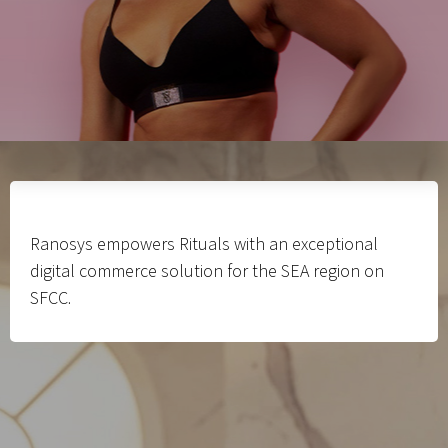
Ranosys empowers Rituals with an exceptional
digital commerce solution for the SEA region on
SFCC.