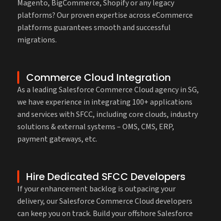
Magento, BigCommerce, Shopify or any legacy
platforms? Our proven expertise across eCommerce
platforms guarantees smooth and successful
migrations.
Commerce Cloud Integration
As a leading Salesforce Commerce Cloud agency in SG,
we have experience in integrating 100+ applications
and services with SFCC, including core clouds, industry
solutions & external systems – OMS, CMS, ERP,
payment gateways, etc.
Hire Dedicated SFCC Developers
If your enhancement backlog is outpacing your
delivery, our Salesforce Commerce Cloud developers
can keep you on track. Build your offshore Salesforce