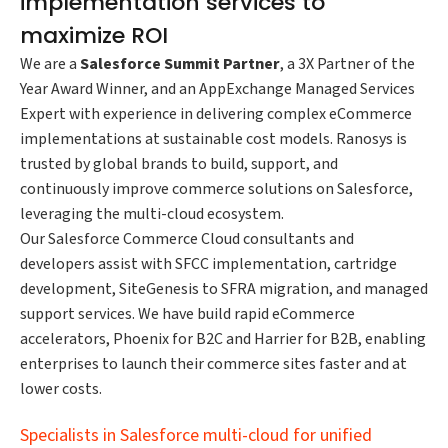
implementation services to
maximize ROI
We are a
Salesforce Summit Partner
, a 3X Partner of the
Year Award Winner, and an AppExchange Managed Services
Expert with experience in delivering complex eCommerce
implementations at sustainable cost models. Ranosys is
trusted by global brands to build, support, and
continuously improve commerce solutions on Salesforce,
leveraging the multi-cloud ecosystem.
Our Salesforce Commerce Cloud consultants and
developers assist with SFCC implementation, cartridge
development, SiteGenesis to SFRA migration, and managed
support services. We have build rapid eCommerce
accelerators, Phoenix for B2C and Harrier for B2B, enabling
enterprises to launch their commerce sites faster and at
lower costs.
Specialists in Salesforce multi-cloud for unified