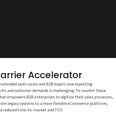
arrier Accelerator
h extended sales cycles and B2B buyers now expecting
ific and customer demands is challenging. To counter these
at empowers B2B enterprises to digitize their sales processes,
 from legacy systems to a more flexible eCommerce platform,
at a reduced time-to-market and TCO.