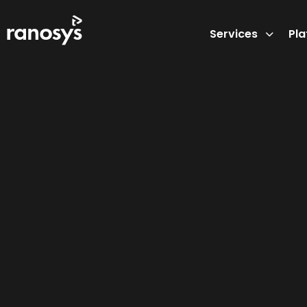
Services
Pl