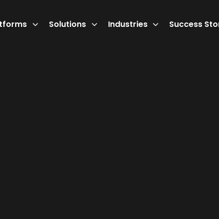
atforms
Solutions
Industries
Success Sto