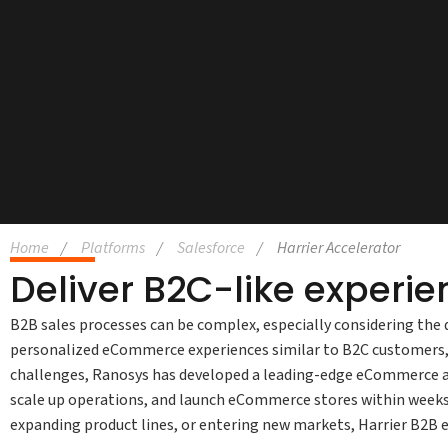
Home
Platforms
Salesforce
Harrier Accelerator
Deliver B2C-like experie
B2B sales processes can be complex, especially considering the 
personalized eCommerce experiences similar to B2C customers, 
challenges, Ranosys has developed a leading-edge eCommerce ac
scale up operations, and launch eCommerce stores within weeks
expanding product lines, or entering new markets, Harrier B2B e