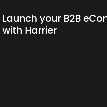
Launch your B2B eCom
with Harrier