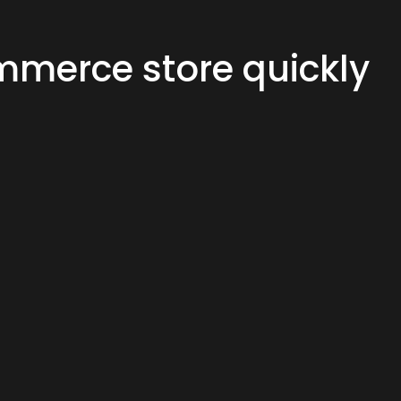
merce store quickly