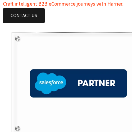
Craft intelligent B2B eCommerce journeys with Harrier.
CONTACT US