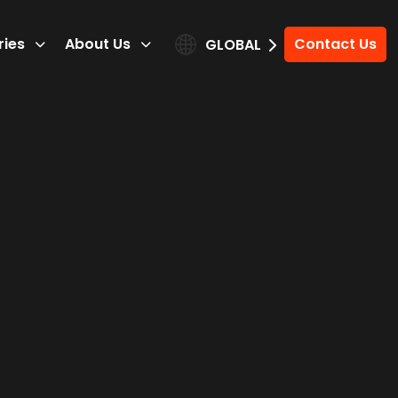
ries
About Us
Contact Us
GLOBAL