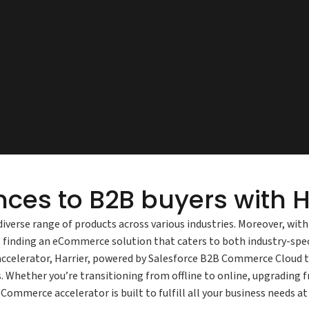
nces to B2B buyers with H
diverse range of products across various industries. Moreover, wit
finding an eCommerce solution that caters to both industry-spec
celerator, Harrier, powered by Salesforce B2B Commerce Cloud th
. Whether you’re transitioning from offline to online, upgrading
Commerce accelerator is built to fulfill all your business needs 