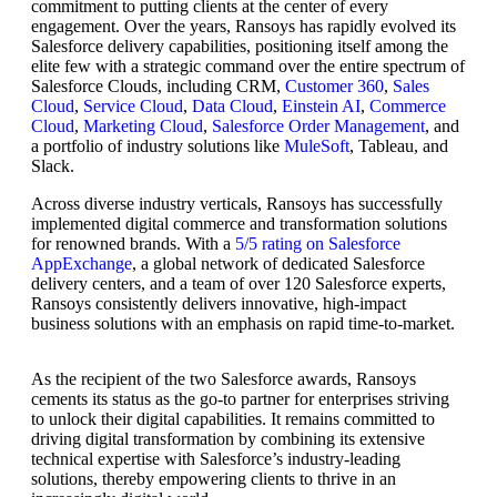
commitment to putting clients at the center of every
engagement. Over the years, Ransoys has rapidly evolved its
Salesforce delivery capabilities, positioning itself among the
elite few with a strategic command over the entire spectrum of
Salesforce Clouds, including CRM,
Customer 360
,
Sales
Cloud
,
Service Cloud
,
Data Cloud
,
Einstein AI
,
Commerce
Cloud
,
Marketing Cloud
,
Salesforce Order Management
, and
a portfolio of industry solutions like
MuleSoft
, Tableau, and
Slack.
Across diverse industry verticals, Ransoys has successfully
implemented digital commerce and transformation solutions
for renowned brands. With a
5/5 rating on Salesforce
AppExchange
, a global network of dedicated Salesforce
delivery centers, and a team of over 120 Salesforce experts,
Ransoys consistently delivers innovative, high-impact
business solutions with an emphasis on rapid time-to-market.
As the recipient of the two Salesforce awards, Ransoys
cements its status as the go-to partner for enterprises striving
to unlock their digital capabilities. It remains committed to
driving digital transformation by combining its extensive
technical expertise with Salesforce’s industry-leading
solutions, thereby empowering clients to thrive in an