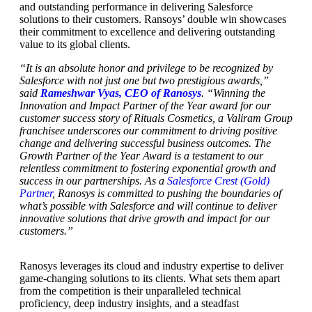
and outstanding performance in delivering Salesforce
solutions to their customers. Ransoys’ double win showcases
their commitment to excellence and delivering outstanding
value to its global clients.
“It is an absolute honor and privilege to be recognized by
Salesforce with not just one but two prestigious awards,”
said
Rameshwar Vyas, CEO of Ranosys
. “Winning the
Innovation and Impact Partner of the Year award for our
customer success story of Rituals Cosmetics, a Valiram Group
franchisee underscores our commitment to driving positive
change and delivering successful business outcomes. The
Growth Partner of the Year Award is a testament to our
relentless commitment to fostering exponential growth and
success in our partnerships. As a
Salesforce Crest (Gold)
Partner
, Ranosys is committed to pushing the boundaries of
what’s possible with Salesforce and will continue to deliver
innovative solutions that drive growth and impact for our
customers.”
Ranosys leverages its cloud and industry expertise to deliver
game-changing solutions to its clients. What sets them apart
from the competition is their unparalleled technical
proficiency, deep industry insights, and a steadfast