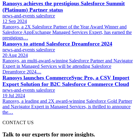
Ranosys achieves the prestigious Salesforce Summit
(Platinum) Partner status
news-and-events
salesforce
12 Sep 2024
Ranosys, a 2X Salesforce Partner of the Year Award Winner and
Salesforce AppExchange Managed Services Expert, has earned the
prestigious…
Ranosys to attend Salesforce Dreamforce 2024
news-and-events
salesforce
20 Aug 2024
Ranosys, an multi-award-winning Salesforce Partner and Navigator
Expert in Managed Services will be attending Salesforce
Dreamforce 2024....
Ranosys launches CommerceSync Pro, a CSV Import
Export Solution for B2C Salesforce Commerce Cloud
news-and-events
salesforce
19 Jul 2024
Ranosys, a leading and 2X award-winning Salesforce Gold Partner
and Navigator Expert in Managed Services, is thrilled to announce
the…
CONTACT US
Talk to our experts for more insights.