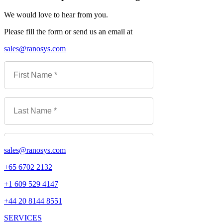
We would love to hear from you.
Please fill the form or send us an email at
sales@ranosys.com
sales@ranosys.com
+65 6702 2132
+1 609 529 4147
+44 20 8144 8551
SERVICES