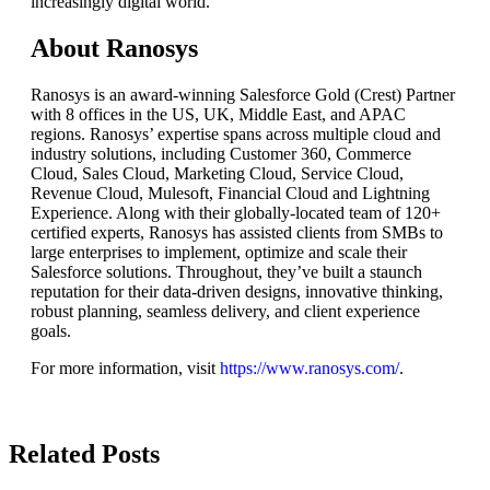
increasingly digital world.
About Ranosys
Ranosys is an award-winning Salesforce Gold (Crest) Partner
with 8 offices in the US, UK, Middle East, and APAC
regions. Ranosys’ expertise spans across multiple cloud and
industry solutions, including Customer 360, Commerce
Cloud, Sales Cloud, Marketing Cloud, Service Cloud,
Revenue Cloud, Mulesoft, Financial Cloud and Lightning
Experience. Along with their globally-located team of 120+
certified experts, Ranosys has assisted clients from SMBs to
large enterprises to implement, optimize and scale their
Salesforce solutions. Throughout, they’ve built a staunch
reputation for their data-driven designs, innovative thinking,
robust planning, seamless delivery, and client experience
goals.
For more information, visit
https://www.ranosys.com/
.
Related Posts