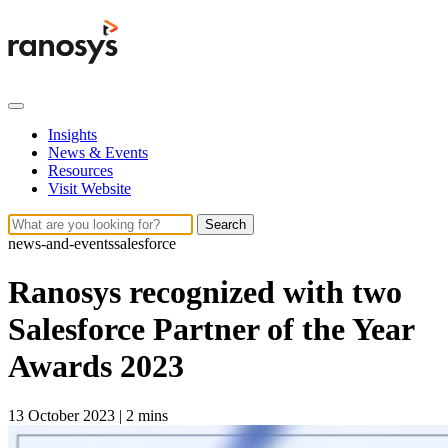
Insights
News & Events
Resources
Visit Website
Search
news-and-events
salesforce
Ranosys recognized with two
Salesforce Partner of the Year
Awards 2023
13 October 2023
|
2 mins