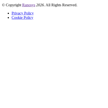
© Copyright
Ranosys
2026
. All Rights Reserved.
Privacy Policy
Cookie Policy