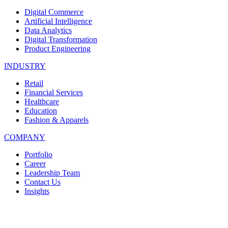
Digital Commerce
Artificial Intelligence
Data Analytics
Digital Transformation
Product Engineering
INDUSTRY
Retail
Financial Services
Healthcare
Education
Fashion & Apparels
COMPANY
Portfolio
Career
Leadership Team
Contact Us
Insights