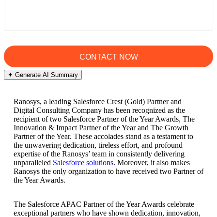
✦ Generate AI Summary
Ranosys, a leading Salesforce Crest (Gold) Partner and
Digital Consulting Company has been recognized as the
recipient of two Salesforce Partner of the Year Awards, The
Innovation & Impact Partner of the Year and The Growth
Partner of the Year. These accolades stand as a testament to
the unwavering dedication, tireless effort, and profound
expertise of the Ranosys’ team in consistently delivering
unparalleled
Salesforce solutions
. Moreover, it also makes
Ranosys the only organization to have received two Partner of
the Year Awards.
The Salesforce APAC Partner of the Year Awards celebrate
exceptional partners who have shown dedication, innovation,