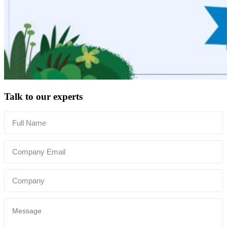
Talk to our experts