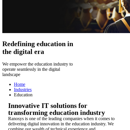
Redefining education in
the digital era
We empower the education industry to
operate seamlessly in the digital
landscape
Home
Industries
Education
Innovative IT solutions for
transforming education industry
Ranosys is one of the leading companies when it comes to
delivering digital innovation in the education industry. We
combine our wealth of technical experience and