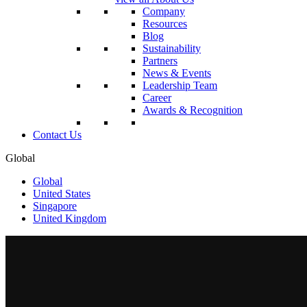
Company
Resources
Blog
Sustainability
Partners
News & Events
Leadership Team
Career
Awards & Recognition
Contact Us
Global
Global
United States
Singapore
United Kingdom