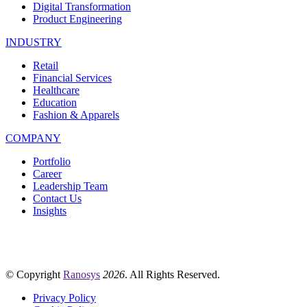
Digital Transformation
Product Engineering
INDUSTRY
Retail
Financial Services
Healthcare
Education
Fashion & Apparels
COMPANY
Portfolio
Career
Leadership Team
Contact Us
Insights
© Copyright
Ranosys
2026
. All Rights Reserved.
Privacy Policy