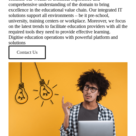
comprehensive understanding of the domain to bring
excellence in the educational value chain. Our integrated IT
solutions support all environments – be it pre-school,
university, training centers or workplace. Moreover, we focus
on the latest trends to facilitate education providers with all the
required tools they need to provide effective learning.
Digitise education operations with powerful platform and
solutions
Contact Us