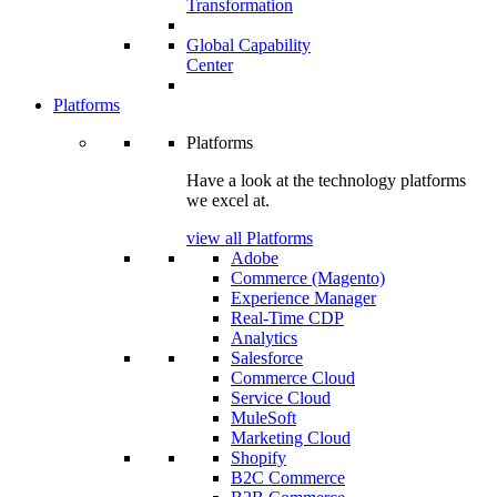
Transformation
Global Capability
Center
Platforms
Platforms
Have a look at the technology platforms
we excel at.
view all Platforms
Adobe
Commerce (Magento)
Experience Manager
Real-Time CDP
Analytics
Salesforce
Commerce Cloud
Service Cloud
MuleSoft
Marketing Cloud
Shopify
B2C Commerce