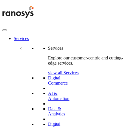
Services
Services
Explore our customer-centric and cutting-
edge services.
view all Services
Digital
Commerce
AI &
Automation
Data &
Analytics
Digital