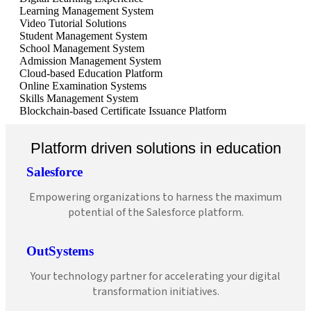
Learning Management System
Video Tutorial Solutions
Student Management System
School Management System
Admission Management System
Cloud-based Education Platform
Online Examination Systems
Skills Management System
Blockchain-based Certificate Issuance Platform
Platform driven solutions in education
Salesforce
Empowering organizations to harness the maximum
potential of the Salesforce platform.
OutSystems
Your technology partner for accelerating your digital
transformation initiatives.