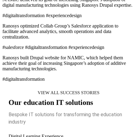
digital manufacturing technologies using Ranosys Drupal expertise.
#digitaltransformation #experiencedesign
Ranosys optimized Collab Group’s Salesforce application to
facilitate advanced analytics, smooth operations and data
centralization.
#salesforce #digitaltransformation #experiencedesign
Ranosys built Drupal website for NAMIC, which helped them
achieve their goal of increasing Singapore’s adoption of additive
manufacturing technologies.
#digitaltransformation
VIEW ALL SUCCESS STORIES
Our education IT solutions
Bespoke IT solutions for transforming the education
industry
Digital Learning Experience