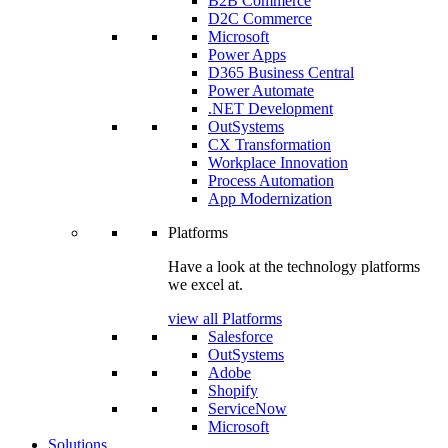
B2B Commerce
D2C Commerce
Microsoft
Power Apps
D365 Business Central
Power Automate
.NET Development
OutSystems
CX Transformation
Workplace Innovation
Process Automation
App Modernization
Platforms
Have a look at the technology platforms
we excel at.
view all Platforms
Salesforce
OutSystems
Adobe
Shopify
ServiceNow
Microsoft
Solutions