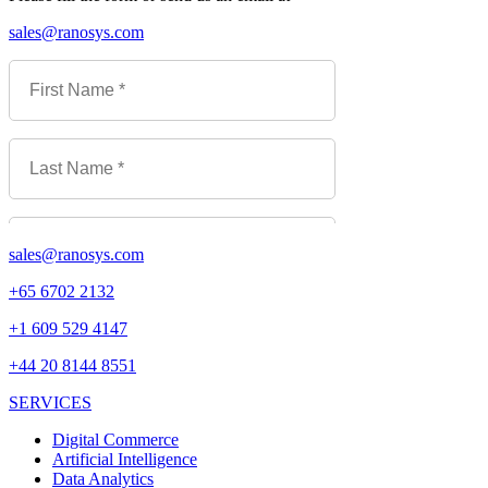
sales@ranosys.com
sales@ranosys.com
+65 6702 2132
+1 609 529 4147
+44 20 8144 8551
SERVICES
Digital Commerce
Artificial Intelligence
Data Analytics