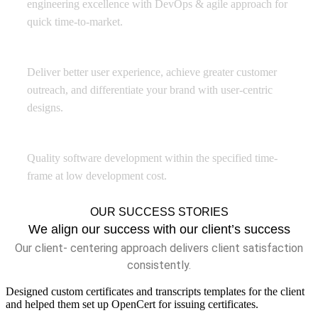
engineering excellence with DevOps & agile approach for
quick time-to-market.
Experience Design
Deliver better user experience, achieve greater customer
outreach, and differentiate your brand with user-centric
designs.
Offshore Development Center
Quality software development within the specified time-
frame at low development cost.
OUR SUCCESS STORIES
We align our success with our client’s success
Our client- centering approach delivers client satisfaction
consistently.
Designed custom certificates and transcripts templates for the client
and helped them set up OpenCert for issuing certificates.