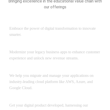
Bringing excellence in the educational value chain with
our offerings
Digital Transformation
Embrace the power of digital transformation to innovate
smarter.
Application Development
Modernize your legacy business apps to enhance customer
experience and unlock new revenue streams.
Managed Cloud Services
We help you migrate and manage your applications on
industry-leading cloud platform like AWS, Azure, and
Google Cloud.
Product Engineering
Get your digital product developed, harnessing our