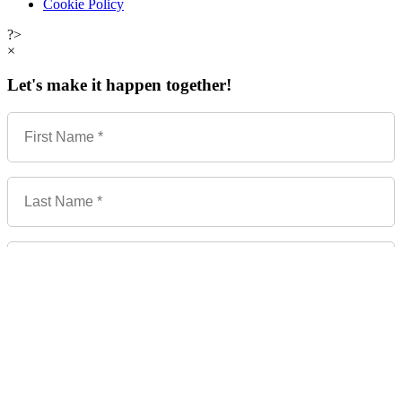
Cookie Policy
?>
×
Let's make it happen together!