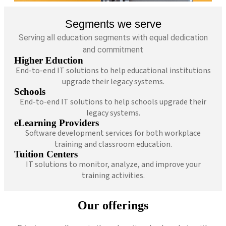
Segments we serve
Serving all education segments with equal dedication
and commitment
Higher Eduction
End-to-end IT solutions to help educational institutions
upgrade their legacy systems.
Schools
End-to-end IT solutions to help schools upgrade their
legacy systems.
eLearning Providers
Software development services for both workplace
training and classroom education.
Tuition Centers
IT solutions to monitor, analyze, and improve your
training activities.
Our offerings