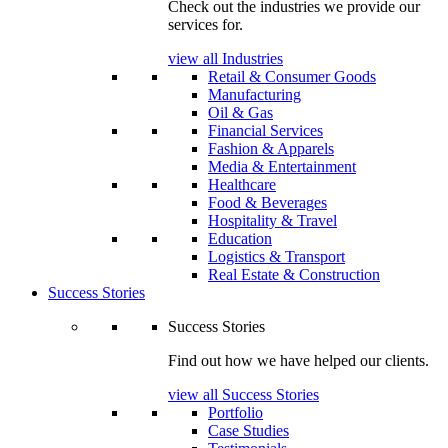
Check out the industries we provide our
services for.
view all Industries
Retail & Consumer Goods
Manufacturing
Oil & Gas
Financial Services
Fashion & Apparels
Media & Entertainment
Healthcare
Food & Beverages
Hospitality & Travel
Education
Logistics & Transport
Real Estate & Construction
Success Stories
Success Stories
Find out how we have helped our clients.
view all Success Stories
Portfolio
Case Studies