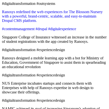
#digitaltransformation #outsystems
Ranosys redefined the web experiences for The Blossom Nursery
with a powerful, brand-centric, scalable, and easy-to-maintain
Drupal CMS platform.
#contentmanagement #drupal #digitalexperience
Singapore College of Insurance witnessed an increase in the number
of student registrations with the app created by Ranosys.
#digitaltransformation #experiencedesign
Ranosys designed a mobile learning app with a bot for Ministry of
Education, Government of Singapore to assist them in spearheading
an educational revolution
#digitaltransformation #experiencedesign
NUS Enterprise incubates startups and connects them with
Enterprises with help of Ranosys expertise in web design to
showcase their offerings.
#digitaltransformation #experiencedesign
NAMIC achieved its goal of increasing Singapore’s adoption of