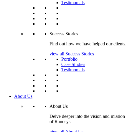
Testimonials
Success Stories
Find out how we have helped our clients.
view all Success Stories
Portfolio
Case Studies
Testimonials
About Us
About Us
Delve deeper into the vision and mission
of Ranosys.
view all About Us