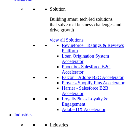
Solution
Building smart, tech-led solutions
that solve real business challenges and
drive growth
view all Solutions
Revueforce - Ratings & Reviews
Platform
Loan Origination System
Accelerator
Phoenix - Salesforce B2C
Accelerator
Falcon - Adobe B2C Accelerator
Plover - Shopify Plus Accelerator
Harrier - Salesforce B2B
Accelerator
LoyaltyPlus - Loyalty &
Engagement
Adobe DX Accelerator
Industries
Industries