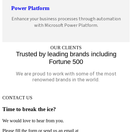
Power Platform
Enhance your business processes through automation
with Microsoft Power Platform.
OUR CLIENTS
Trusted by leading brands including
Fortune 500
We are proud to work with some of the most
renowned brands in the world.
CONTACT US
Time to break the ice?
We would love to hear from you.
Please fill the form or send us an email at