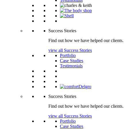
Testimonials
Success Stories
Find out how we have helped our clients.
view all Success Stories
Portfolio
Case Studies
Testimonials
Success Stories
Find out how we have helped our clients.
view all Success Stories
Portfolio
Case Studies