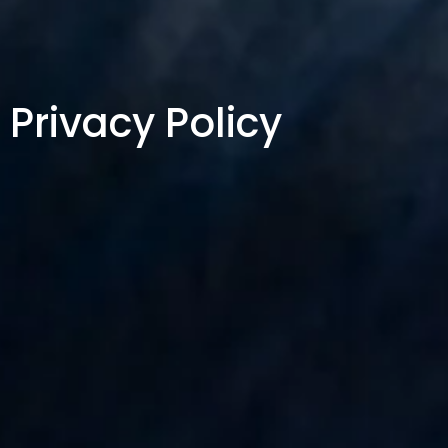
Privacy Policy