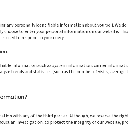
g any personally identifiable information about yourself. We do n
ly choose to enter your personal information on our website. Thi
is used to respond to your query.
ion:
fiable information such as system information, carrier information
lyze trends and statistics (such as the number of visits, average t
formation?
mation with any of the third parties. Although, we reserve the righ
onduct an investigation, to protect the integrity of our website/pro