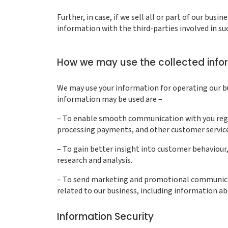
Further, in case, if we sell all or part of our bus
information with the third-parties involved in su
How we may use the collected info
We may use your information for operating our bu
information may be used are –
– To enable smooth communication with you regard
processing payments, and other customer servic
– To gain better insight into customer behaviour, 
research and analysis.
– To send marketing and promotional communica
related to our business, including information ab
Information Security