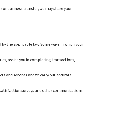
rger or business transfer, we may share your
d by the applicable law. Some ways in which your
ies, assist you in completing transactions,
cts and services and to carry out accurate
atisfaction surveys and other communications