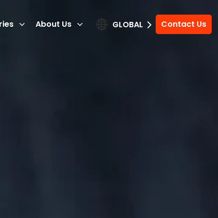
ries
About Us
Contact Us
GLOBAL