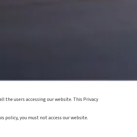
ll the users accessing our website. This Privacy
is policy, you must not access our website.