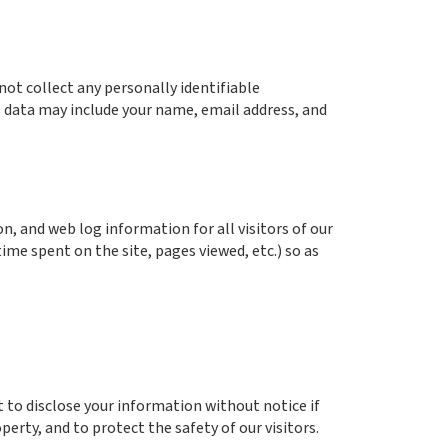
ot collect any personally identifiable
s data may include your name, email address, and
, and web log information for all visitors of our
ime spent on the site, pages viewed, etc.) so as
t to disclose your information without notice if
perty, and to protect the safety of our visitors.