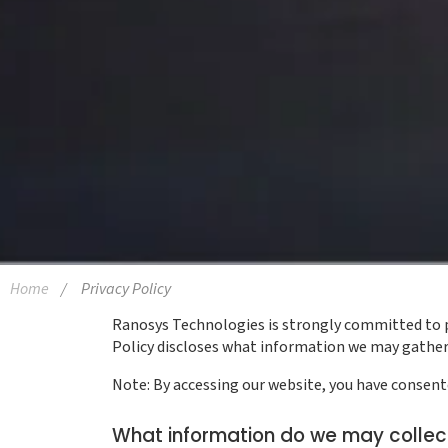
Home
Privacy Policy
Ranosys Technologies is strongly committed to pro
Policy discloses what information we may gather 
Note: By accessing our website, you have consented
What information do we may collec