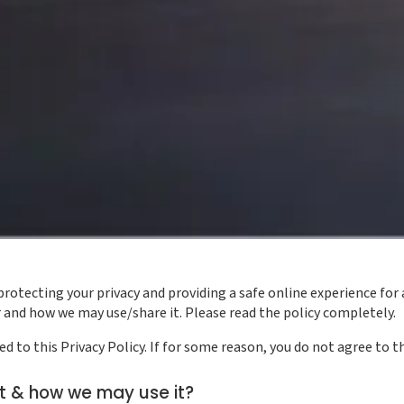
tecting your privacy and providing a safe online experience for a
and how we may use/share it. Please read the policy completely.
 to this Privacy Policy. If for some reason, you do not agree to th
t & how we may use it?