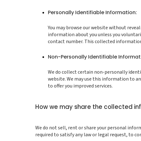
Personally Identifiable Information:
You may browse our website without revealin
information about you unless you voluntari
contact number. This collected information 
Non-Personally Identifiable Informat
We do collect certain non-personally identi
website. We may use this information to ana
to offer you improved services.
How we may share the collected in
We do not sell, rent or share your personal infor
required to satisfy any law or legal request, to c