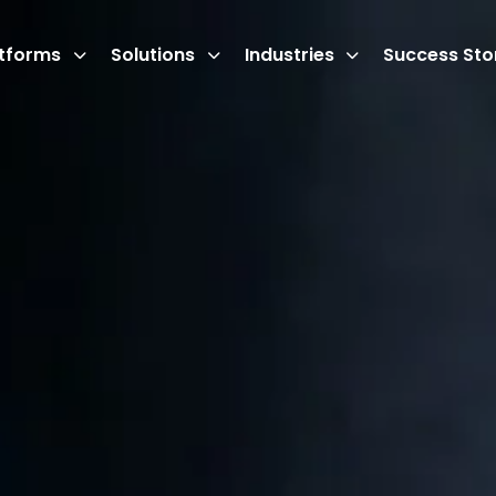
atforms
Solutions
Industries
Success Sto