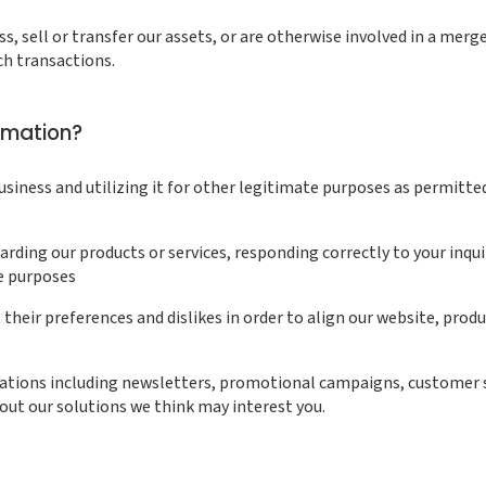
iness, sell or transfer our assets, or are otherwise involved in a me
ch transactions.
rmation?
siness and utilizing it for other legitimate purposes as permitte
ing our products or services, responding correctly to your inquir
e purposes
their preferences and dislikes in order to align our website, produ
tions including newsletters, promotional campaigns, customer s
out our solutions we think may interest you.