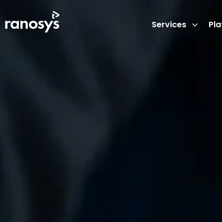
Services
Pl