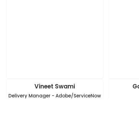
Vineet Swami
G
Delivery Manager - Adobe/ServiceNow