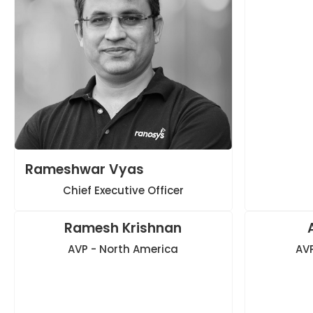
Rameshwar Vyas
Chief Executive Officer
Ramesh Krishnan
AVP - North America
AVP