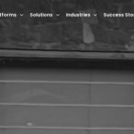
atforms
Solutions
Industries
Success Sto