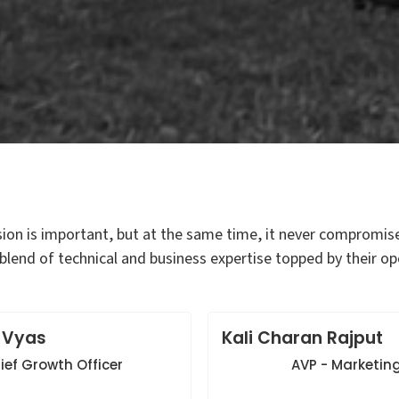
sion is important, but at the same time, it never compromis
blend of technical and business expertise topped by their
 Vyas
Kali Charan Rajput
ief Growth Officer
AVP - Marketin