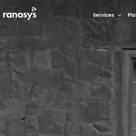
Services
Pl