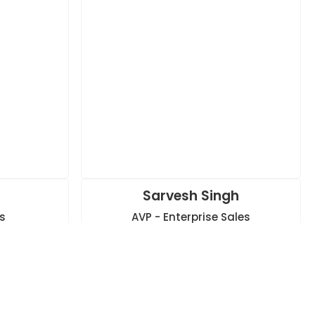
s
Sarvesh Singh
s
AVP - Enterprise Sales