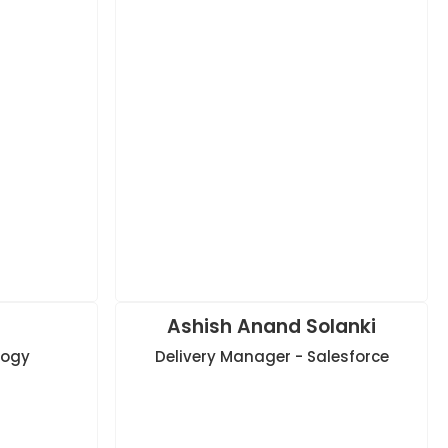
Ashish Anand Solanki
logy
Delivery Manager - Salesforce