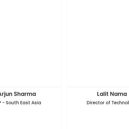
Arjun Sharma
Lalit Nama
 - South East Asia
Director of Techno