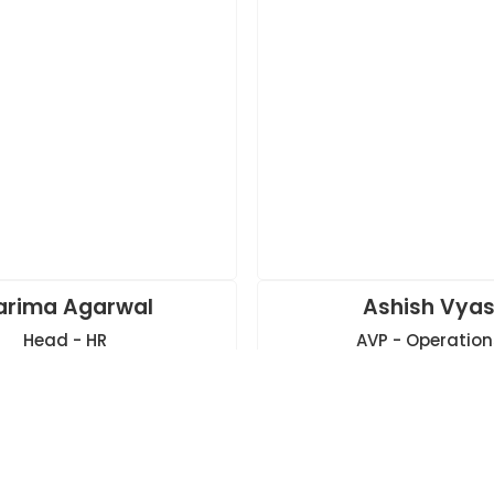
arima Agarwal
Ashish Vya
Head - HR
AVP - Operation