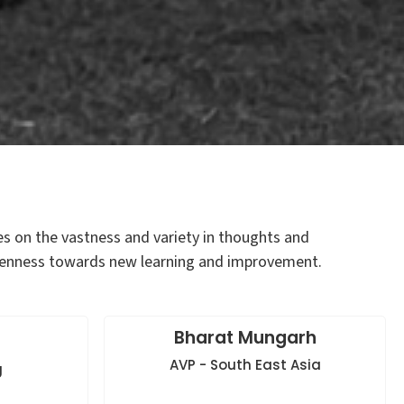
es on the vastness and variety in thoughts and
 openness towards new learning and improvement.
Bharat Mungarh
AVP - South East Asia
g