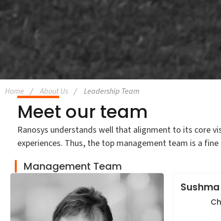
Home
About Us
Leadership Team
Meet our team
Ranosys understands well that alignment to its core vi
experiences. Thus, the top management team is a fine 
Management Team
Sushma
Ch