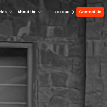
ries
About Us
Contact Us
GLOBAL