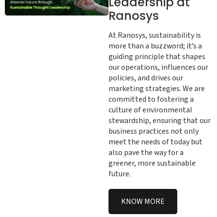
Leadership at
Ranosys
At Ranosys, sustainability is
more than a buzzword; it’s a
guiding principle that shapes
our operations, influences our
policies, and drives our
marketing strategies. We are
committed to fostering a
culture of environmental
stewardship, ensuring that our
business practices not only
meet the needs of today but
also pave the way for a
greener, more sustainable
future.
KNOW MORE