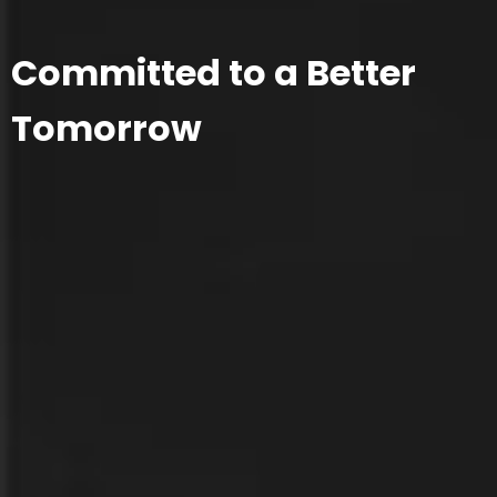
Committed to a Better
Tomorrow