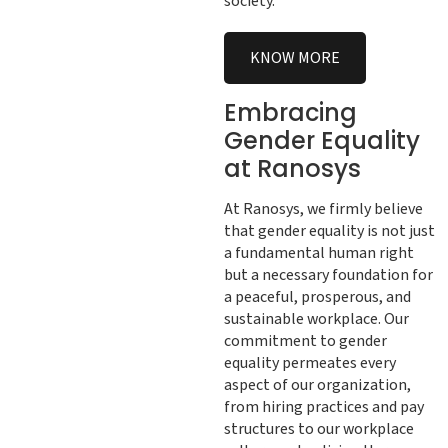
society.
KNOW MORE
Embracing
Gender Equality
at Ranosys
At Ranosys, we firmly believe
that gender equality is not just
a fundamental human right
but a necessary foundation for
a peaceful, prosperous, and
sustainable workplace. Our
commitment to gender
equality permeates every
aspect of our organization,
from hiring practices and pay
structures to our workplace