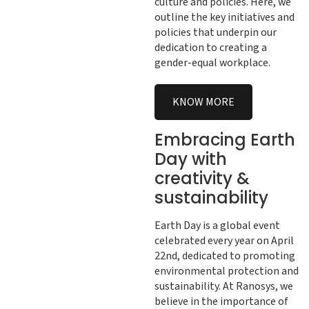
culture and policies. Here, we
outline the key initiatives and
policies that underpin our
dedication to creating a
gender-equal workplace.
KNOW MORE
Embracing Earth
Day with
creativity &
sustainability
Earth Day is a global event
celebrated every year on April
22nd, dedicated to promoting
environmental protection and
sustainability. At Ranosys, we
believe in the importance of