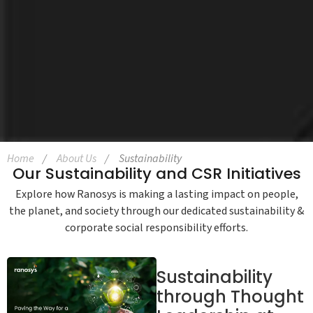
Home
About Us
Sustainability
Our Sustainability and CSR Initiatives
Explore how Ranosys is making a lasting impact on people,
the planet, and society through our dedicated sustainability &
corporate social responsibility efforts.
Sustainability
through Thought