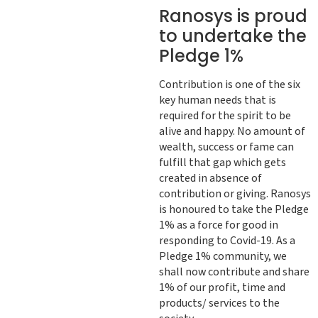
Ranosys is proud
to undertake the
Pledge 1%
Contribution is one of the six
key human needs that is
required for the spirit to be
alive and happy. No amount of
wealth, success or fame can
fulfill that gap which gets
created in absence of
contribution or giving. Ranosys
is honoured to take the Pledge
1% as a force for good in
responding to Covid-19. As a
Pledge 1% community, we
shall now contribute and share
1% of our profit, time and
products/ services to the