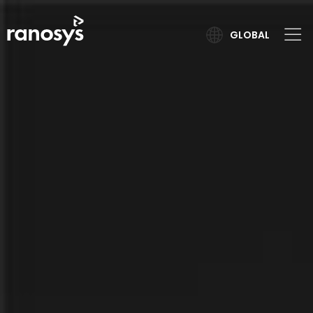
GLOBAL