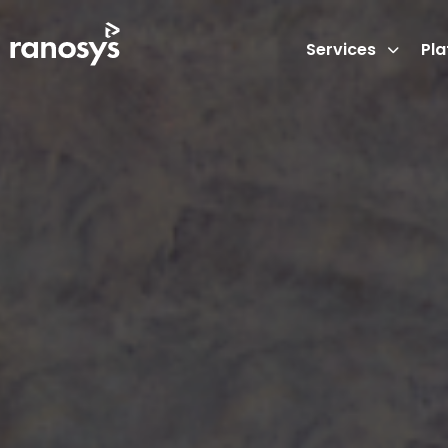
Services
Pl