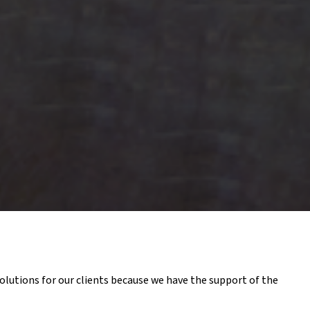
olutions for our clients because we have the support of the