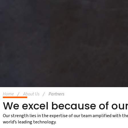
Home
About Us
Partners
We excel because of our
Our strength lies in the expertise of our team amplified with th
world’s leading technology.