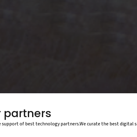
 partners
e support of best technology partners.We curate the best digital s