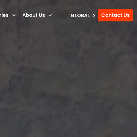
ries
About Us
Contact Us
GLOBAL