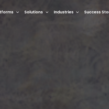
atforms
Solutions
Industries
Success Sto