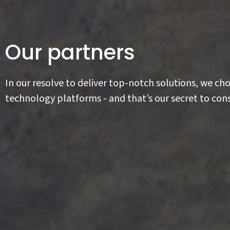
Our partners
In our resolve to deliver top-notch solutions, we ch
technology platforms - and that’s our secret to cons