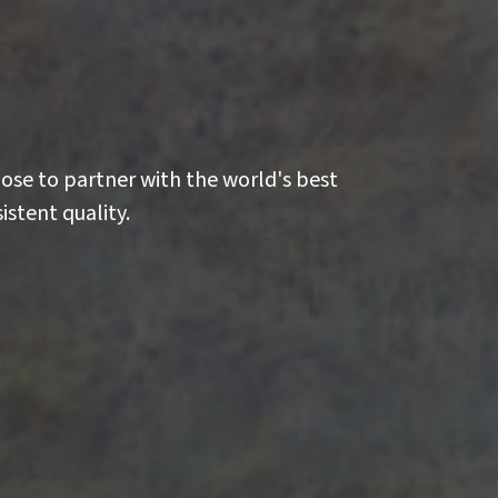
oose to partner with the world's best
istent quality.