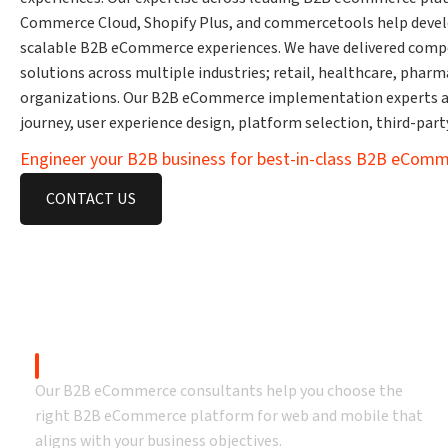
Commerce Cloud, Shopify Plus, and commercetools help develop 
scalable B2B eCommerce experiences. We have delivered com
solutions across multiple industries; retail, healthcare, pha
organizations. Our B2B eCommerce implementation experts a
journey, user experience design, platform selection, third-par
Engineer your B2B business for best-in-class B2B eComm
CONTACT US
Our B2B 
B2B eCommerce Consulting
Our B2B eCommerce consultants help you choose the
right B2B eCommerce platform for web and mobile that
aligns with your business objectives.