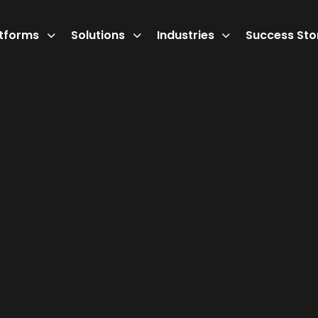
atforms
Solutions
Industries
Success Sto