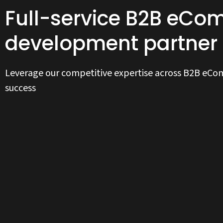
Full-service B2B eC
development partner
Leverage our competitive expertise across B2B eC
success