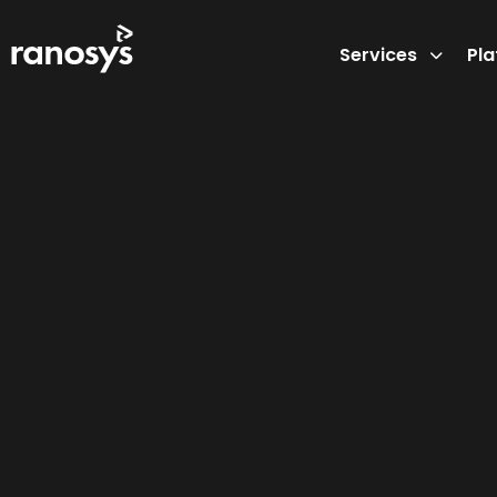
Services
Pl