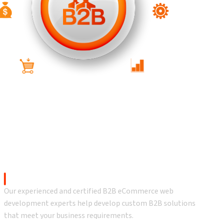
 Services
B2B eCommerce Development
Our experienced and certified B2B eCommerce web
development experts help develop custom B2B solutions
that meet your business requirements.