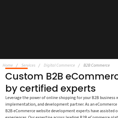
Home
Services
Digital Commerce
B2B Commerce
Custom B2B eCommerce
by certified experts
Leverage the power of online shopping for your B2B busines
implementation, and development partner. As an eCommerce tra
B2B eCommerce website development experts have assisted orga
experiences. Our expertise across leading B2B eCommerce pl