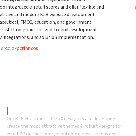
integrated e-retail stores and offer flexible and
petitive and modern B2B website development
rmaceutical, FMCG, education, and government
ssist throughout the end-to-end development
ty integrations, and solution implementation.
erce experiences.
eCommerce Development
B2B eCommerce UI/UX Design
Our B2B eCommerce UI/UX designers and developers
create the most attractive themes & robust designs for
your B2B online stores, adaptable across screens and