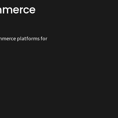
ommerce
ommerce platforms for