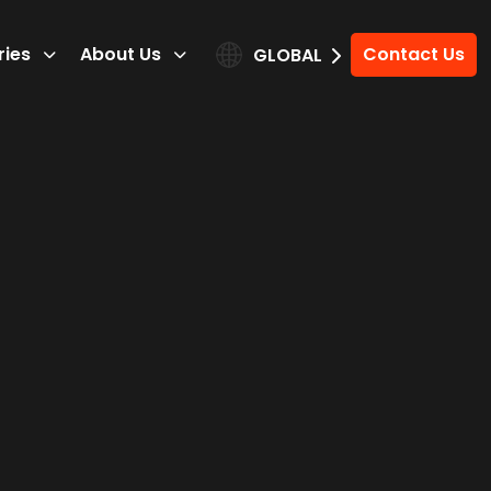
ries
About Us
Contact Us
GLOBAL