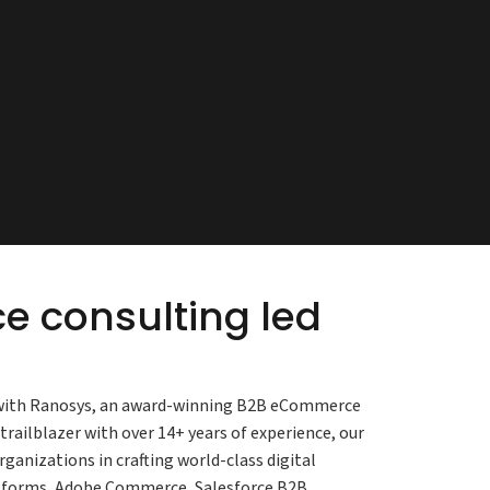
 consulting led
s with Ranosys, an award-winning B2B eCommerce
ilblazer with over 14+ years of experience, our
nizations in crafting world-class digital
atforms, Adobe Commerce, Salesforce B2B