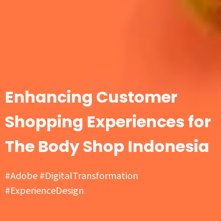
Enhancing Customer
Shopping Experiences for
The Body Shop Indonesia
#Adobe #DigitalTransformation
#ExperienceDesign