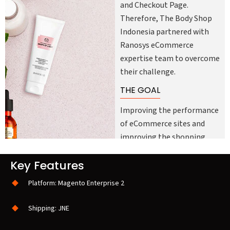
and Checkout Page.
Therefore, The Body Shop
Indonesia partnered with
Ranosys eCommerce
expertise team to overcome
their challenge.
THE GOAL
Improving the performance
of eCommerce sites and
improving the shopping
experience of all Indonesian
Key Features
customers was the primary
goal of The Body Shop
Platform: Magento Enterprise 2
Indonesia. Another key goal
was to ensure that the
Shipping: JNE
customer experience is