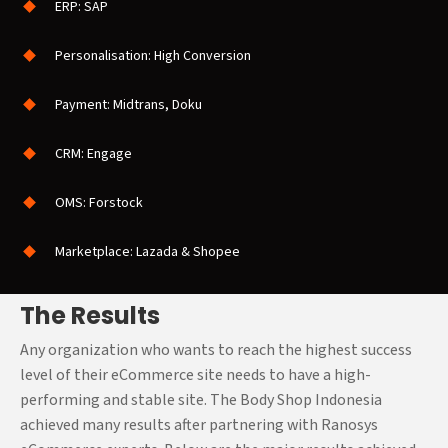
perfect not only on the web
ERP: SAP
but on mobile responsive
eCommerce site as well to
Personalisation: High Conversion
allow customers in
Indonesia to shop using the
Payment: Midtrans, Doku
Go – Mobile Commerce
CRM: Engage
while expanding the
business within Indonesia.
OMS: Forstock
Marketplace: Lazada & Shopee
The Results
Any organization who wants to reach the highest success
level of their eCommerce site needs to have a high-
performing and stable site. The Body Shop Indonesia
achieved many results after partnering with Ranosys