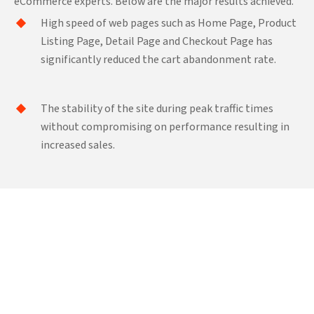
eCommerce experts. Below are the major results achieved.
High speed of web pages such as Home Page, Product
Listing Page, Detail Page and Checkout Page has
significantly reduced the cart abandonment rate.
The stability of the site during peak traffic times
without compromising on performance resulting in
increased sales.