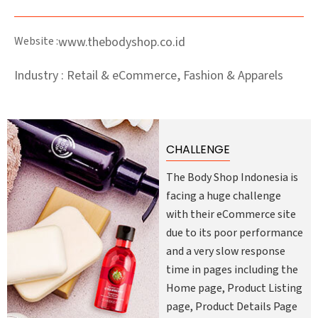
Website :
www.thebodyshop.co.id
Industry : Retail & eCommerce, Fashion & Apparels
CHALLENGE
The Body Shop Indonesia is
facing a huge challenge
with their eCommerce site
due to its poor performance
and a very slow response
time in pages including the
Home page, Product Listing
page, Product Details Page