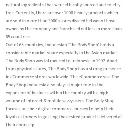
natural ingredients that were ethically sourced and cruelty-
free. Currently, there are over 1000 beauty products which
are sold in more than 3000 stores divided between those
owned by the company and franchised outlets in more than
65 countries.
Out of 65 countries, Indonesian ‘The Body Shop’ holds a
considerable market share especially in the Asian market.
The Body Shop was introduced to Indonesia in 1992. Apart
from physical stores, The Body Shop has a strong presence
in eCommerce stores worldwide. The eCommerce site The
Body Shop Indonesia also plays a major role in the
expansion of business within the country with a high
volume of internet & mobile savvy users. The Body Shop
focuses on their digital commerce journey to help their
loyal customers in getting the desired products delivered at
their doorstep.