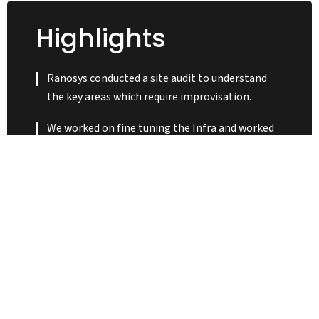
Highlights
Ranosys conducted a site audit to understand
the key areas which require improvisation.
We worked on fine tuning the Infra and worked
on making the entire site stable.
Ranosys designed Mobile App API’s to support
seamless shopping experience.