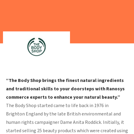
“The Body Shop brings the finest natural ingredients
and traditional skills to your doorsteps with Ranosys
commerce experts to enhance your natural beauty.”
The Body Shop started came to life back in 1976 in
Brighton England by the late British environmental and
human rights campaigner Dame Anita Roddick. Initially, it
started selling 25 beauty products which were created using