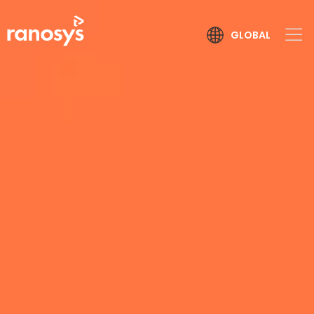
GLOBAL