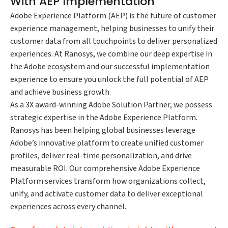
With AEP Implementation
Adobe Experience Platform (AEP) is the future of customer
experience management, helping businesses to unify their
customer data from all touchpoints to deliver personalized
experiences. At Ranosys, we combine our deep expertise in
the Adobe ecosystem and our successful implementation
experience to ensure you unlock the full potential of AEP
and achieve business growth.
As a 3X award-winning Adobe Solution Partner, we possess
strategic expertise in the Adobe Experience Platform.
Ranosys has been helping global businesses leverage
Adobe’s innovative platform to create unified customer
profiles, deliver real-time personalization, and drive
measurable ROI. Our comprehensive Adobe Experience
Platform services transform how organizations collect,
unify, and activate customer data to deliver exceptional
experiences across every channel.