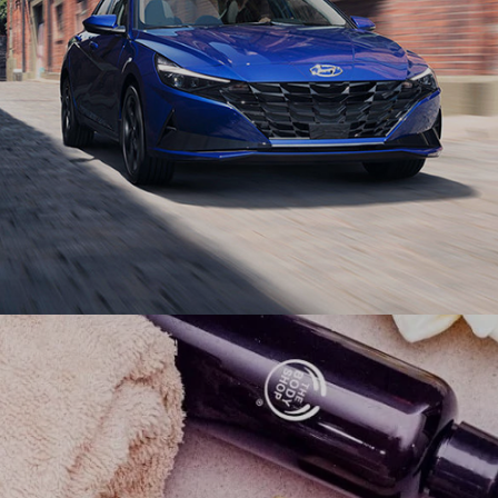
Hyundai Motor collaborates with Ranosys to
optimize the performance of its corporate website
across multiple regions.
#experiencedesign #adobe #aem