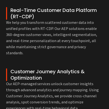
Real-Time Customer Data Platform
(RT-CDP)
We help you transform scattered customer data into
unified profiles with RT-CDP. Our AEP solutions enable
360-degree customer views, intelligent segmentation,
and real-time personalization at every touchpoint, all
while maintaining strict governance and privacy
standards.
Customer Journey Analytics &
Optimization
Our AEP-managed services unlock customer insights
through advanced analytics and journey mapping. Using
Customer Journey Analytics, we provide cross-channel
analysis, spot conversion trends, and optimize
experiences with real-time behavioral data.