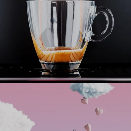
Nespresso reaches out customers on the go for
their regular caffeine needs with Ranosys mobility
and commerce experts.
#digitaltransformation #experiencedesign #adobe