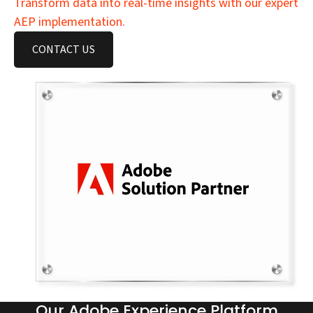
Transform data into real-time insights with our expert
AEP implementation.
CONTACT US
Our Adobe Experience Platform