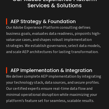
Services & Solutions
AEP Strategy & Foundation
Our Adobe Experience Platform consulting defines
business goals, evaluates data readiness, pinpoints high-
value use cases, and shapes robust implementation
strategies. We establish governance, select data models,
and scale AEP architectures for lasting transformation.
AEP Implementation & Integration
We deliver complete AEP implementation by integrating
your technology stack, data sources, and secure profiles.
Our certified experts ensure real-time data flow and
minimal operational disruption while maximizing your
platform’s feature set for seamless, scalable results.