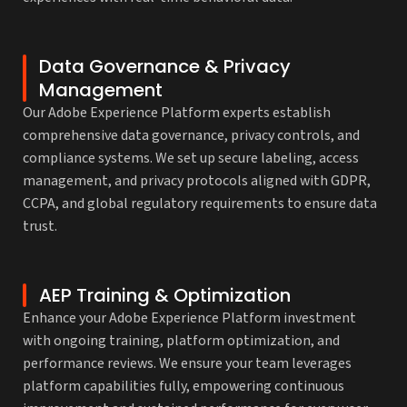
Data Governance & Privacy
Management
Our Adobe Experience Platform experts establish
comprehensive data governance, privacy controls, and
compliance systems. We set up secure labeling, access
management, and privacy protocols aligned with GDPR,
CCPA, and global regulatory requirements to ensure data
trust.
AEP Training & Optimization
Enhance your Adobe Experience Platform investment
with ongoing training, platform optimization, and
performance reviews. We ensure your team leverages
platform capabilities fully, empowering continuous