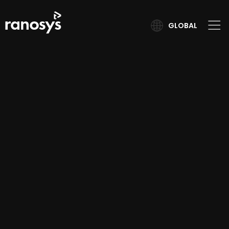
GLOBAL