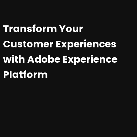
Transform Your
Customer Experiences
with Adobe Experience
Platform