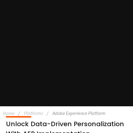
Home
Platforms
Adobe Experience Platform
Unlock Data-Driven Personalization