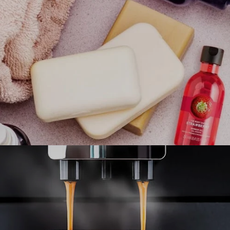
Ranosys helped The Body Shop to improve
customer experience while fulfilling skin and
cosmetics products to nourish, enrich and uplift.
#digitaltransformation #experiencedesign #adobe