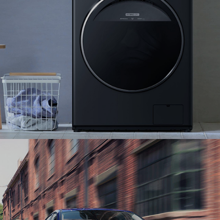
Panasonic collaborates with Ranosys to enhance
the performance of their multi-country eCommerce
stores.
#experiencedesign #adobe #aem