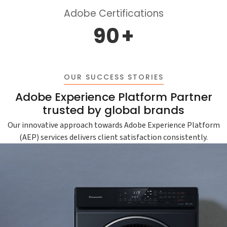
Adobe Certifications
90
+
OUR SUCCESS STORIES
Adobe Experience Platform Partner
trusted by global brands
Our innovative approach towards Adobe Experience Platform
(AEP) services delivers client satisfaction consistently.