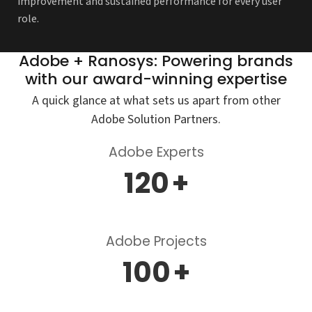
improvement and sustained performance for every user
role.
Adobe + Ranosys: Powering brands
with our award-winning expertise
A quick glance at what sets us apart from other
Adobe Solution Partners.
Adobe Experts
120
+
Adobe Projects
100
+