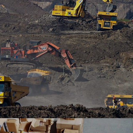
platform Outsystems to transform it’s mobile
banking with Ranosys low code experts.
#digitaltransformation #outsystems
Ranosys is developing B2B commerce leveraging