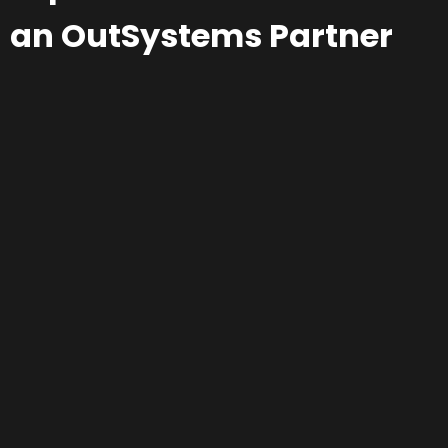
an OutSystems Partner