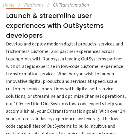
Home
Platforms
CX Transformation
Launch & streamline user
experiences with OutSystems
developers
Develop and deploy modern digital products, services and
frictionless customer and partner experiences across
touchpoints with Ranosys, a leading OutSystems partner
with strategic expertise in low-code customer experience
transformation services. Whether you wish to launch
innovative digital products and services at speed, scale
customer service operations with digital self-service
solutions, or streamline and optimize channel operations,
our 100+ certified OutSystems low-code experts help you
accomplish all your CX transformation goals. With over 14+
years of cross-industry experience, we leverage the low-
code capabilities of OutSystems to build intuitive and
scalable digital solutions to service all your customer