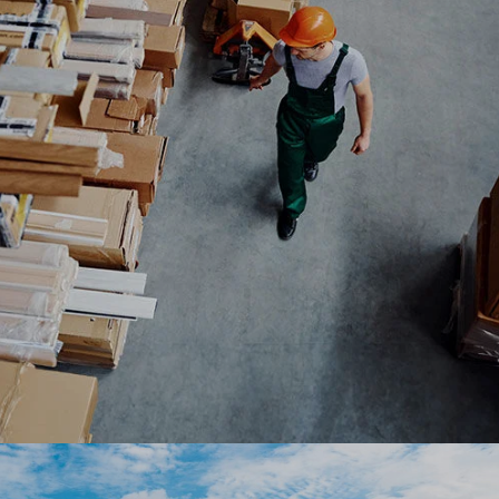
OutSystems low-code platform with option for e-
auctions and bidding.
#digitaltransformation #experiencedesign
#outsystems
BrillDog partners with Ranosys to develop an