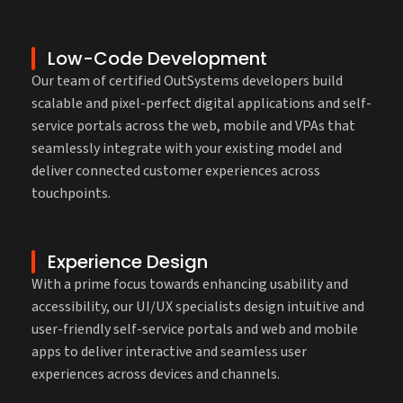
Low-Code Development
Our team of certified OutSystems developers build
scalable and pixel-perfect digital applications and self-
service portals across the web, mobile and VPAs that
seamlessly integrate with your existing model and
deliver connected customer experiences across
touchpoints.
Experience Design
With a prime focus towards enhancing usability and
accessibility, our UI/UX specialists design intuitive and
user-friendly self-service portals and web and mobile
apps to deliver interactive and seamless user
experiences across devices and channels.