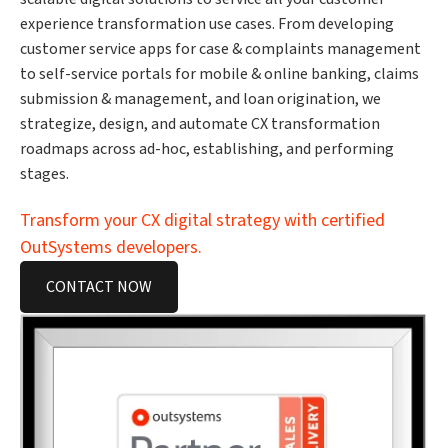
experience transformation use cases. From developing
customer service apps for case & complaints management
to self-service portals for mobile & online banking, claims
submission & management, and loan origination, we
strategize, design, and automate CX transformation
roadmaps across ad-hoc, establishing, and performing
stages.
Transform your CX digital strategy with certified
OutSystems developers.
CONTACT NOW