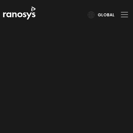
GLOBAL