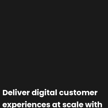
Deliver digital customer
experiences at scale with