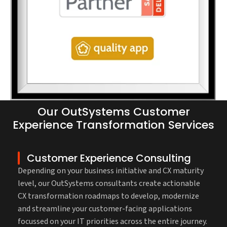
Our OutSystems Customer
Experience Transformation Services
Customer Experience Consulting
Depending on your business initiative and CX maturity
level, our OutSystems consultants create actionable
CX transformation roadmaps to develop, modernize
and streamline your customer-facing applications
focussed on your IT priorities across the entire journey.