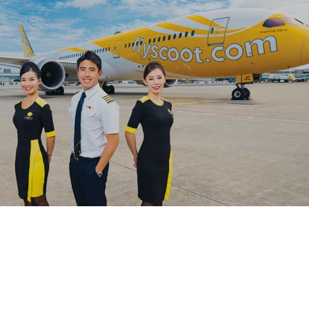
OutSystems cloud-based supply chain management
system (SCMS) for their SMBs clients.
#digitaltransformation #outsystems
Leveraging the low-code platform, OutSystems,