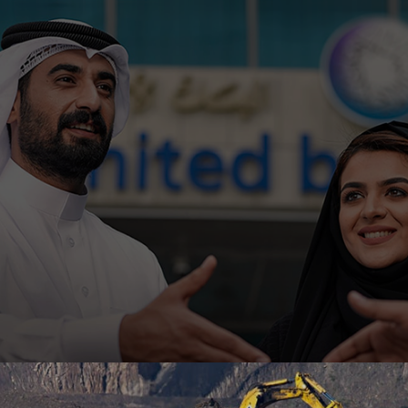
Ahli United Bank, Kuwait is embarking on low code