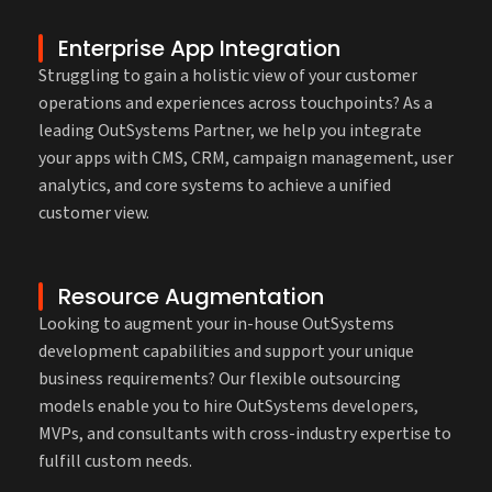
Enterprise App Integration
Struggling to gain a holistic view of your customer
operations and experiences across touchpoints? As a
leading OutSystems Partner, we help you integrate
your apps with CMS, CRM, campaign management, user
analytics, and core systems to achieve a unified
customer view.
Resource Augmentation
Looking to augment your in-house OutSystems
development capabilities and support your unique
business requirements? Our flexible outsourcing
models enable you to hire OutSystems developers,
MVPs, and consultants with cross-industry expertise to
fulfill custom needs.