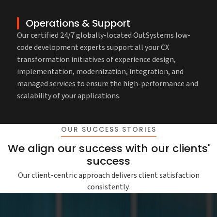
Operations & Support
Our certified 24/7 globally-located OutSystems low-
code development experts support all your CX
transformation initiatives of experience design,
implementation, modernization, integration, and
managed services to ensure the high-performance and
scalability of your applications.
OUR SUCCESS STORIES
We align our success with our clients'
success
Our client-centric approach delivers client satisfaction
consistently.