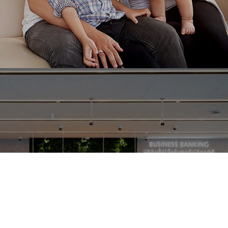
Ranosys developed the customer journey system to
support the exponential growth of Singlife and
enable paperless policy issuance for the policy
holders.
#experiencedesign #productengineering