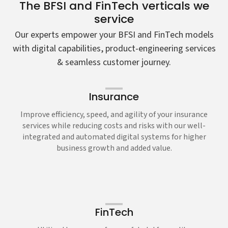
The BFSI and FinTech verticals we
service
Our experts empower your BFSI and FinTech models
with digital capabilities, product-engineering services
& seamless customer journey.
Insurance
Improve efficiency, speed, and agility of your insurance
services while reducing costs and risks with our well-
integrated and automated digital systems for higher
business growth and added value.
FinTech