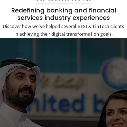
Redefining banking and financial
services industry experiences
Discover how we’ve helped several BFSI & FinTech clients
in achieving their digital transformation goals.