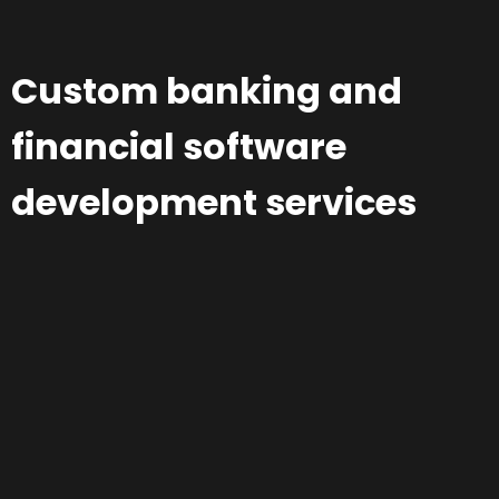
Custom banking and
financial software
development services