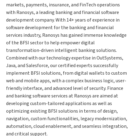
markets, payments, insurance, and FinTech operations
with Ranosys, a leading banking and financial software
development company. With 14+ years of experience in
software development for the banking and financial
services industry, Ranosys has gained immense knowledge
of the BFSI sector to help empower digital
transformation-driven intelligent banking solutions.
Combined with our technology expertise in OutSystems,
Java, and Salesforce, our certified experts successfully
implement BFSI solutions, from digital wallets to custom
web and mobile apps, with a complex business logic, user-
friendly interface, and advanced level of security. Finance
and banking software services at Ranosys are aimed at
developing custom-tailored applications as well as
optimizing existing BFSI solutions in terms of design,
navigation, custom functionalities, legacy modernization,
automation, cloud enablement, and seamless integration,
and critical support.