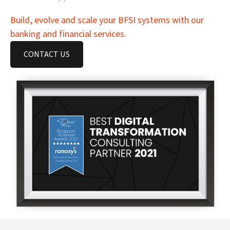
Build, evolve and scale your BFSI systems with our
banking and financial services.
CONTACT US