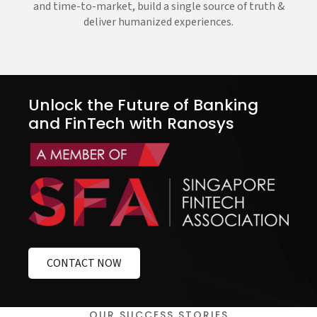
and time-to-market, build a single source of truth &
deliver humanized experiences.
Unlock the Future of Banking
and FinTech with Ranosys
CONTACT NOW
OUR SUCCESS STORIES