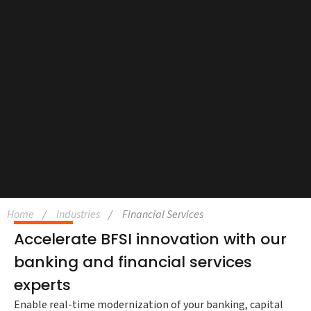
Home
Industries
Financial Services
Accelerate BFSI innovation with our
banking and financial services
experts
Enable real-time modernization of your banking, capital