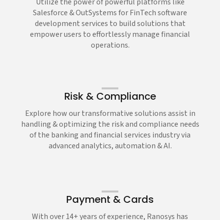
Utilize the power of powerful platforms like
Salesforce & OutSystems for FinTech software
development services to build solutions that
empower users to effortlessly manage financial
operations.
Risk & Compliance
Explore how our transformative solutions assist in
handling & optimizing the risk and compliance needs
of the banking and financial services industry via
advanced analytics, automation & AI.
Payment & Cards
With over 14+ years of experience, Ranosys has