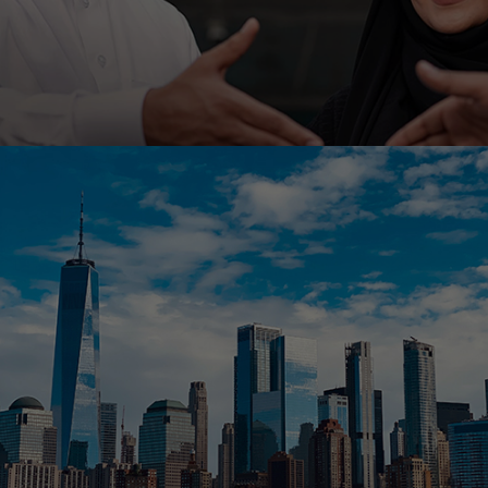
Ahli United Bank, Kuwait is embarking on low code
platform Outsystems to transform it’s mobile
banking with Ranosys low code experts.
#digitaltransformation #outsystems