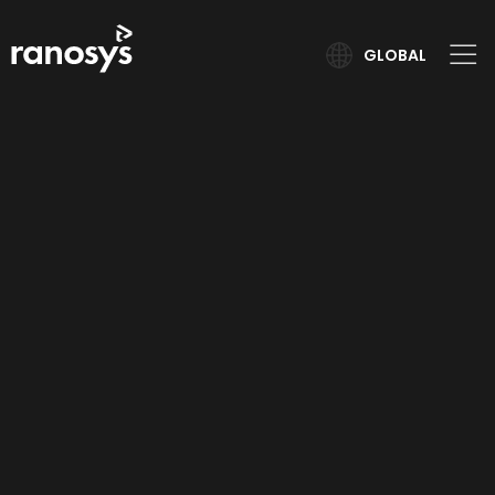
GLOBAL