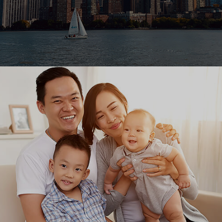
Ranosys helped FIS to assure its new product quality
to deliver the best balance forecasting solution in
financial market.
#digitaltransformation #productengineering