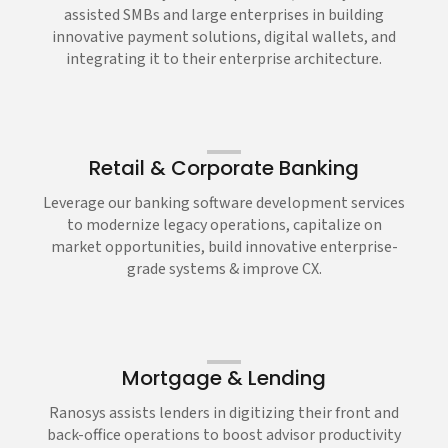
assisted SMBs and large enterprises in building
innovative payment solutions, digital wallets, and
integrating it to their enterprise architecture.
Retail & Corporate Banking
Leverage our banking software development services
to modernize legacy operations, capitalize on
market opportunities, build innovative enterprise-
grade systems & improve CX.
Mortgage & Lending
Ranosys assists lenders in digitizing their front and
back-office operations to boost advisor productivity