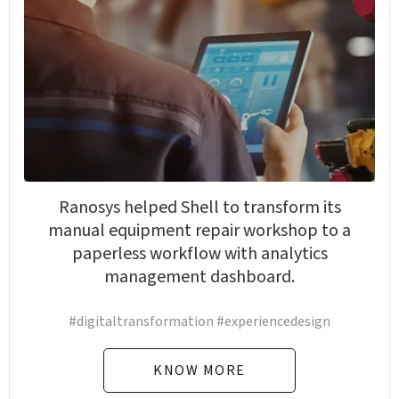
Ranosys helped Shell to transform its
manual equipment repair workshop to a
paperless workflow with analytics
management dashboard.
#digitaltransformation #experiencedesign
KNOW MORE