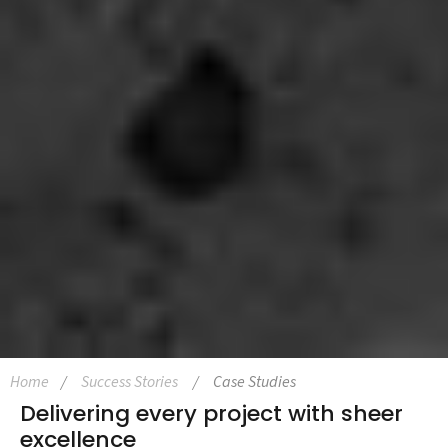
Home
Success Stories
Case Studies
Delivering every project with sheer
excellence