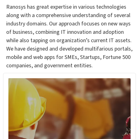
Ranosys has great expertise in various technologies
along with a comprehensive understanding of several
industry domains. Our approach focuses on new ways
of business, combining IT innovation and adoption
while also tapping on organization’s current IT assets.
We have designed and developed multifarious portals,
mobile and web apps for SMEs, Startups, Fortune 500
companies, and government entities.