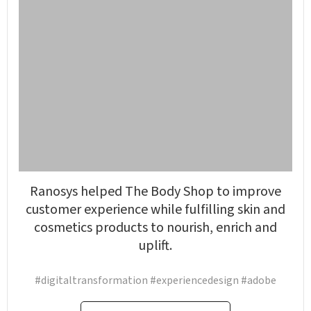
Ranosys helped The Body Shop to improve
customer experience while fulfilling skin and
cosmetics products to nourish, enrich and
uplift.
#digitaltransformation #experiencedesign #adobe