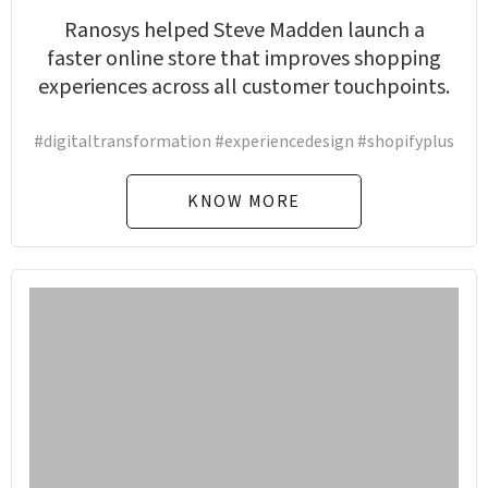
Ranosys helped Steve Madden launch a
faster online store that improves shopping
experiences across all customer touchpoints.
#digitaltransformation #experiencedesign #shopifyplus
KNOW MORE