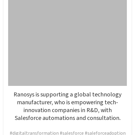
Ranosys is supporting a global technology
manufacturer, who is empowering tech-
innovation companies in R&D, with
Salesforce automations and consultation.
#digitaltransformation #salesforce #saleforceadoption