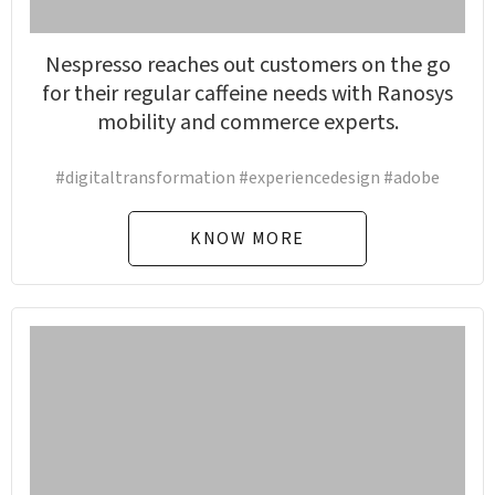
Nespresso reaches out customers on the go
for their regular caffeine needs with Ranosys
mobility and commerce experts.
#digitaltransformation #experiencedesign #adobe
KNOW MORE