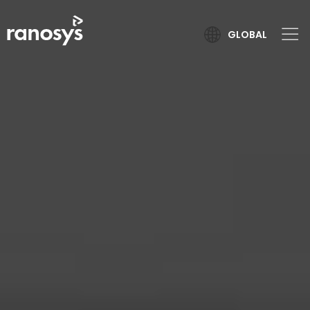
GLOBAL