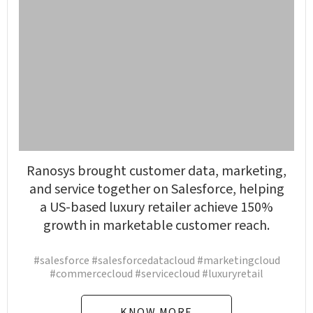
Ranosys brought customer data, marketing,
and service together on Salesforce, helping
a US-based luxury retailer achieve 150%
growth in marketable customer reach.
#salesforce #salesforcedatacloud #marketingcloud
#commercecloud #servicecloud #luxuryretail
KNOW MORE