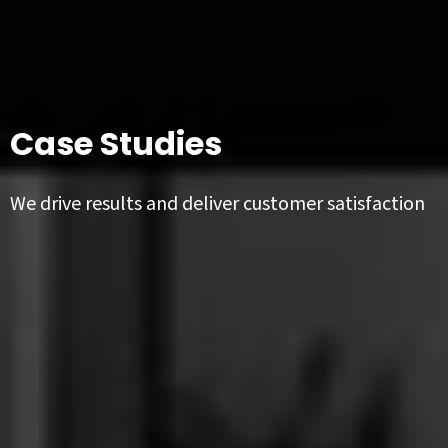
Case Studies
We drive results and deliver customer satisfaction