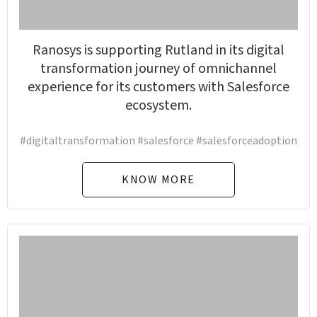
Ranosys is supporting Rutland in its digital
transformation journey of omnichannel
experience for its customers with Salesforce
ecosystem.
#digitaltransformation #salesforce #salesforceadoption
KNOW MORE