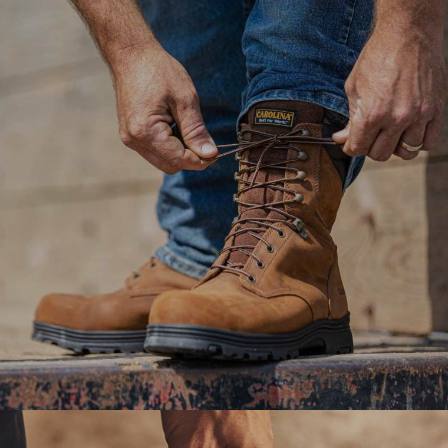
equipment repair workshop to a paperless workflow
with analytics management dashboard.
#digitaltransformation #experiencedesign
Ranosys assists Berkshire Hathaway in revamping