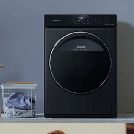
Panasonic collaborates with Ranosys to enhance