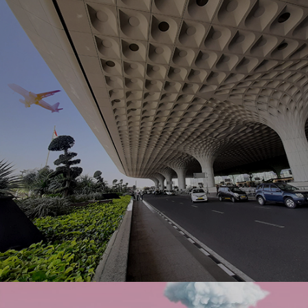
to express themselves freely through fashion with
Ranosys commerce experts.
#experiencedesign #digitalcommerce
Ranosys developed a centralized digital solution for