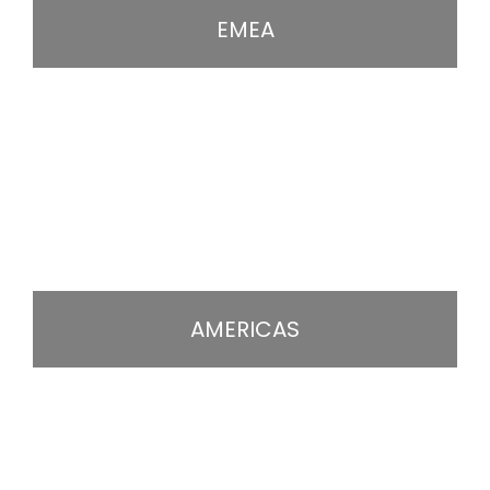
EMEA
AMERICAS