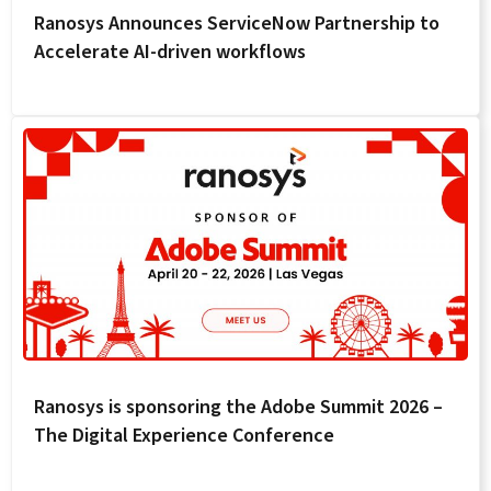
Ranosys Announces ServiceNow Partnership to
Accelerate AI-driven workflows
Ranosys is sponsoring the Adobe Summit 2026 –
The Digital Experience Conference