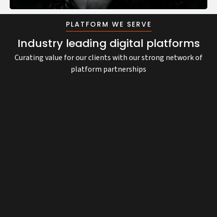
Grow your business with our multi-award-winning
Transform your business with cutting-edge digital
Deploy AI solutions, Agents, and Automation that
eCommerce solutions, designed for exceptional
capabilities for unparalleled growth and innovation.
drive measurable value.
PLATFORM WE SERVE
growth.
Industry leading digital platforms
Curating value for our clients with our strong network of
platform partnerships