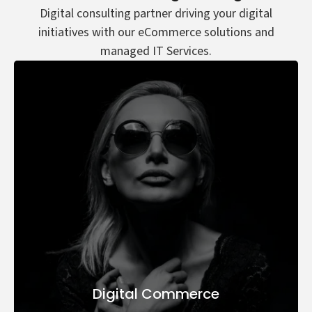
Digital consulting partner driving your digital
initiatives with our eCommerce solutions and
managed IT Services.
Digital Commerce
Digital Transformation
AI & Automation