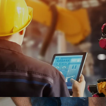
customer experience by integrating online
fulfillment of shoes and apparel for men, women
and kids.
#digitaltransformation #experiencedesign #adobe
Ranosys helped Shell to transform its manual