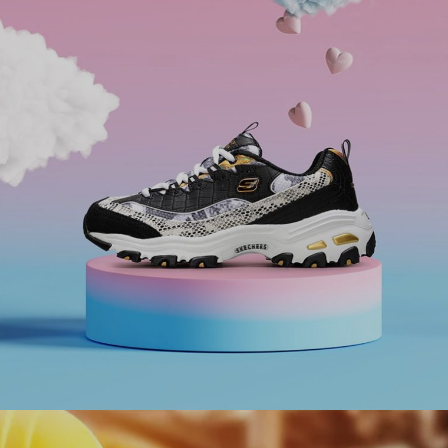
Adani Group to facilitate Meet & Greet Service at
every airport under their management.
#digitaltransformation #experiencedesign
#outsystems
Ranosys has assisted Skechers in enhancing