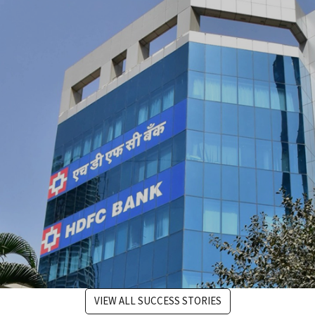
the performance of its SFCC eCommerce platform
through technical support and optimization.
#digitaltransformation #salesforce
VIEW ALL SUCCESS STORIES
Ranosys assisted HDFC Bank's digital