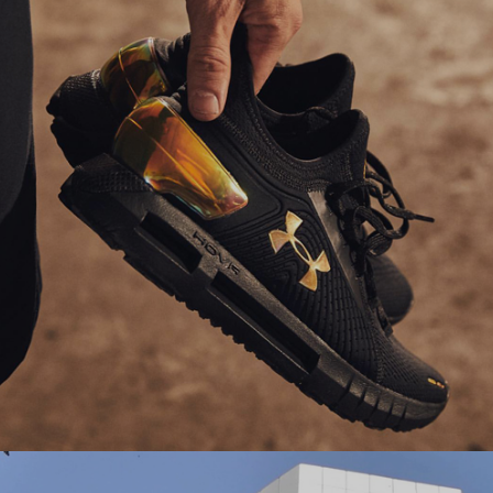
their online store to boost user engagement and
drive higher traffic.
#experiencedesign #salesforcecommercecloud
Ranosys partners with Under Armour to enhance