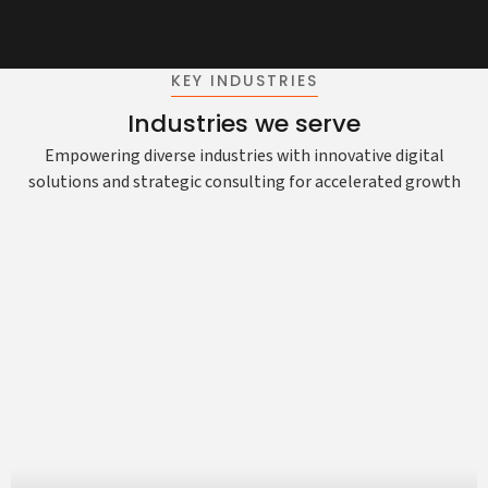
KEY INDUSTRIES
Industries we serve
Empowering diverse industries with innovative digital
solutions and strategic consulting for accelerated growth