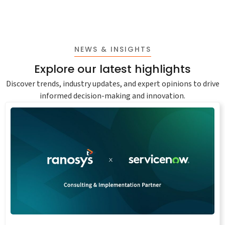
NEWS & INSIGHTS
Explore our latest highlights
Discover trends, industry updates, and expert opinions to drive
informed decision-making and innovation.