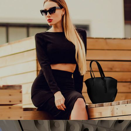
the performance of their multi-country eCommerce
stores.
#experiencedesign #adobe #aem
Charles & Keith empowers women around the world