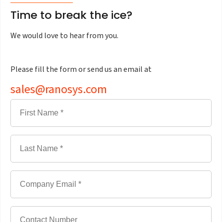
Time to break the ice?
We would love to hear from you.
Please fill the form or send us an email at
sales@ranosys.com