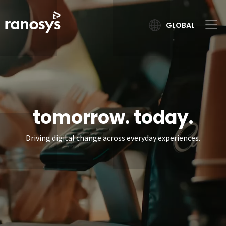
GLOBAL
tomorrow. today.
Driving digital change across everyday experiences.