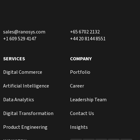
sales@ranosys.com
+65 6702 2132
+1 609 529 4147
+44 20 8144 8551
SERVICES
COMPANY
Digital Commerce
Portfolio
Artificial Intelligence
Career
Data Analytics
Leadership Team
Digital Transformation
Contact Us
Product Engineering
Insights