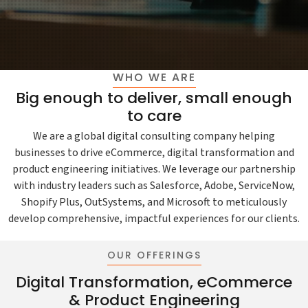
WHO WE ARE
Big enough to deliver, small enough
to care
We are a global digital consulting company helping
businesses to drive eCommerce, digital transformation and
product engineering initiatives. We leverage our partnership
with industry leaders such as Salesforce, Adobe, ServiceNow,
Shopify Plus, OutSystems, and Microsoft to meticulously
develop comprehensive, impactful experiences for our clients.
OUR OFFERINGS
Digital Transformation, eCommerce
& Product Engineering