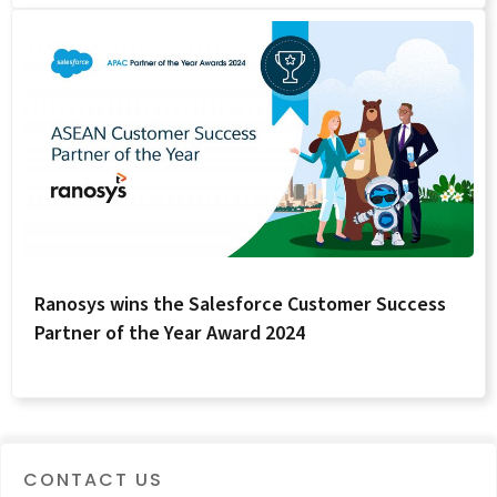
Ranosys wins the Salesforce Customer Success
Partner of the Year Award 2024
CONTACT US