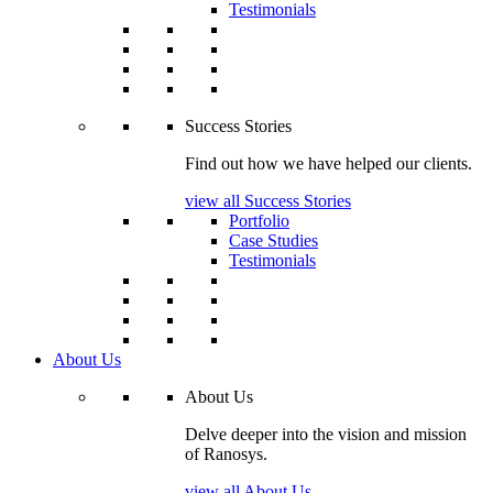
Testimonials
Success Stories
Find out how we have helped our clients.
view all Success Stories
Portfolio
Case Studies
Testimonials
About Us
About Us
Delve deeper into the vision and mission
of Ranosys.
view all About Us