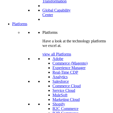
Transformation
Global Capability
Center
Platforms
Platforms
Have a look at the technology platforms
we excel at.
view all Platforms
Adobe
Commerce (Magento)
Experience Manager
Real-Time CDP
Analytics
Salesforce
Commerce Cloud
Service Cloud
MuleSoft
Marketing Cloud
Shopify
B2C Commerce