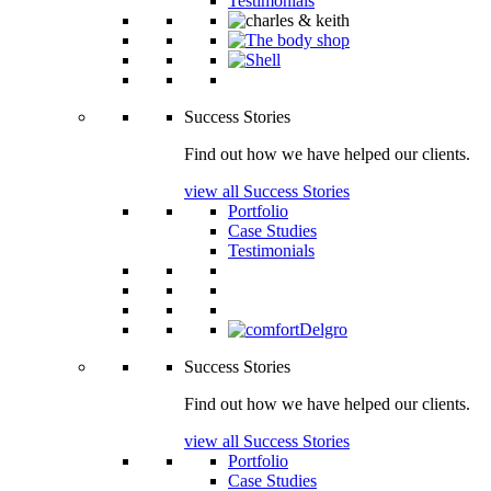
Testimonials
Success Stories
Find out how we have helped our clients.
view all Success Stories
Portfolio
Case Studies
Testimonials
Success Stories
Find out how we have helped our clients.
view all Success Stories
Portfolio
Case Studies