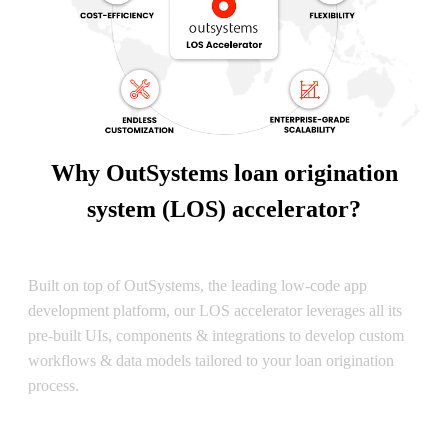
Why OutSystems loan origination
system (LOS) accelerator?
OutSystems-Based
Built on top of OutSystems, the leading low-code app
development platform, our LOS accelerator leverages all its
pre-built UIs, components & integrations to develop custom
workflows & data models tailored to your loan origination
process.
Time to Value