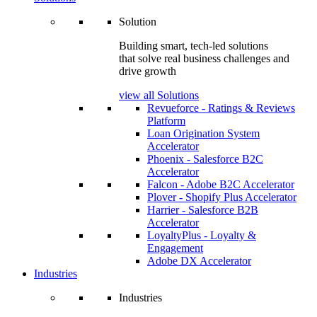
Solution
Building smart, tech-led solutions
that solve real business challenges and
drive growth
view all Solutions
Revueforce - Ratings & Reviews
Platform
Loan Origination System
Accelerator
Phoenix - Salesforce B2C
Accelerator
Falcon - Adobe B2C Accelerator
Plover - Shopify Plus Accelerator
Harrier - Salesforce B2B
Accelerator
LoyaltyPlus - Loyalty &
Engagement
Adobe DX Accelerator
Industries
Industries