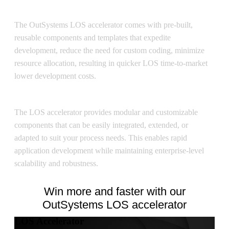
Cost Efficiency
The OutSystems LOS accelerator comes with pre-built,
reusable components and templates that expedite
development, reduce the need for custom coding, minimize
resource allocation, resulting in quicker LOS time-to-market
lower development costs.
Flexibility
The LOS accelerator provides modular and customizable
components that can be easily integrated, extended, or
adapted to suit your process needs. This enables rapid
application development while maintaining enterprise-level
scalability and robustness.
Win more and faster with our
OutSystems LOS accelerator
LOS Accelerator