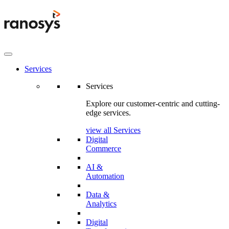
Services
Services
Explore our customer-centric and cutting-
edge services.
view all Services
Digital
Commerce
AI &
Automation
Data &
Analytics
Digital