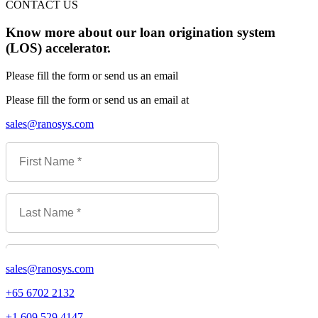
CONTACT US
Know more about our loan origination system
(LOS) accelerator.
Please fill the form or send us an email
Please fill the form or send us an email at
sales@ranosys.com
sales@ranosys.com
+65 6702 2132
+1 609 529 4147