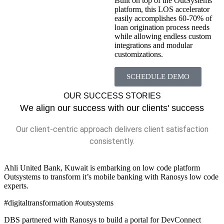
Built on top of the OutSystems
platform, this LOS accelerator
easily accomplishes 60-70% of
loan origination process needs
while allowing endless custom
integrations and modular
customizations.
SCHEDULE DEMO
OUR SUCCESS STORIES
We align our success with our clients' success
Our client-centric approach delivers client satisfaction
consistently.
Ahli United Bank, Kuwait is embarking on low code platform
Outsystems to transform it’s mobile banking with Ranosys low code
experts.
#digitaltransformation #outsystems
DBS partnered with Ranosys to build a portal for DevConnect