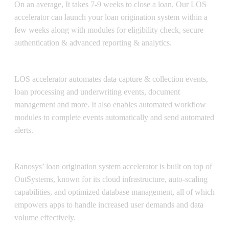
On an average, It takes 7-9 weeks to close a loan. Our LOS
accelerator can launch your loan origination system within a
few weeks along with modules for eligibility check, secure
authentication & advanced reporting & analytics.
Automation
LOS accelerator automates data capture & collection events,
loan processing and underwriting events, document
management and more. It also enables automated workflow
modules to complete events automatically and send automated
alerts.
Enterprise-grade Scalability
Ranosys’ loan origination system accelerator is built on top of
OutSystems, known for its cloud infrastructure, auto-scaling
capabilities, and optimized database management, all of which
empowers apps to handle increased user demands and data
volume effectively.