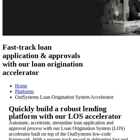
Fast-track loan
application & approvals
with our loan origination
accelerator
Home
Platforms
OutSystems Loan Origination System Accelerator
Quickly build a robust lending
platform with our LOS accelerator
Automate, accelerate, streamline loan application and
approval process with our Loan Origination System (LOS)
accelerator built on top of the OutSystems low-code
framework. With a proven track record in delivering fast and