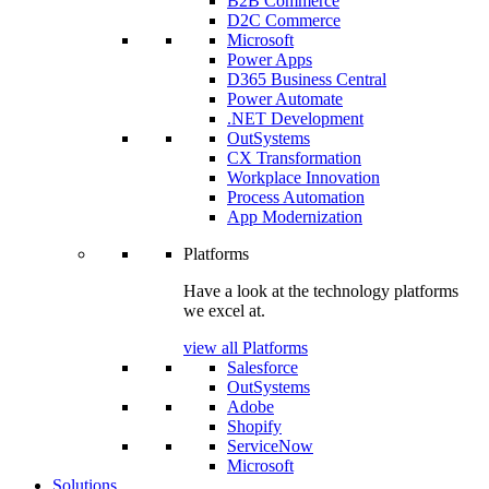
B2B Commerce
D2C Commerce
Microsoft
Power Apps
D365 Business Central
Power Automate
.NET Development
OutSystems
CX Transformation
Workplace Innovation
Process Automation
App Modernization
Platforms
Have a look at the technology platforms
we excel at.
view all Platforms
Salesforce
OutSystems
Adobe
Shopify
ServiceNow
Microsoft
Solutions