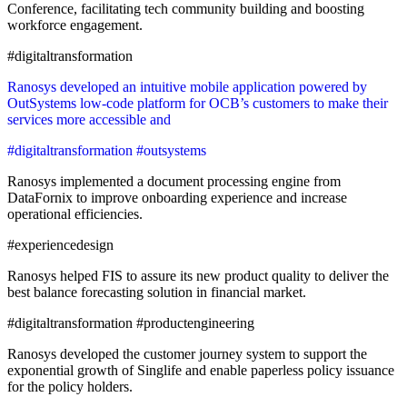
Conference, facilitating tech community building and boosting
workforce engagement.
#digitaltransformation
Ranosys developed an intuitive mobile application powered by
OutSystems low-code platform for OCB’s customers to make their
services more accessible and
#digitaltransformation #outsystems
Ranosys implemented a document processing engine from
DataFornix to improve onboarding experience and increase
operational efficiencies.
#experiencedesign
Ranosys helped FIS to assure its new product quality to deliver the
best balance forecasting solution in financial market.
#digitaltransformation #productengineering
Ranosys developed the customer journey system to support the
exponential growth of Singlife and enable paperless policy issuance
for the policy holders.