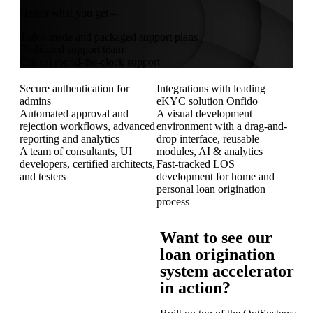
Here’s what you get –
Tailor-made and packaged support plans
Dedicated support team
Critical round-the-clock support
Secure authentication for
Integrations with leading
admins
eKYC solution Onfido
Automated approval and
A visual development
rejection workflows, advanced
environment with a drag-and-
reporting and analytics
drop interface, reusable
A team of consultants, UI
modules, AI & analytics
developers, certified architects,
Fast-tracked LOS
and testers
development for home and
personal loan origination
process
Want to see our
loan origination
system accelerator
in action?