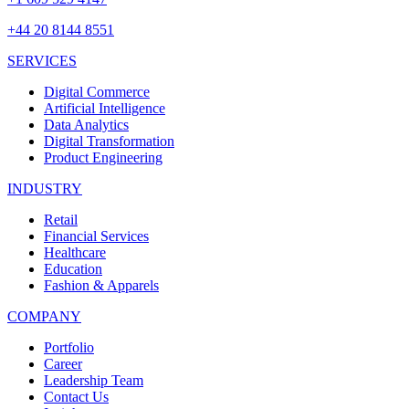
+44 20 8144 8551
SERVICES
Digital Commerce
Artificial Intelligence
Data Analytics
Digital Transformation
Product Engineering
INDUSTRY
Retail
Financial Services
Healthcare
Education
Fashion & Apparels
COMPANY
Portfolio
Career
Leadership Team
Contact Us