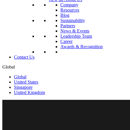
Company
Resources
Blog
Sustainability
Partners
News & Events
Leadership Team
Career
Awards & Recognition
Contact Us
Global
Global
United States
Singapore
United Kingdom