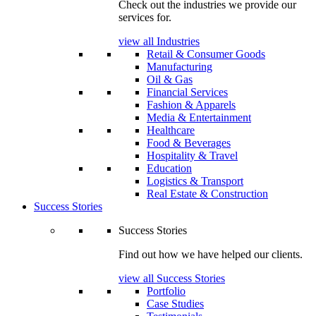
Check out the industries we provide our
services for.
view all Industries
Retail & Consumer Goods
Manufacturing
Oil & Gas
Financial Services
Fashion & Apparels
Media & Entertainment
Healthcare
Food & Beverages
Hospitality & Travel
Education
Logistics & Transport
Real Estate & Construction
Success Stories
Success Stories
Find out how we have helped our clients.
view all Success Stories
Portfolio
Case Studies