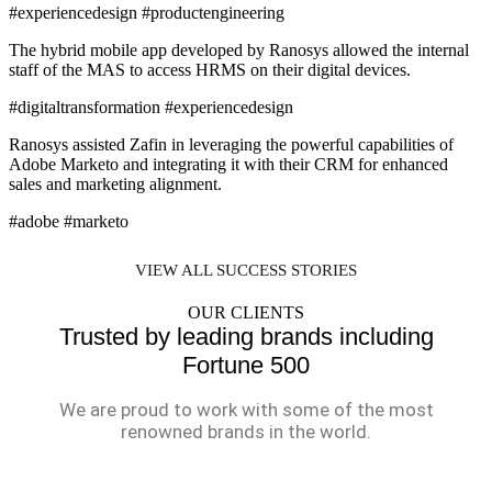
#experiencedesign #productengineering
The hybrid mobile app developed by Ranosys allowed the internal
staff of the MAS to access HRMS on their digital devices.
#digitaltransformation #experiencedesign
Ranosys assisted Zafin in leveraging the powerful capabilities of
Adobe Marketo and integrating it with their CRM for enhanced
sales and marketing alignment.
#adobe #marketo
VIEW ALL SUCCESS STORIES
OUR CLIENTS
Trusted by leading brands including
Fortune 500
We are proud to work with some of the most
renowned brands in the world.