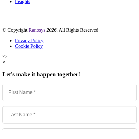
Insights
© Copyright
Ranosys
2026
. All Rights Reserved.
Privacy Policy
Cookie Policy
?>
×
Let's make it happen together!