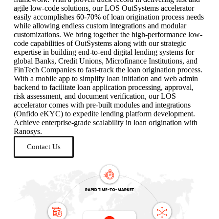
agile low-code solutions, our LOS OutSystems accelerator
easily accomplishes 60-70% of loan origination process needs
while allowing endless custom integrations and modular
customizations. We bring together the high-performance low-
code capabilities of OutSystems along with our strategic
expertise in building end-to-end digital lending systems for
global Banks, Credit Unions, Microfinance Institutions, and
FinTech Companies to fast-track the loan origination process.
With a mobile app to simplify loan initiation and web admin
backend to facilitate loan application processing, approval,
risk assessment, and document verification, our LOS
accelerator comes with pre-built modules and integrations
(Onfido eKYC) to expedite lending platform development.
Achieve enterprise-grade scalability in loan origination with
Ranosys.
Contact Us