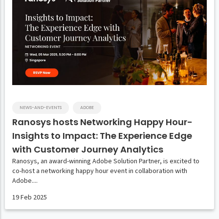
NEWS-AND-EVENTS
ADOBE
Ranosys hosts Networking Happy Hour-
Insights to Impact: The Experience Edge
with Customer Journey Analytics
Ranosys, an award-winning Adobe Solution Partner, is excited to
co-host a networking happy hour event in collaboration with
Adobe....
19 Feb 2025