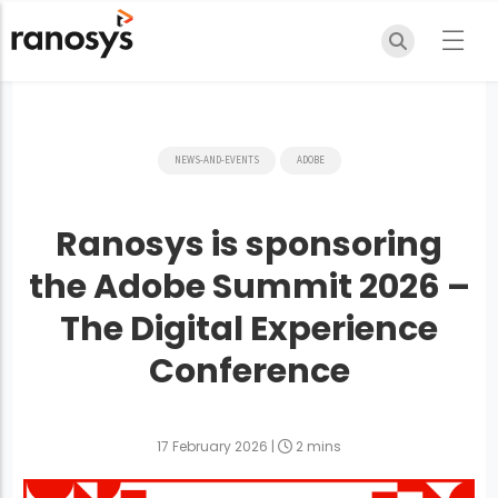
NEWS-AND-EVENTS
ADOBE
Ranosys is sponsoring
the Adobe Summit 2026 –
The Digital Experience
Conference
17 February 2026
|
2 mins