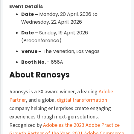
Event Details
Date –
Monday, 20 April, 2026 to
Wednesday, 22 April, 2026
Date –
Sunday, 19 April, 2026
(Preconference)
Venue –
The Venetian, Las Vegas
Booth No.
– 656A
About Ranosys
Ranosys is a 3X award winner, a leading
Adobe
Partner
, and a global
digital transformation
company helping enterprises create engaging
experiences through next-gen solutions.
Recognized by
Adobe as the 2023 Adobe Practice
Growth Partner of the Year
,
2021 Adobe Commerce