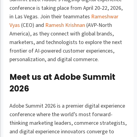
conference is taking place from April 20-22, 2026,
in Las Vegas. Join their teammates
Rameshwar
Vyas
(CEO) and
Ramesh Krishnan
(AVP-North
America), as they connect with global brands,
marketers, and technologists to explore the next
frontier of AI-powered customer experiences,
personalization, and digital commerce.
Meet us at Adobe Summit
2026
Adobe Summit 2026 is a premier digital experience
conference where the world’s most forward-
thinking marketing leaders, commerce strategists,
and digital experience innovators converge to