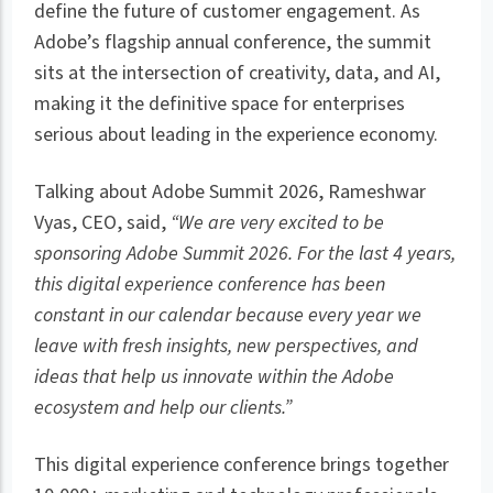
define the future of customer engagement. As
Adobe’s flagship annual conference, the summit
sits at the intersection of creativity, data, and AI,
making it the definitive space for enterprises
serious about leading in the experience economy.
Talking about Adobe Summit 2026, Rameshwar
Vyas, CEO, said,
“We are very excited to be
sponsoring Adobe Summit 2026. For the last 4 years,
this digital experience conference has been
constant in our calendar because every year we
leave with fresh insights, new perspectives, and
ideas that help us innovate within the Adobe
ecosystem and help our clients.”
This digital experience conference brings together