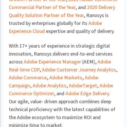
Commercial Partner of the Year
, and
2020 Delivery
Quality Solution Partner of the Year
, Ranosys is
trusted by enterprises globally for its
Adobe
Experience Cloud
expertise and quality of delivery.
With 17+ years of experience in strategic digital
innovation, Ranosys delivers end-to-end services
across
Adobe Experience Manager
(AEM),
Adobe
Real-time CDP
,
Adobe Customer Journey Analytics
,
Adobe Commerce
,
Adobe Marketo
,
Adobe
Campaign
,
Adobe Analytics
,
AdobeTarget
,
Adobe
Commerce Optimizer
, and
Adobe Edge Delivery
.
Our agile, value- driven approach combines deep
technical proficiency with the latest capabilities of
the Adobe ecosystem to maximize ROI and
minimize time to market.