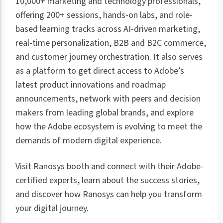
10,000+ marketing and technology professionals,
offering 200+ sessions, hands-on labs, and role-
based learning tracks across AI-driven marketing,
real-time personalization, B2B and B2C commerce,
and customer journey orchestration. It also serves
as a platform to get direct access to Adobe’s
latest product innovations and roadmap
announcements, network with peers and decision
makers from leading global brands, and explore
how the Adobe ecosystem is evolving to meet the
demands of modern digital experience.
Visit Ranosys booth and connect with their Adobe-
certified experts, learn about the success stories,
and discover how Ranosys can help you transform
your digital journey.