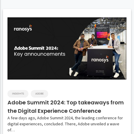
INSIGHTS
ADOBE
Adobe Summit 2024: Top takeaways from
the Digital Experience Conference
A few days ago, Adobe Summit 2024, the leading conference for
digital experiences, concluded. There, Adobe unveiled a wave
of…