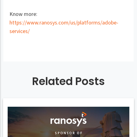
Know more:
https://www.ranosys.com/us/platforms/adobe-
services/
Related Posts