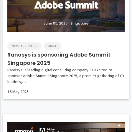
NEWS-AND-EVENTS
ADOBE
Ranosys is sponsoring Adobe Summit
Singapore 2025
Ranosys, a leading digital consulting company, is excited to
sponsor Adobe Summit Singapore 2025, a premier gathering of CX
leaders,…
16 May 2025