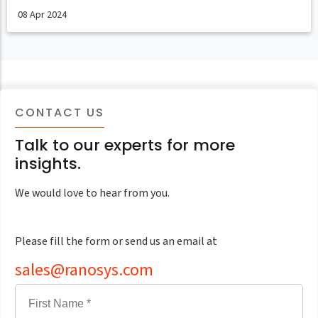
08 Apr 2024
CONTACT US
Talk to our experts for more
insights.
We would love to hear from you.
Please fill the form or send us an email at
sales@ranosys.com