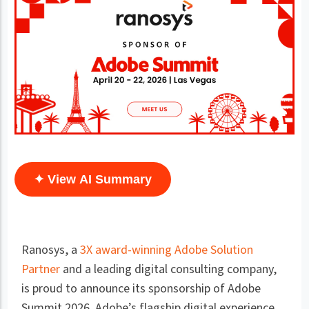
✦ View AI Summary
Ranosys, a
3X award-winning Adobe Solution
Partner
and a leading digital consulting company,
is proud to announce its sponsorship of Adobe
Summit 2026. Adobe’s flagship digital experience