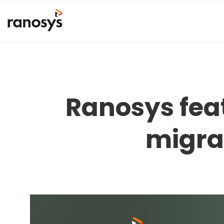
Ranosys feat
migra