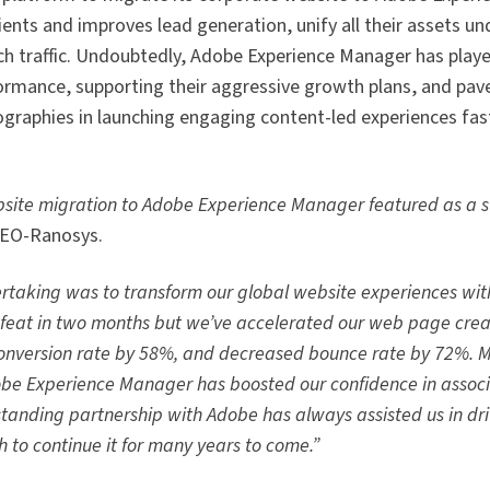
ents and improves lead generation, unify all their assets un
ch traffic. Undoubtedly, Adobe Experience Manager has play
formance, supporting their aggressive growth plans, and pa
ographies in launching engaging content-led experiences fas
site migration to Adobe Experience Manager featured as a s
CEO-Ranosys.
dertaking was to transform our global website experiences wi
 feat in two months but we’ve accelerated our web page crea
conversion rate by 58%, and decreased bounce rate by 72%. M
dobe Experience Manager has boosted our confidence in associ
g-standing partnership with Adobe has always assisted us in d
 to continue it for many years to come.”