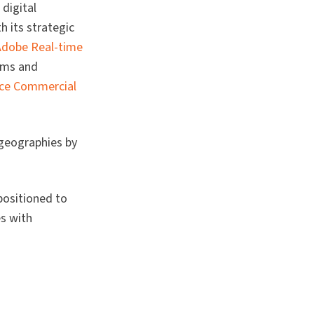
digital
h its strategic
Adobe Real-time
orms and
e Commercial
 geographies by
positioned to
s with