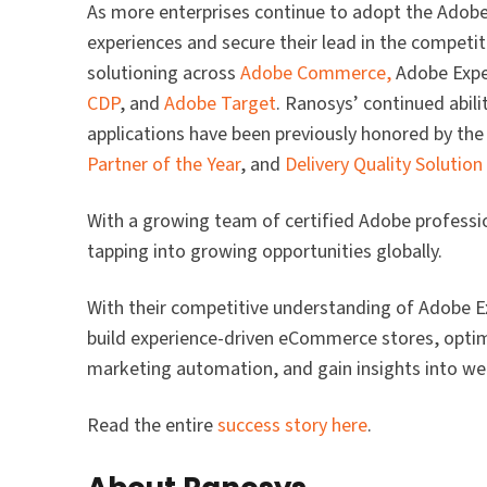
As more enterprises continue to adopt the Adobe E
experiences and secure their lead in the competit
solutioning across
Adobe Commerce,
Adobe Expe
CDP
, and
Adobe Target
. Ranosys’ continued abili
applications have been previously honored by th
Partner of the Year
, and
Delivery Quality Solution
With a growing team of certified Adobe professi
tapping into growing opportunities globally.
With their competitive understanding of Adobe Ex
build experience-driven eCommerce stores, optim
marketing automation, and gain insights into web 
Read the entire
success story here
.