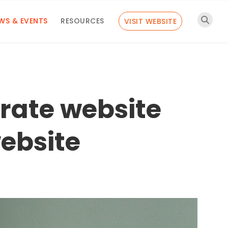
WS & EVENTS
RESOURCES
VISIT WEBSITE
orate website
ebsite