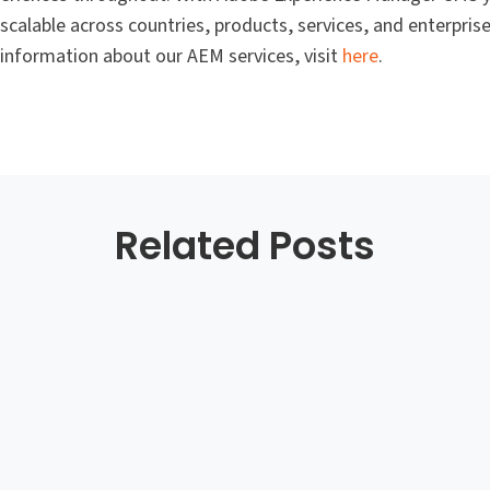
calable across countries, products, services, and enterpri
 information about our AEM services, visit
here
.
Related Posts