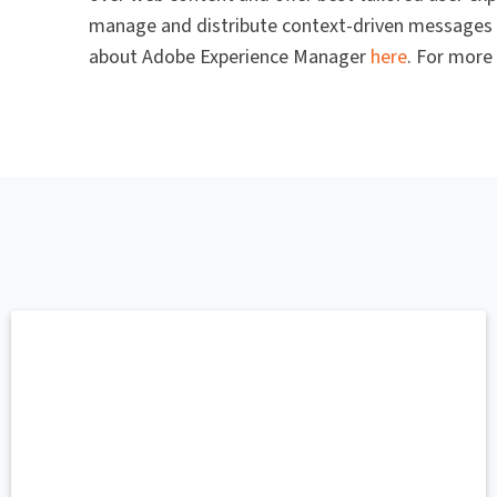
manage and distribute context-driven messages s
about Adobe Experience Manager
here
. For more