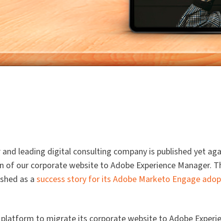
and leading digital consulting company is published yet aga
ion of our corporate website to Adobe Experience Manager. T
ished as a
success story for its Adobe Marketo Engage adop
platform to migrate its corporate website to Adobe Experi