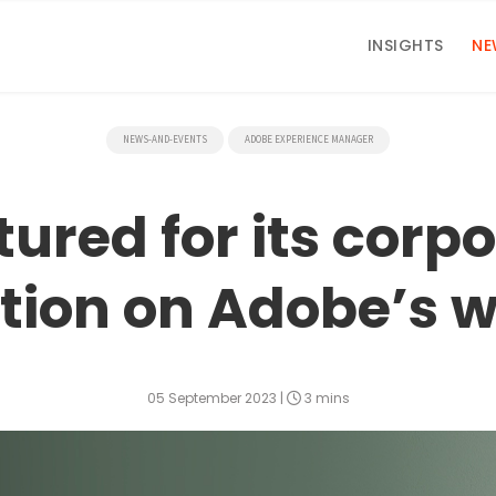
INSIGHTS
NE
NEWS-AND-EVENTS
ADOBE EXPERIENCE MANAGER
ured for its corp
tion on Adobe’s w
05 September 2023
|
3 mins