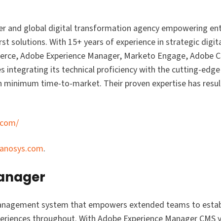
r and global digital transformation agency empowering ente
st solutions. With 15+ years of experience in strategic digit
mmerce, Adobe Experience Manager, Marketo Engage, Adobe 
s integrating its technical proficiency with the cutting-edge 
minimum time-to-market. Their proven expertise has resul
.com/
ranosys.com
.
Manager
anagement system that empowers extended teams to establi
xperiences throughout. With Adobe Experience Manager CMS y