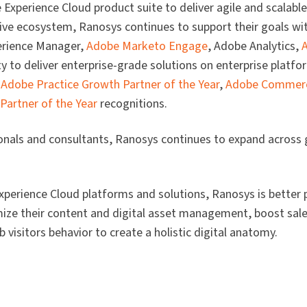
xperience Cloud product suite to deliver agile and scalable 
ive ecosystem, Ranosys continues to support their goals wit
rience Manager,
Adobe Marketo Engage
, Adobe Analytics,
ty to deliver enterprise-grade solutions on enterprise platf
e
Adobe Practice Growth Partner of the Year
,
Adobe Commerc
 Partner of the Year
recognitions.
onals and consultants, Ranosys continues to expand across
perience Cloud platforms and solutions, Ranosys is better 
ize their content and digital asset management, boost sale
visitors behavior to create a holistic digital anatomy.