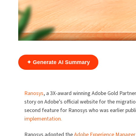
✦ Generate AI Summary
Ranosys
, a 3X-award winning Adobe Gold Partner 
story on Adobe’s official website for the migrat
second feature for Ranosys who was earlier publ
implementation.
Ranosys adopted the
Adobe Experience Manager