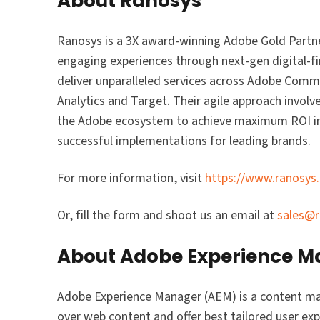
About Ranosys
Ranosys is a 3X award-winning Adobe Gold Partne
engaging experiences through next-gen digital-fir
deliver unparalleled services across Adobe Co
Analytics and Target. Their agile approach involve
the Adobe ecosystem to achieve maximum ROI in 
successful implementations for leading brands.
For more information, visit
https://www.ranosys
Or, fill the form and shoot us an email at
sales@
About Adobe Experience 
Adobe Experience Manager (AEM) is a content m
over web content and offer best tailored user e