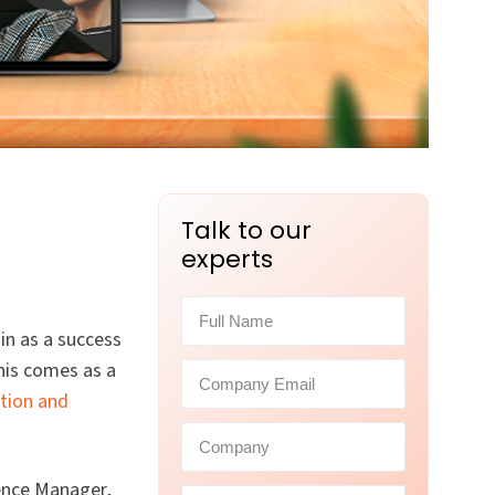
Talk to our
experts
in as a success
his comes as a
tion and
ence Manager,