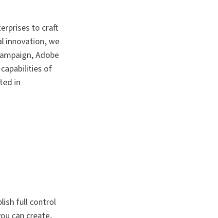
rprises to craft
al innovation, we
Campaign, Adobe
capabilities of
ted in
sh full control
ou can create,