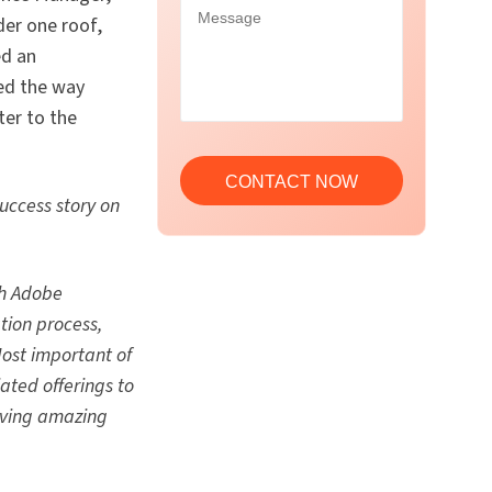
der one roof,
ed an
ved the way
ter to the
uccess story on
th Adobe
tion process,
ost important of
ated offerings to
riving amazing