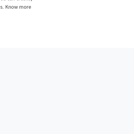
ses. Know more