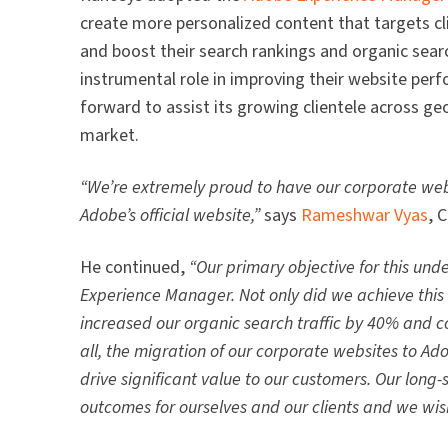
create more personalized content that targets cli
and boost their search rankings and organic sear
instrumental role in improving their website per
forward to assist its growing clientele across ge
market.
“We’re extremely proud to have our corporate web
Adobe’s official website,”
says
Rameshwar Vyas
, 
He continued,
“Our primary objective for this un
Experience Manager. Not only did we achieve this
increased our organic search traffic by 40% and 
all, the migration of our corporate websites to A
drive significant value to our customers. Our lon
outcomes for ourselves and our clients and we wish