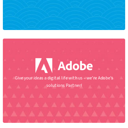
Give your ideas a digital life with us – we’re Adobe’s
solutions Partner!