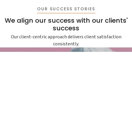
OUR SUCCESS STORIES
We align our success with our clients'
success
Our client-centric approach delivers client satisfaction
consistently.