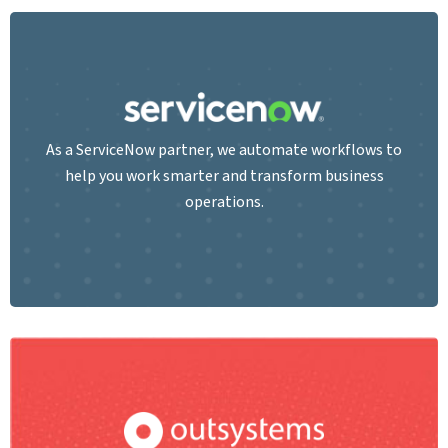
As a ServiceNow partner, we automate workflows to
help you work smarter and transform business
operations.