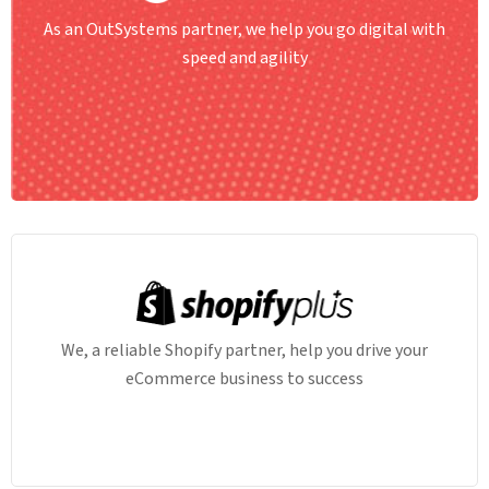
As an OutSystems partner, we help you go digital with
speed and agility
We, a reliable Shopify partner, help you drive your
eCommerce business to success