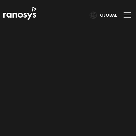
GLOBAL