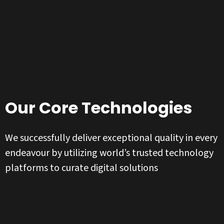
Our Core Technologies
We successfully deliver exceptional quality in every
endeavour by utilizing world’s trusted technology
platforms to curate digital solutions