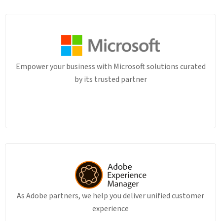
Empower your business with Microsoft solutions curated
by its trusted partner
As Adobe partners, we help you deliver unified customer
experience