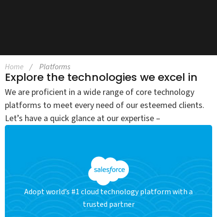
Home
Platforms
Explore the technologies we excel in
We are proficient in a wide range of core technology
platforms to meet every need of our esteemed clients.
Let’s have a quick glance at our expertise –
Adopt world’s #1 cloud technology platform with a
trusted partner