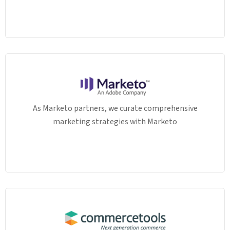
As Marketo partners, we curate comprehensive
marketing strategies with Marketo