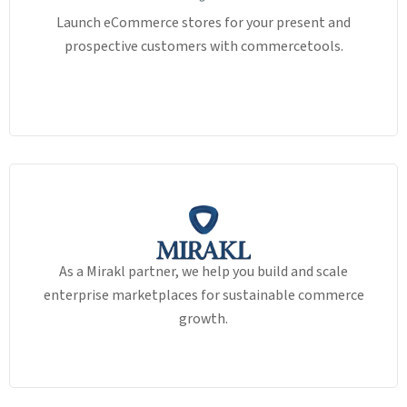
Launch eCommerce stores for your present and
prospective customers with commercetools.
As a Mirakl partner, we help you build and scale
enterprise marketplaces for sustainable commerce
growth.