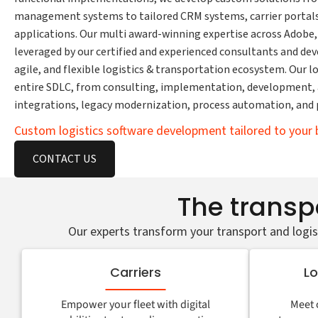
management systems to tailored CRM systems, carrier portals,
applications. Our multi award-winning expertise across Adobe,
leveraged by our certified and experienced consultants and deve
agile, and flexible logistics & transportation ecosystem. Our 
entire SDLC, from consulting, implementation, development, a
integrations, legacy modernization, process automation, and 
Custom logistics software development tailored to your 
CONTACT US
The transpo
Our experts transform your transport and logis
Carriers
Lo
Empower your fleet with digital
Meet 