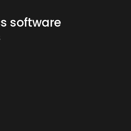
cs software
s