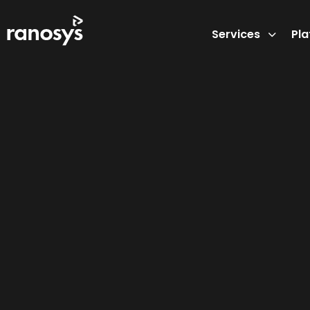
Services
Pl