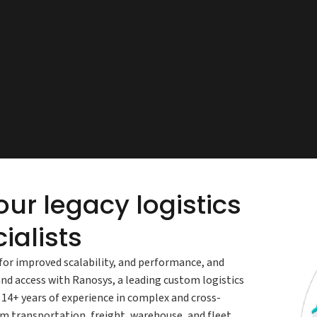
ur legacy logistics
ialists
for improved scalability, and performance, and
and access with Ranosys, a leading custom logistics
4+ years of experience in complex and cross-
 transportation, freight, warehouse, and fleet