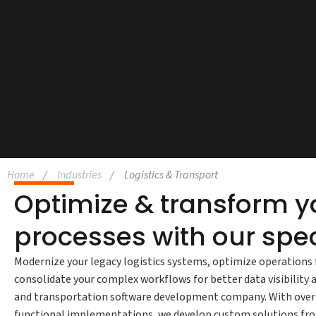
Home
Industries
Logistics & Transport
Optimize & transform yo
processes with our spec
Modernize your legacy logistics systems, optimize operations 
consolidate your complex workflows for better data visibility 
and transportation software development company. With over 1
functional implementations, we develop custom solutions from