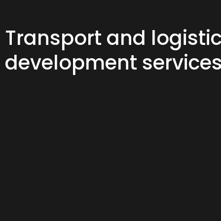
Transport and logisti
development service