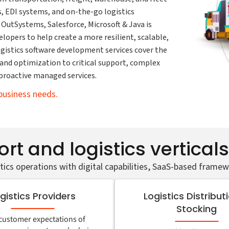
 EDI systems, and on-the-go logistics
 OutSystems, Salesforce, Microsoft & Java is
lopers to help create a more resilient, scalable,
logistics software development services cover the
nd optimization to critical support, complex
proactive managed services.
business needs.
rt and logistics vertical
tics operations with digital capabilities, SaaS-based framew
gistics Providers
Logistics Distribut
Stocking
customer expectations of