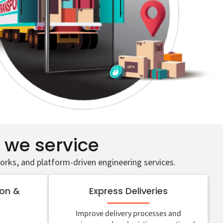
s we service
orks, and platform-driven engineering services.
ion &
Express Deliveries
Improve delivery processes and