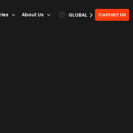
ries
About Us
Contact Us
GLOBAL