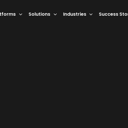
atforms
Solutions
Industries
Success Sto