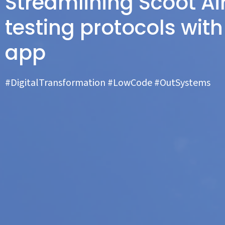
Streamlining Scoot Ai
testing protocols wit
app
#DigitalTransformation #LowCode #OutSystems