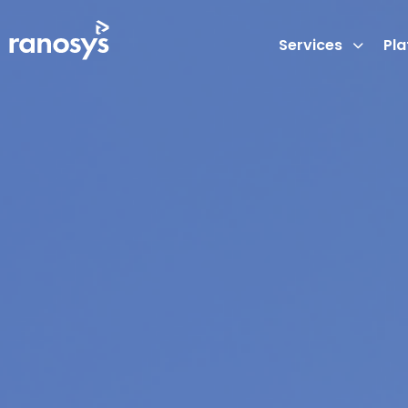
Services
Pl