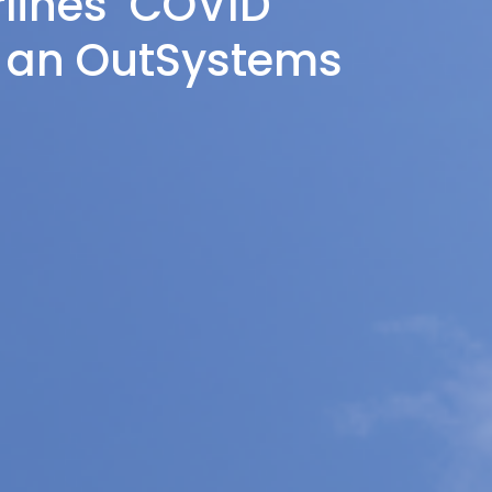
rlines’ COVID
h an OutSystems