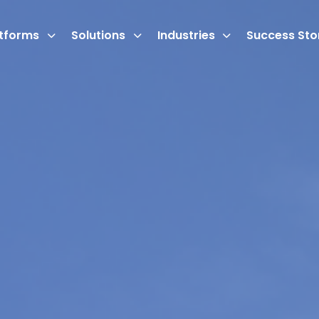
atforms
Solutions
Industries
Success Sto