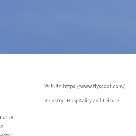
Website :
https://www.flyscoot.com/
Industry : Hospitality and Leisure
t of 29
ts
 Covid-