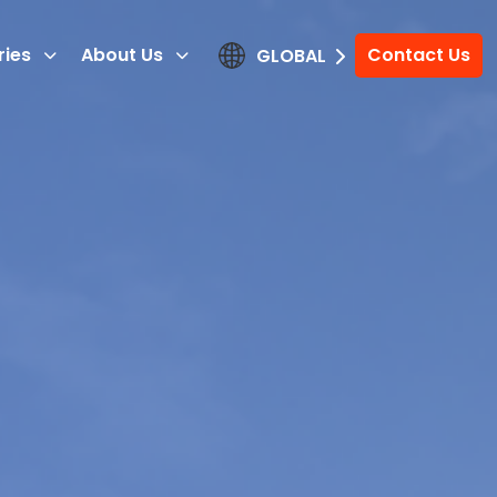
ries
About Us
Contact Us
GLOBAL