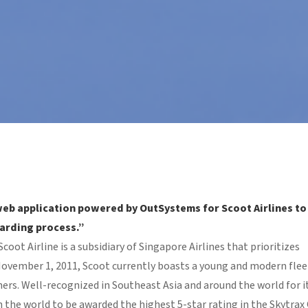
web application powered by OutSystems for Scoot Airlines to
oarding process.”
oot Airline is a subsidiary of Singapore Airlines that prioritizes
vember 1, 2011, Scoot currently boasts a young and modern flee
ers. Well-recognized in Southeast Asia and around the world for i
r in the world to be awarded the highest 5-star rating in the Skytrax