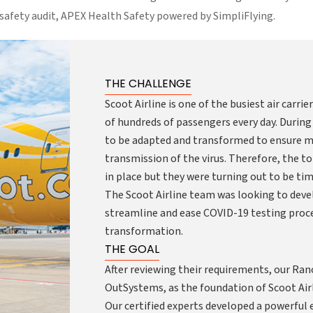
 safety audit, APEX Health Safety powered by SimpliFlying.
THE CHALLENGE
Scoot Airline is one of the busiest air carri
of hundreds of passengers every day. During
to be adapted and transformed to ensure m
transmission of the virus. Therefore, the 
in place but they were turning out to be t
The Scoot Airline team was looking to deve
streamline and ease COVID-19 testing proced
transformation.
THE GOAL
After reviewing their requirements, our Ra
OutSystems, as the foundation of Scoot Air
Our certified experts developed a powerful 