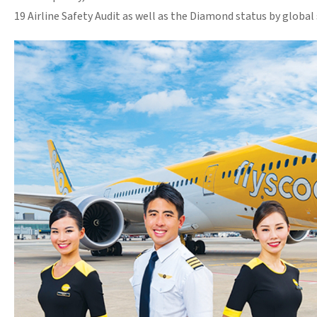
19 Airline Safety Audit as well as the Diamond status by global