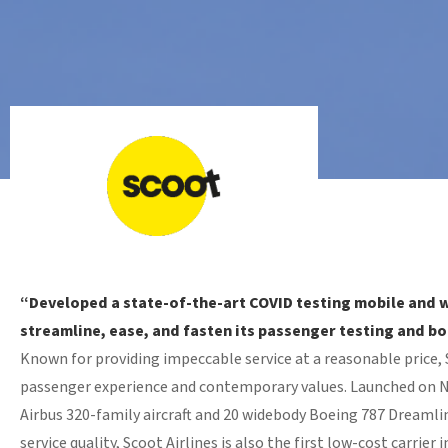
“Developed a state-of-the-art COVID testing mobile and 
streamline, ease, and fasten its passenger testing and b
Known for providing impeccable service at a reasonable price, Sc
passenger experience and contemporary values. Launched on No
Airbus 320-family aircraft and 20 widebody Boeing 787 Dreamlin
service quality, Scoot Airlines is also the first low-cost carrie