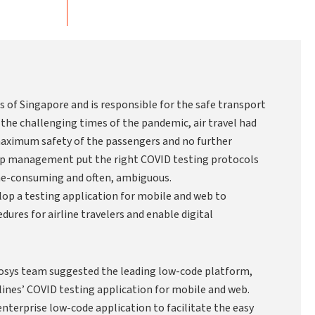
ers of Singapore and is responsible for the safe transport
 the challenging times of the pandemic, air travel had
aximum safety of the passengers and no further
top management put the right COVID testing protocols
ime-consuming and often, ambiguous.
lop a testing application for mobile and web to
ures for airline travelers and enable digital
nosys team suggested the leading low-code platform,
lines’ COVID testing application for mobile and web.
enterprise low-code application to facilitate the easy