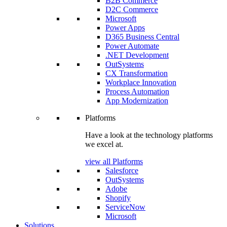
B2B Commerce
D2C Commerce
Microsoft
Power Apps
D365 Business Central
Power Automate
.NET Development
OutSystems
CX Transformation
Workplace Innovation
Process Automation
App Modernization
Platforms
Have a look at the technology platforms
we excel at.
view all Platforms
Salesforce
OutSystems
Adobe
Shopify
ServiceNow
Microsoft
Solutions