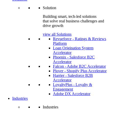
Solution
Building smart, tech-led solutions
that solve real business challenges and
drive growth
view all Solutions
Revueforce - Ratings & Reviews
Platform
Loan Origination System
Accelerator
Phoenix - Salesforce B2C
Accelerator
Falcon - Adobe B2C Accelerator
Plover - Shopify Plus Accelerator
Harrier - Salesforce B2B
Accelerator
LoyaltyPlus - Loyalty &
Engagement
Adobe DX Accelerator
Industries
Industries