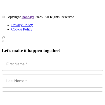
© Copyright
Ranosys
2026
. All Rights Reserved.
Privacy Policy
Cookie Policy
?>
×
Let's make it happen together!