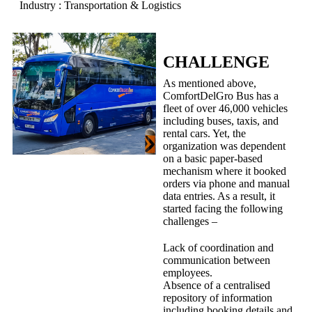
Industry : Transportation & Logistics
CHALLENGE
As mentioned above,
ComfortDelGro Bus has a
fleet of over 46,000 vehicles
including buses, taxis, and
rental cars. Yet, the
organization was dependent
on a basic paper-based
mechanism where it booked
orders via phone and manual
data entries. As a result, it
started facing the following
challenges –
Lack of coordination and
communication between
employees.
Absence of a centralised
repository of information
including booking details and