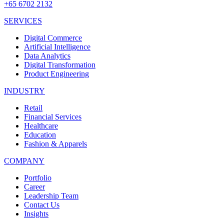
+65 6702 2132
SERVICES
Digital Commerce
Artificial Intelligence
Data Analytics
Digital Transformation
Product Engineering
INDUSTRY
Retail
Financial Services
Healthcare
Education
Fashion & Apparels
COMPANY
Portfolio
Career
Leadership Team
Contact Us
Insights