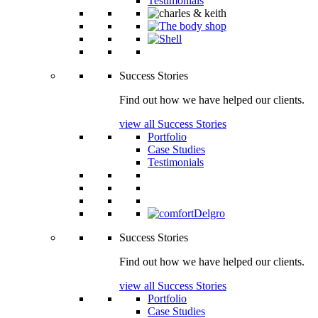
Testimonials
Success Stories
Find out how we have helped our clients.
view all Success Stories
Portfolio
Case Studies
Testimonials
Success Stories
Find out how we have helped our clients.
view all Success Stories
Portfolio
Case Studies