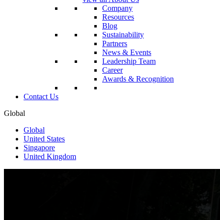
Company
Resources
Blog
Sustainability
Partners
News & Events
Leadership Team
Career
Awards & Recognition
Contact Us
Global
Global
United States
Singapore
United Kingdom