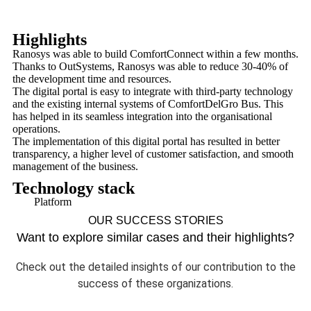
Highlights
Ranosys was able to build ComfortConnect within a few months.
Thanks to OutSystems, Ranosys was able to reduce 30-40% of
the development time and resources.
The digital portal is easy to integrate with third-party technology
and the existing internal systems of ComfortDelGro Bus. This
has helped in its seamless integration into the organisational
operations.
The implementation of this digital portal has resulted in better
transparency, a higher level of customer satisfaction, and smooth
management of the business.
Technology stack
Platform
OUR SUCCESS STORIES
Want to explore similar cases and their highlights?
Check out the detailed insights of our contribution to the
success of these organizations.