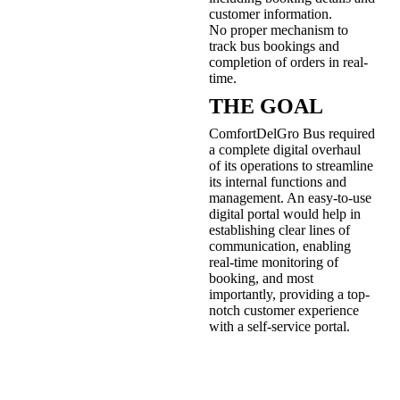
customer information.
No proper mechanism to
track bus bookings and
completion of orders in real-
time.
THE GOAL
ComfortDelGro Bus required
a complete digital overhaul
of its operations to streamline
its internal functions and
management. An easy-to-use
digital portal would help in
establishing clear lines of
communication, enabling
real-time monitoring of
booking, and most
importantly, providing a top-
notch customer experience
with a self-service portal.