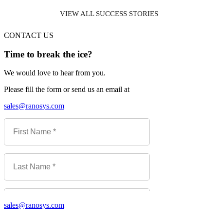
VIEW ALL SUCCESS STORIES
CONTACT US
Time to break the ice?
We would love to hear from you.
Please fill the form or send us an email at
sales@ranosys.com
sales@ranosys.com