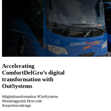
Accelerating
ComfortDelGro’s digital
transformation with
OutSystems
#digitaltransformation #OutSystems
#bookingportal #lowcode
#experiencedesign