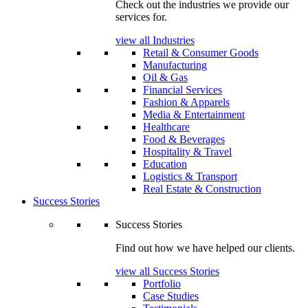
Check out the industries we provide our
services for.
view all Industries
Retail & Consumer Goods
Manufacturing
Oil & Gas
Financial Services
Fashion & Apparels
Media & Entertainment
Healthcare
Food & Beverages
Hospitality & Travel
Education
Logistics & Transport
Real Estate & Construction
Success Stories
Success Stories
Find out how we have helped our clients.
view all Success Stories
Portfolio
Case Studies