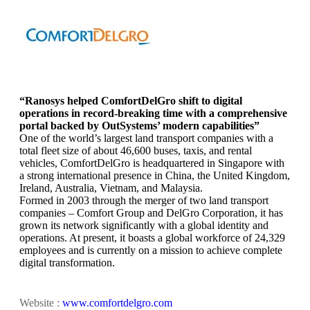
“Ranosys helped ComfortDelGro shift to digital
operations in record-breaking time with a comprehensive
portal backed by OutSystems’ modern capabilities”
One of the world’s largest land transport companies with a
total fleet size of about 46,600 buses, taxis, and rental
vehicles, ComfortDelGro is headquartered in Singapore with
a strong international presence in China, the United Kingdom,
Ireland, Australia, Vietnam, and Malaysia.
Formed in 2003 through the merger of two land transport
companies – Comfort Group and DelGro Corporation, it has
grown its network significantly with a global identity and
operations. At present, it boasts a global workforce of 24,329
employees and is currently on a mission to achieve complete
digital transformation.
Website :
www.comfortdelgro.com