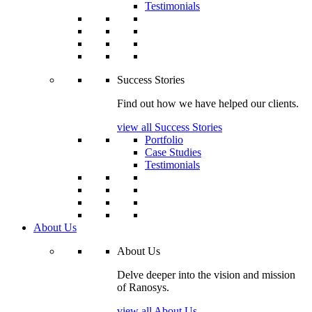
Testimonials
Success Stories
Find out how we have helped our clients.
view all Success Stories
Portfolio
Case Studies
Testimonials
About Us
About Us
Delve deeper into the vision and mission
of Ranosys.
view all About Us