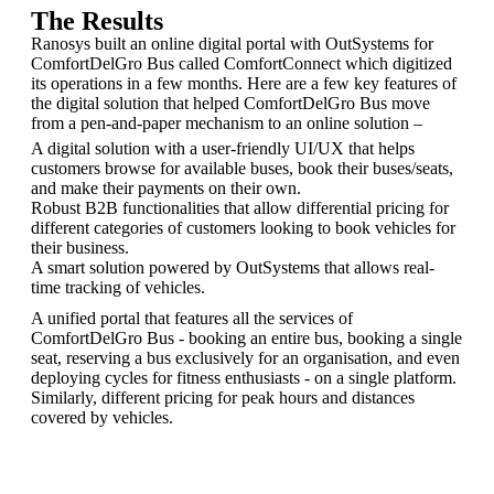
The Results
Ranosys built an online digital portal with OutSystems for
ComfortDelGro Bus called ComfortConnect which digitized
its operations in a few months. Here are a few key features of
the digital solution that helped ComfortDelGro Bus move
from a pen-and-paper mechanism to an online solution –
A digital solution with a user-friendly UI/UX that helps
customers browse for available buses, book their buses/seats,
and make their payments on their own.
Robust B2B functionalities that allow differential pricing for
different categories of customers looking to book vehicles for
their business.
A smart solution powered by OutSystems that allows real-
time tracking of vehicles.
A unified portal that features all the services of
ComfortDelGro Bus - booking an entire bus, booking a single
seat, reserving a bus exclusively for an organisation, and even
deploying cycles for fitness enthusiasts - on a single platform.
Similarly, different pricing for peak hours and distances
covered by vehicles.