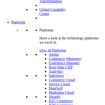
Transformation
Global Capability
Center
Platforms
Platforms
Have a look at the technology platforms
we excel at.
view all Platforms
Adobe
Commerce (Magento)
Experience Manager
Real-Time CDP
Analytics
Salesforce
Commerce Cloud
Service Cloud
MuleSoft
Marketing Cloud
Shopify
B2C Commerce