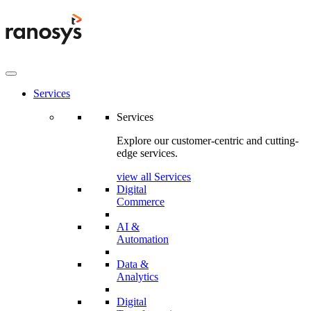
Services
Services
Explore our customer-centric and cutting-
edge services.
view all Services
Digital
Commerce
AI &
Automation
Data &
Analytics
Digital