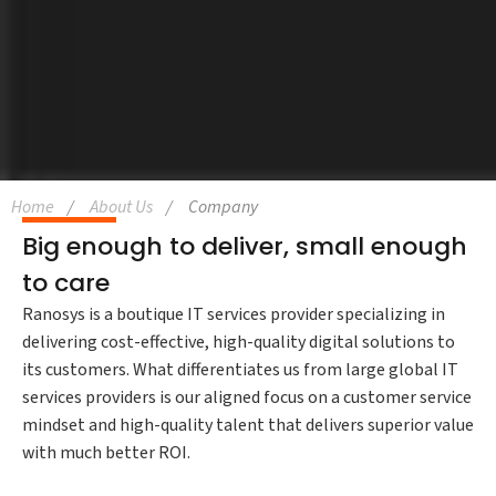
Home
About Us
Company
Big enough to deliver, small enough
to care
Ranosys is a boutique IT services provider specializing in
delivering cost-effective, high-quality digital solutions to
its customers. What differentiates us from large global IT
services providers is our aligned focus on a customer service
mindset and high-quality talent that delivers superior value
with much better ROI.