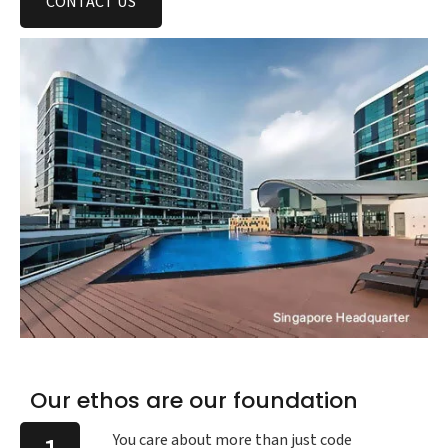
CONTACT US
Our ethos are our foundation
You care about more than just code