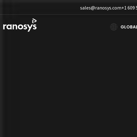
sales@ranosys.com
+1 609 
GLOBA