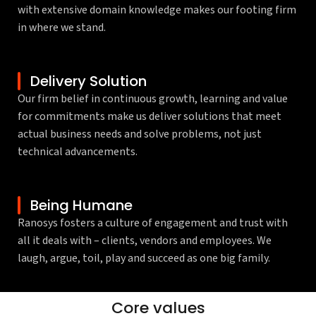
with extensive domain knowledge makes our footing firm
in where we stand.
Delivery Solution
Our firm belief in continuous growth, learning and value
for commitments make us deliver solutions that meet
actual business needs and solve problems, not just
technical advancements.
Being Humane
Ranosys fosters a culture of engagement and trust with
all it deals with – clients, vendors and employees. We
laugh, argue, toil, play and succeed as one big family.
Thinking ahead
Courage
Integrity
Client-centric
Respect
Teamwork
Core values
enabling tomorrow, today
to go above & beyond
in everything we do
to the bone
for each and all
to grow and succeed together