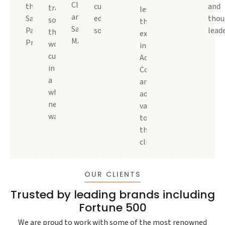
Cloud,
the
cutting-
and
transformative
leveraged
and
Salesforce
edge
thou
solutions
their
Salesforce
Partner
solutions.
leade
that
expertise
Marketplace.
Program.
wow
in
customers
Adobe
in
Commerce
a
and
whole
added
new
value
way.
to
their
clients.
OUR CLIENTS
Trusted by leading brands including
Fortune 500
We are proud to work with some of the most renowned