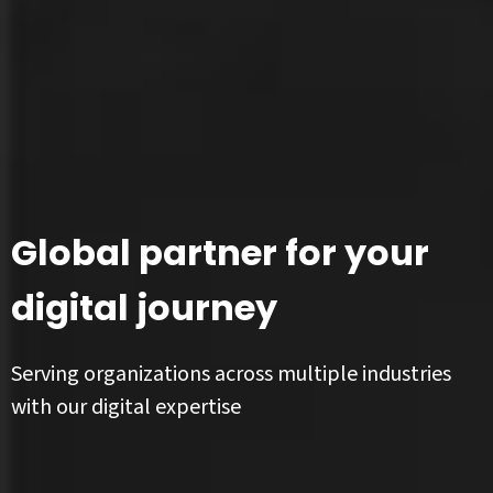
Global partner for your
digital journey
Serving organizations across multiple industries
with our digital expertise