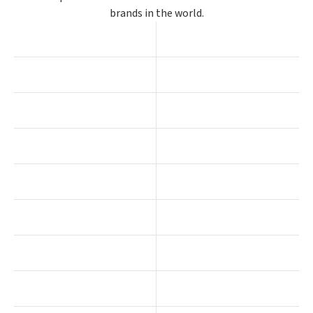
brands in the world.