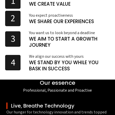
1
WE CREATE VALUE
2
You expect proactiveness
WE SHARE OUR EXPERIENCES
You want us to look beyond a deadline
3
WE AIM TO START A GROWTH
JOURNEY
We align our success with yours
4
WE STAND BY YOU WHILE YOU
BASK IN SUCCESS
Our essence
Professional, Passionate and Proactive
Live, Breathe Technology
Our hunger for technology innovation and trends topped