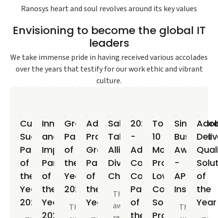
Ranosys heart and soul revolves around its key values
Envisioning to become the global IT
leaders
We take immense pride in having received various accolades
over the years that testify for our work ethic and vibrant
culture.
Customer
Innovation
Growth
Adobe
Salesforce
2021
Top
Singapor
Ado
Success
and
Partner
Practice
Talent
-
10
Business
Deliv
Partner
Impact
of
Growth
Alliance
Adobe
Most
Awards
Qual
of
Partner
the
Partner
Diversity
Commerce
Promising
-
Solu
the
of
Year
of
Champion
Commercial
Low-
APAC
of
Year
the
2023
the
Partner
Code
Insider
the
This
2024
Year
Year
of
Solutions
Year
award
This
The
2023
the
Providers
recognizes