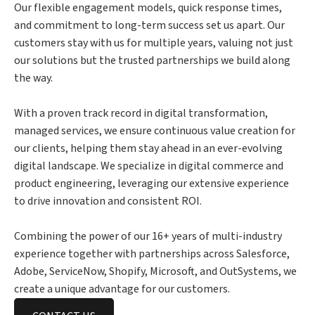
Our flexible engagement models, quick response times,
and commitment to long-term success set us apart. Our
customers stay with us for multiple years, valuing not just
our solutions but the trusted partnerships we build along
the way.
With a proven track record in digital transformation,
managed services, we ensure continuous value creation for
our clients, helping them stay ahead in an ever-evolving
digital landscape. We specialize in digital commerce and
product engineering, leveraging our extensive experience
to drive innovation and consistent ROI.
Combining the power of our 16+ years of multi-industry
experience together with partnerships across Salesforce,
Adobe, ServiceNow, Shopify, Microsoft, and OutSystems, we
create a unique advantage for our customers.