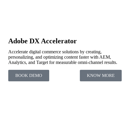
Adobe DX Accelerator
Accelerate digital commerce solutions by creating,
personalizing, and optimizing content faster with AEM,
Analytics, and Target for measurable omni-channel results.
BOOK DEMO
KNOW MORE