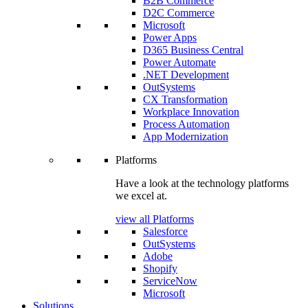
B2B Commerce
D2C Commerce
Microsoft
Power Apps
D365 Business Central
Power Automate
.NET Development
OutSystems
CX Transformation
Workplace Innovation
Process Automation
App Modernization
Platforms
Have a look at the technology platforms
we excel at.
view all Platforms
Salesforce
OutSystems
Adobe
Shopify
ServiceNow
Microsoft
Solutions