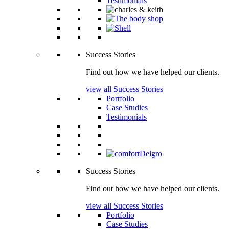
Testimonials
Success Stories
Find out how we have helped our clients.
view all Success Stories
Portfolio
Case Studies
Testimonials
Success Stories
Find out how we have helped our clients.
view all Success Stories
Portfolio
Case Studies