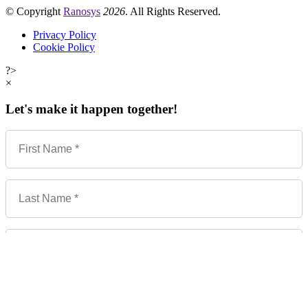
© Copyright
Ranosys
2026
. All Rights Reserved.
Privacy Policy
Cookie Policy
?>
×
Let's make it happen together!