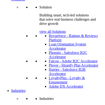
Solution
Building smart, tech-led solutions
that solve real business challenges and
drive growth
view all Solutions
Revueforce - Ratings & Reviews
Platform
Loan Origination System
Accelerator
Phoenix - Salesforce B2C
Accelerator
Falcon - Adobe B2C Accelerator
Plover - Shopify Plus Accelerator
Harrier - Salesforce B2B
Accelerator
LoyaltyPlus - Loyalty &
Engagement
Adobe DX Accelerator
Industries
Industries