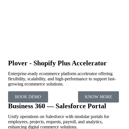
Plover - Shopify Plus Accelerator
Enterprise-ready ecommerce platform accelerator offering
flexibility, scalability, and high-performance to support fast-
growing ecommerce solutions.
BOOK DEMO
KNOW MORE
Business 360 — Salesforce Portal
Unify operations on Salesforce with modular portals for
employees, projects, requests, payroll, and analytics,
enhancing digital commerce solutions.