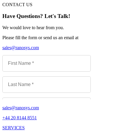
CONTACT US
Have Questions? Let's Talk!
We would love to hear from you.
Please fill the form or send us an email at
sales@ranosys.com
sales@ranosys.com
+44 20 8144 8551
SERVICES