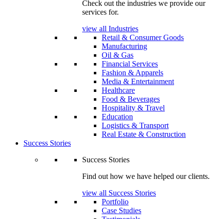
Check out the industries we provide our
services for.
view all Industries
Retail & Consumer Goods
Manufacturing
Oil & Gas
Financial Services
Fashion & Apparels
Media & Entertainment
Healthcare
Food & Beverages
Hospitality & Travel
Education
Logistics & Transport
Real Estate & Construction
Success Stories
Success Stories
Find out how we have helped our clients.
view all Success Stories
Portfolio
Case Studies