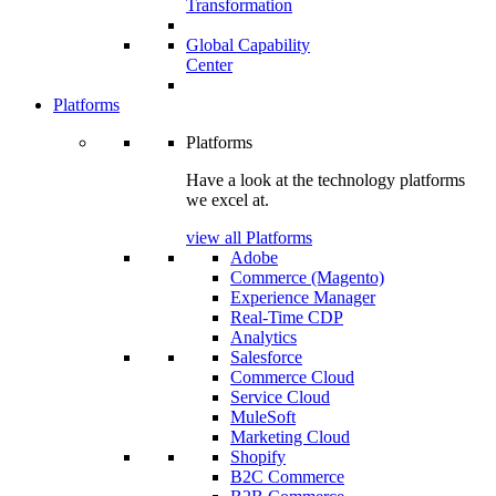
Transformation
Global Capability
Center
Platforms
Platforms
Have a look at the technology platforms
we excel at.
view all Platforms
Adobe
Commerce (Magento)
Experience Manager
Real-Time CDP
Analytics
Salesforce
Commerce Cloud
Service Cloud
MuleSoft
Marketing Cloud
Shopify
B2C Commerce