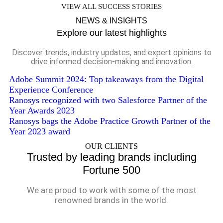
VIEW ALL SUCCESS STORIES
NEWS & INSIGHTS
Explore our latest highlights
Discover trends, industry updates, and expert opinions to
drive informed decision-making and innovation.
Adobe Summit 2024: Top takeaways from the Digital
Experience Conference
Ranosys recognized with two Salesforce Partner of the
Year Awards 2023
Ranosys bags the Adobe Practice Growth Partner of the
Year 2023 award
OUR CLIENTS
Trusted by leading brands including
Fortune 500
We are proud to work with some of the most
renowned brands in the world.