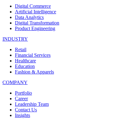
Digital Commerce
Artificial Intelligence
Data Analytics
Digital Transformation
Product Engineering
INDUSTRY
Retail
Financial Services
Healthcare
Education
Fashion & Apparels
COMPANY
Portfolio
Career
Leadership Team
Contact Us
Insights