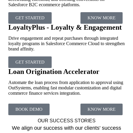
Salesforce B2C ecommerce platforms.
GET STARTED
KNOW MORE
LoyaltyPlus - Loyalty & Engagement
Drive engagement and repeat purchases through integrated
loyalty programs in Salesforce Commerce Cloud to strengthen
brand affinity.
GET STARTED
Loan Origination Accelerator
Automate the loan process from application to approval using
OutSystems, enabling fast modular customization and digital
commerce finance services integration.
BOOK DEMO
KNOW MORE
OUR SUCCESS STORIES
We align our success with our clients' success