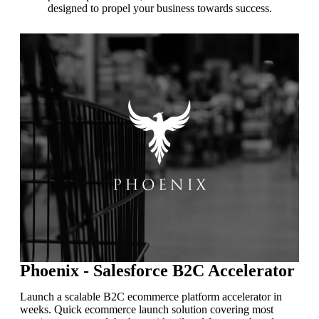
designed to propel your business towards success.
Phoenix - Salesforce B2C Accelerator
Launch a scalable B2C ecommerce platform accelerator in
weeks. Quick ecommerce launch solution covering most