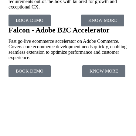
requirements out-of-the-box with tailored for growth and
exceptional CX.
BOOK DEMO
KNOW MORE
Falcon - Adobe B2C Accelerator
Fast go-live ecommerce accelerator on Adobe Commerce.
Covers core ecommerce development needs quickly, enabling
seamless extension to optimize performance and customer
experience.
BOOK DEMO
KNOW MORE