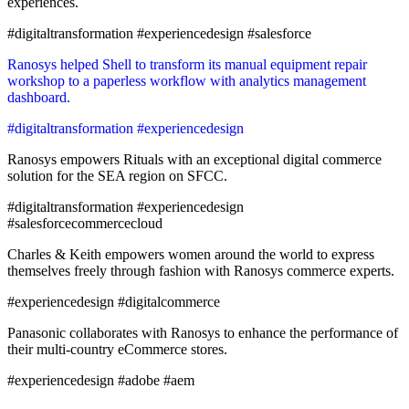
experiences.
#digitaltransformation #experiencedesign #salesforce
Ranosys helped Shell to transform its manual equipment repair
workshop to a paperless workflow with analytics management
dashboard.
#digitaltransformation #experiencedesign
Ranosys empowers Rituals with an exceptional digital commerce
solution for the SEA region on SFCC.
#digitaltransformation #experiencedesign
#salesforcecommercecloud
Charles & Keith empowers women around the world to express
themselves freely through fashion with Ranosys commerce experts.
#experiencedesign #digitalcommerce
Panasonic collaborates with Ranosys to enhance the performance of
their multi-country eCommerce stores.
#experiencedesign #adobe #aem