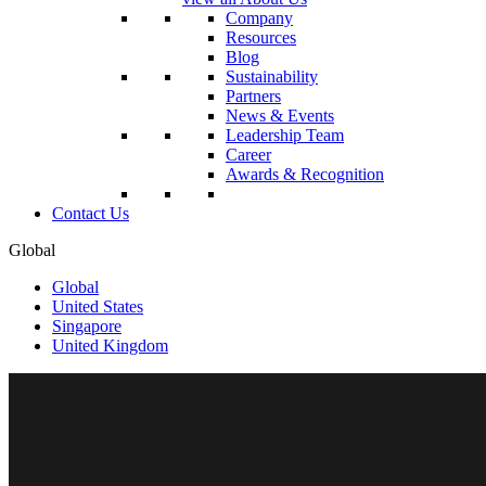
Company
Resources
Blog
Sustainability
Partners
News & Events
Leadership Team
Career
Awards & Recognition
Contact Us
Global
Global
United States
Singapore
United Kingdom