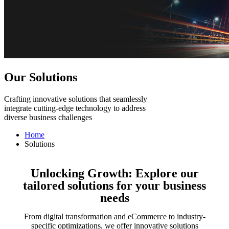
Our Solutions
Crafting innovative solutions that seamlessly
integrate cutting-edge technology to address
diverse business challenges
Home
Solutions
Unlocking Growth: Explore our
tailored solutions for your business
needs
From digital transformation and eCommerce to industry-
specific optimizations, we offer innovative solutions