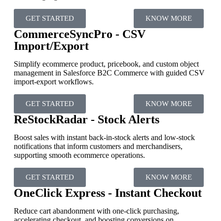
GET STARTED
KNOW MORE
CommerceSyncPro - CSV
Import/Export
Simplify ecommerce product, pricebook, and custom object
management in Salesforce B2C Commerce with guided CSV
import-export workflows.
GET STARTED
KNOW MORE
ReStockRadar - Stock Alerts
Boost sales with instant back-in-stock alerts and low-stock
notifications that inform customers and merchandisers,
supporting smooth ecommerce operations.
GET STARTED
KNOW MORE
OneClick Express - Instant Checkout
Reduce cart abandonment with one-click purchasing,
accelerating checkout, and boosting conversions on