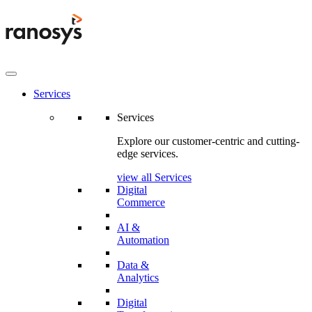
Services
Services
Explore our customer-centric and cutting-
edge services.
view all Services
Digital
Commerce
AI &
Automation
Data &
Analytics
Digital