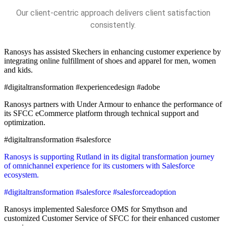
Our client-centric approach delivers client satisfaction
consistently.
Ranosys has assisted Skechers in enhancing customer experience by
integrating online fulfillment of shoes and apparel for men, women
and kids.
#digitaltransformation #experiencedesign #adobe
Ranosys partners with Under Armour to enhance the performance of
its SFCC eCommerce platform through technical support and
optimization.
#digitaltransformation #salesforce
Ranosys is supporting Rutland in its digital transformation journey
of omnichannel experience for its customers with Salesforce
ecosystem.
#digitaltransformation #salesforce #salesforceadoption
Ranosys implemented Salesforce OMS for Smythson and
customized Customer Service of SFCC for their enhanced customer