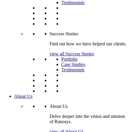
Testimonials
Success Stories
Find out how we have helped our clients.
view all Success Stories
Portfolio
Case Studies
Testimonials
About Us
About Us
Delve deeper into the vision and mission
of Ranosys.
view all About Us