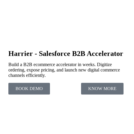
Harrier - Salesforce B2B Accelerator
Build a B2B ecommerce accelerator in weeks. Digitize
ordering, expose pricing, and launch new digital commerce
channels efficiently.
BOOK DEMO
KNOW MORE