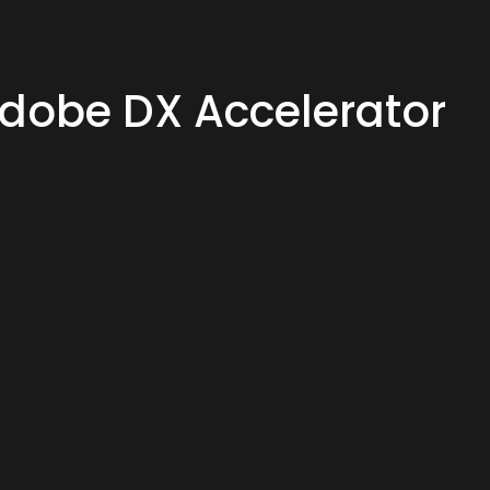
Adobe DX Accelerator