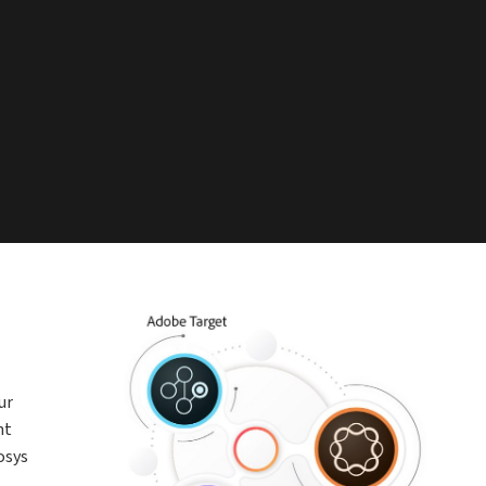
ur
nt
osys