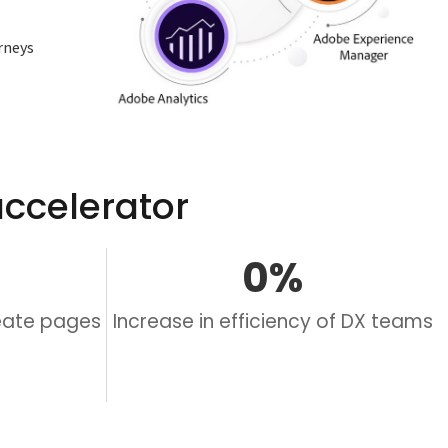
rneys
ccelerator
0
%
reate pages
Increase in efficiency of DX teams