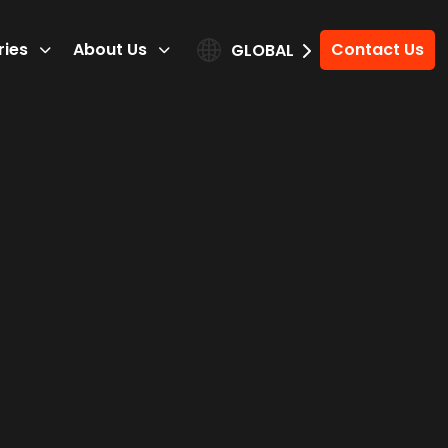
ries
About Us
Contact Us
GLOBAL