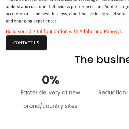
understand customer behavior & preferences, and Adobe Targe
accelerator is the best-in-class, cloud-native integrated solu
and engaging experiences.
Build your digital foundation with Adobe and Ranosys.
CONTACT US
The busin
0
%
Faster delivery of new
Reduction 
brand/country sites