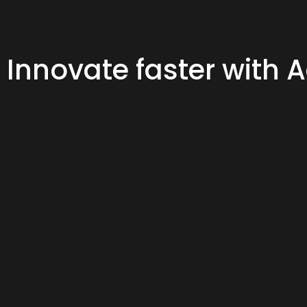
Innovate faster with 