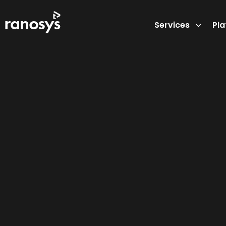
Services
Pl