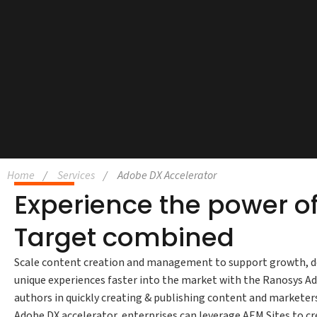
Home
Services
Adobe DX Accelerator
Experience the power of
Target combined
Scale content creation and management to support growth, del
unique experiences faster into the market with the Ranosys A
authors in quickly creating & publishing content and marketer
Adobe DX accelerator, enterprises can leverage AEM Sites to cr