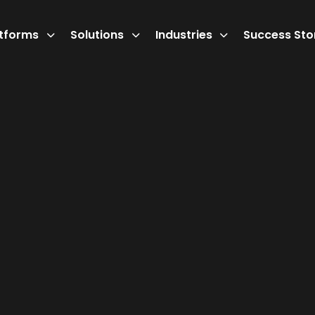
atforms
Solutions
Industries
Success Sto