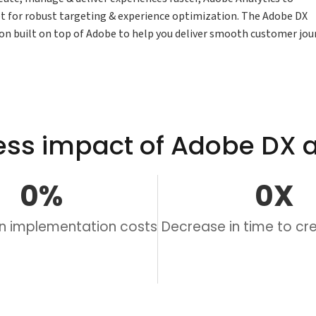
t for robust targeting & experience optimization. The Adobe DX
tion built on top of Adobe to help you deliver smooth customer jou
ess impact of Adobe DX a
0
%
0
X
in implementation costs
Decrease in time to c