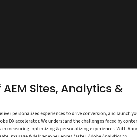
 AEM Sites, Analytics &
iver personalized experiences to drive conversion, and launch yo
dobe DX accelerator. We understand the challenges faced by conte
s in measuring, optimizing & personalizing experiences. With Ran
eate, manage & deliver experiences faster, Adobe Analytics to