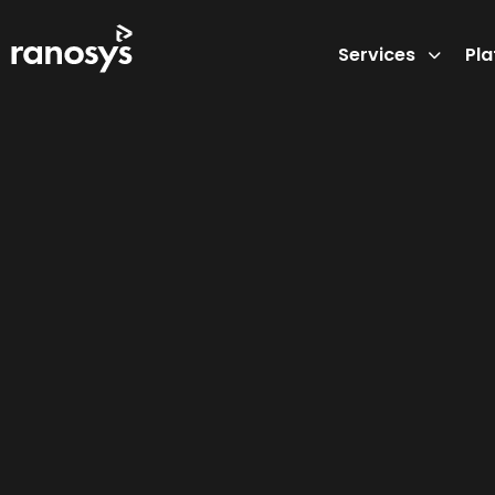
Services
Pl