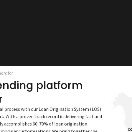
lerator
lending platform
r
al process with our Loan Origination System (LOS)
. With a proven track record in delivering fast and
ily accomplishes 60-70% of loan origination
d modular customizations. We bring together the