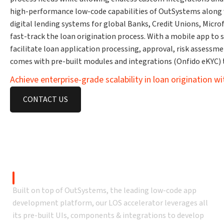
high-performance low-code capabilities of OutSystems along w
digital lending systems for global Banks, Credit Unions, Micr
fast-track the loan origination process. With a mobile app to 
facilitate loan application processing, approval, risk assessm
comes with pre-built modules and integrations (Onfido eKYC)
Achieve enterprise-grade scalability in loan origination w
CONTACT US
Why OutSystems l
OutSystems-Based
Built on top of OutSystems, the leading low-code app
development platform, our LOS accelerator leverages all
its pre-built UIs, components & integrations to develop