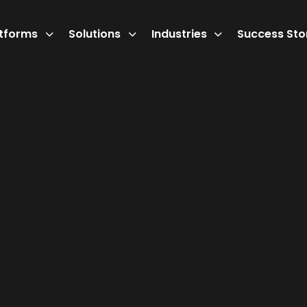
atforms
Solutions
Industries
Success Sto