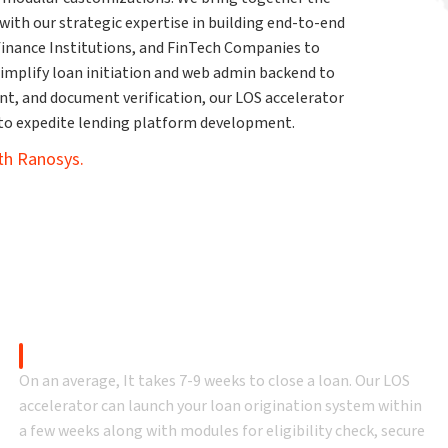
ith our strategic expertise in building end-to-end
ofinance Institutions, and FinTech Companies to
simplify loan initiation and web admin backend to
ent, and document verification, our LOS accelerator
 to expedite lending platform development.
ith Ranosys.
oan origination system (
Time to Value
On an average, It takes 7-9 weeks to close a loan. Our LOS
accelerator can launch your loan origination system within
a few weeks along with modules for eligibility check, secure