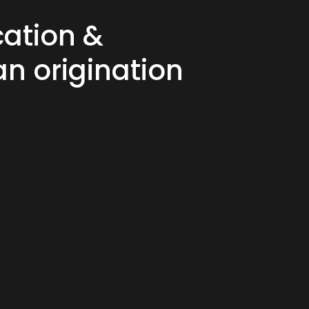
cation &
an origination