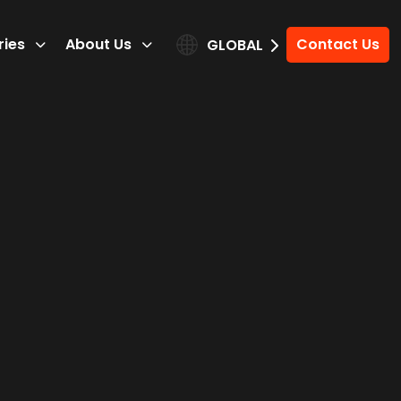
ries
About Us
Contact Us
GLOBAL