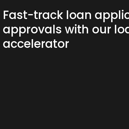
Fast-track loan appli
approvals with our lo
accelerator