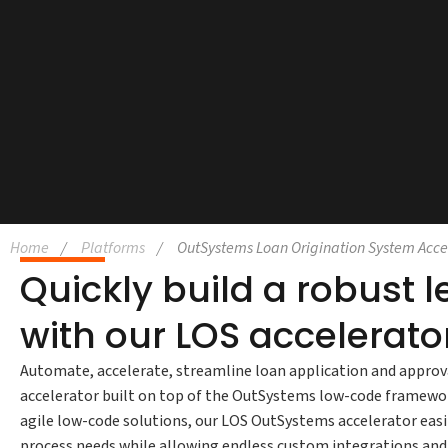
Home
Platforms
OutSystems Loan Origination System Acce
Quickly build a robust 
with our LOS accelerato
Automate, accelerate, streamline loan application and approv
accelerator built on top of the OutSystems low-code framework
agile low-code solutions, our LOS OutSystems accelerator eas
process needs while allowing endless custom integrations an