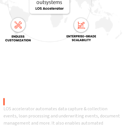
LOS) accelerator?
Automation
LOS accelerator automates data capture & collection
events, loan processing and underwriting events, document
management and more. It also enables automated