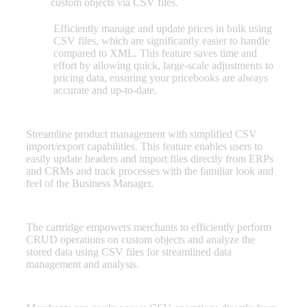
custom objects via CSV files.
Efficiently manage and update prices in bulk using
Pricebook
CSV files, which are significantly easier to handle
Operations
compared to XML. This feature saves time and
effort by allowing quick, large-scale adjustments to
pricing data, ensuring your pricebooks are always
accurate and up-to-date.
Catalog Operations
Streamline product management with simplified CSV
import/export capabilities. This feature enables users to
easily update headers and import files directly from ERPs
and CRMs and track processes with the familiar look and
feel of the Business Manager.
Custom Object Import Export
The cartridge empowers merchants to efficiently perform
CRUD operations on custom objects and analyze the
stored data using CSV files for streamlined data
management and analysis.
Menu options for CSV Import Export