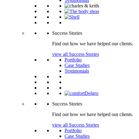
Testimonials
Success Stories
Find out how we have helped our clients.
view all Success Stories
Portfolio
Case Studies
Testimonials
Success Stories
Find out how we have helped our clients.
view all Success Stories
Portfolio
Case Studies