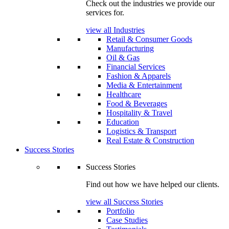
Check out the industries we provide our
services for.
view all Industries
Retail & Consumer Goods
Manufacturing
Oil & Gas
Financial Services
Fashion & Apparels
Media & Entertainment
Healthcare
Food & Beverages
Hospitality & Travel
Education
Logistics & Transport
Real Estate & Construction
Success Stories
Success Stories
Find out how we have helped our clients.
view all Success Stories
Portfolio
Case Studies