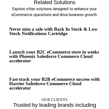
Related Solutions
Explore other solutions designed to enhance your
eCommerce operations and drive business growth.
Never miss a sale with Back In Stock & Low
Stock Notifications Cartridge
Launch your B2C eCommerce store in weeks
with Phoenix Salesforce Commerce Cloud
accelerator
Fast-track your B2B eCommerce success with
Harrier Salesforce Commerce Cloud
accelerator
OUR CLIENTS
Trusted by leading brands including