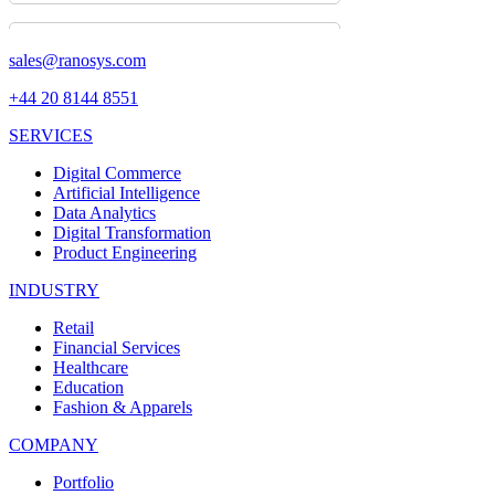
sales@ranosys.com
+44 20 8144 8551
SERVICES
Digital Commerce
Artificial Intelligence
Data Analytics
Digital Transformation
Product Engineering
INDUSTRY
Retail
Financial Services
Healthcare
Education
Fashion & Apparels
COMPANY
Portfolio