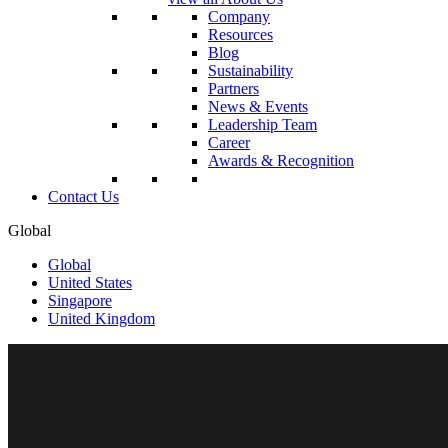
Company
Resources
Blog
Sustainability
Partners
News & Events
Leadership Team
Career
Awards & Recognition
Contact Us
Global
Global
United States
Singapore
United Kingdom