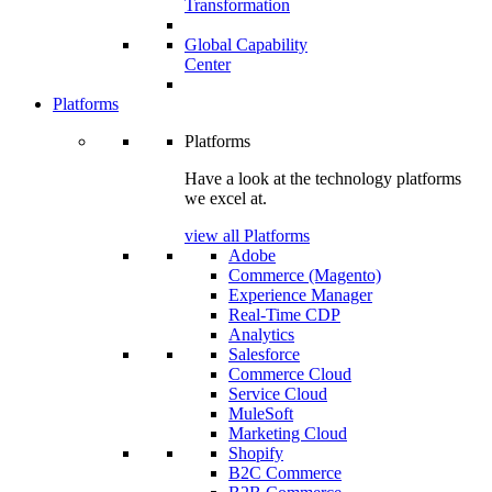
Transformation
Global Capability
Center
Platforms
Platforms
Have a look at the technology platforms
we excel at.
view all Platforms
Adobe
Commerce (Magento)
Experience Manager
Real-Time CDP
Analytics
Salesforce
Commerce Cloud
Service Cloud
MuleSoft
Marketing Cloud
Shopify
B2C Commerce