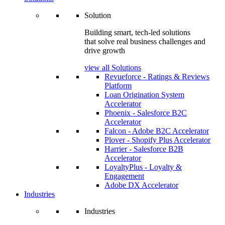
Solution
Building smart, tech-led solutions
that solve real business challenges and
drive growth
view all Solutions
Revueforce - Ratings & Reviews
Platform
Loan Origination System
Accelerator
Phoenix - Salesforce B2C
Accelerator
Falcon - Adobe B2C Accelerator
Plover - Shopify Plus Accelerator
Harrier - Salesforce B2B
Accelerator
LoyaltyPlus - Loyalty &
Engagement
Adobe DX Accelerator
Industries
Industries