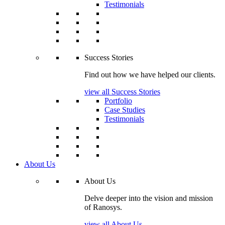
Testimonials
Success Stories
Find out how we have helped our clients.
view all Success Stories
Portfolio
Case Studies
Testimonials
About Us
About Us
Delve deeper into the vision and mission
of Ranosys.
view all About Us