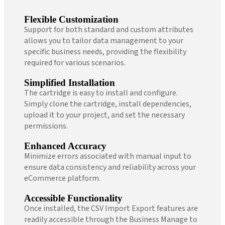
Flexible Customization
Support for both standard and custom attributes
allows you to tailor data management to your
specific business needs, providing the flexibility
required for various scenarios.
Simplified Installation
The cartridge is easy to install and configure.
Simply clone the cartridge, install dependencies,
upload it to your project, and set the necessary
permissions.
Enhanced Accuracy
Minimize errors associated with manual input to
ensure data consistency and reliability across your
eCommerce platform.
Accessible Functionality
Once installed, the CSV Import Export features are
readily accessible through the Business Manage to