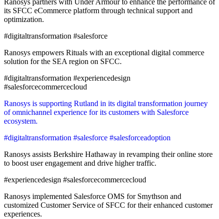
Ranosys partners with Under Armour to enhance the performance of
its SFCC eCommerce platform through technical support and
optimization.
#digitaltransformation #salesforce
Ranosys empowers Rituals with an exceptional digital commerce
solution for the SEA region on SFCC.
#digitaltransformation #experiencedesign
#salesforcecommercecloud
Ranosys is supporting Rutland in its digital transformation journey
of omnichannel experience for its customers with Salesforce
ecosystem.
#digitaltransformation #salesforce #salesforceadoption
Ranosys assists Berkshire Hathaway in revamping their online store
to boost user engagement and drive higher traffic.
#experiencedesign #salesforcecommercecloud
Ranosys implemented Salesforce OMS for Smythson and
customized Customer Service of SFCC for their enhanced customer
experiences.