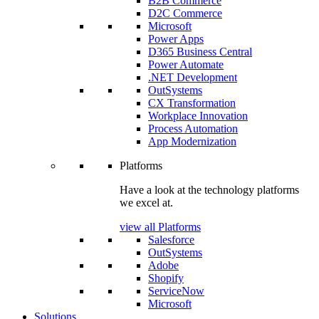
B2B Commerce
D2C Commerce
Microsoft
Power Apps
D365 Business Central
Power Automate
.NET Development
OutSystems
CX Transformation
Workplace Innovation
Process Automation
App Modernization
Platforms
Have a look at the technology platforms
we excel at.
view all Platforms
Salesforce
OutSystems
Adobe
Shopify
ServiceNow
Microsoft
Solutions