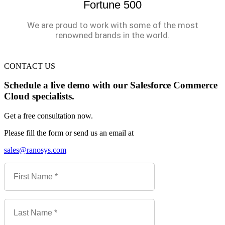
Fortune 500
We are proud to work with some of the most
renowned brands in the world.
CONTACT US
Schedule a live demo with our Salesforce Commerce
Cloud specialists.
Get a free consultation now.
Please fill the form or send us an email at
sales@ranosys.com