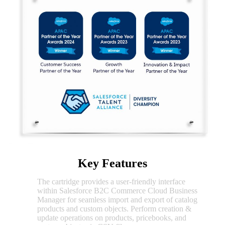
Key Features
The cartridge provides a user-friendly interface
CSV
within Salesforce B2C Commerce Cloud Business
Import/Export
Manager for seamless import and export of catalog
products and custom objects. Perform creation &
update operations on products, pricebooks, and