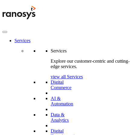
Services
Services
Explore our customer-centric and cutting-
edge services.
view all Services
Digital
Commerce
AI &
Automation
Data &
Analytics
Digital