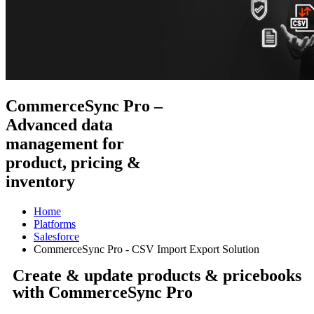
CommerceSync Pro –
Advanced data
management for
product, pricing &
inventory
Home
Platforms
Salesforce
CommerceSync Pro - CSV Import Export Solution
Create & update products & pricebooks
with CommerceSync Pro