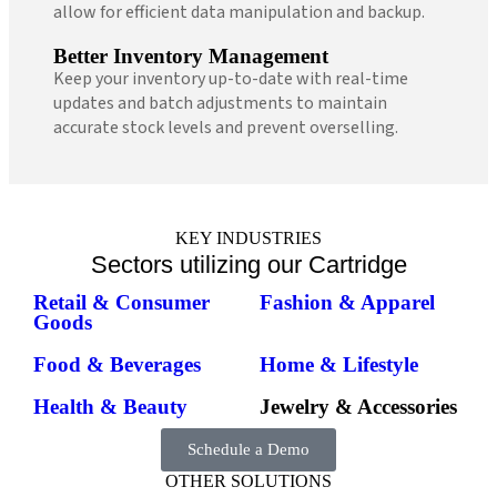
allow for efficient data manipulation and backup.
Better Inventory Management
Keep your inventory up-to-date with real-time
updates and batch adjustments to maintain
accurate stock levels and prevent overselling.
KEY INDUSTRIES
Sectors utilizing our Cartridge
Retail & Consumer
Fashion & Apparel
Goods
Food & Beverages
Home & Lifestyle
Health & Beauty
Jewelry & Accessories
Schedule a Demo
OTHER SOLUTIONS