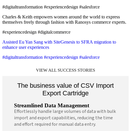
#digitaltransformation #experiencedesign #salesforce
Charles & Keith empowers women around the world to express
themselves freely through fashion with Ranosys commerce experts.
#experiencedesign #digitalcommerce
Assisted Eu Yan Sang with SiteGenesis to SFRA migration to
enhance user experiences
#digitaltransformation #experiencedesign #salesforce
VIEW ALL SUCCESS STORIES
The business value of CSV Import
Export Cartridge
Streamlined Data Management
Effortlessly handle large volumes of data with bulk
import and export capabilities, reducing the time
and effort required for manual data entry.