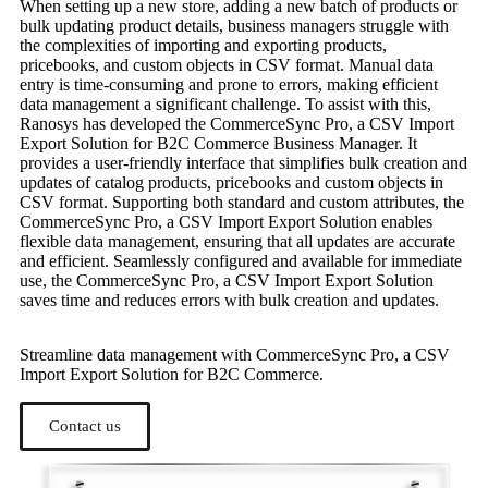
When setting up a new store, adding a new batch of products or
bulk updating product details, business managers struggle with
the complexities of importing and exporting products,
pricebooks, and custom objects in CSV format. Manual data
entry is time-consuming and prone to errors, making efficient
data management a significant challenge. To assist with this,
Ranosys has developed the CommerceSync Pro, a CSV Import
Export Solution for B2C Commerce Business Manager. It
provides a user-friendly interface that simplifies bulk creation and
updates of catalog products, pricebooks and custom objects in
CSV format. Supporting both standard and custom attributes, the
CommerceSync Pro, a CSV Import Export Solution enables
flexible data management, ensuring that all updates are accurate
and efficient. Seamlessly configured and available for immediate
use, the CommerceSync Pro, a CSV Import Export Solution
saves time and reduces errors with bulk creation and updates.
Streamline data management with CommerceSync Pro, a CSV
Import Export Solution for B2C Commerce.
Contact us