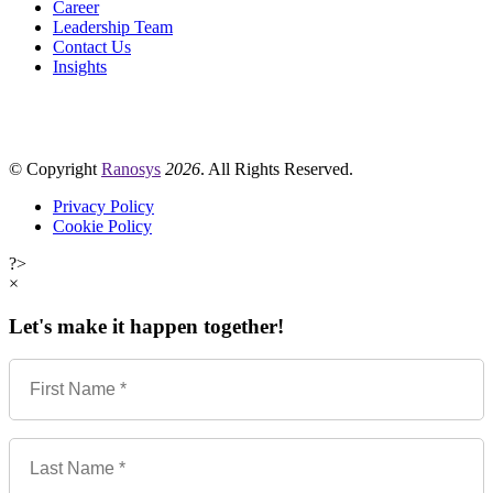
Career
Leadership Team
Contact Us
Insights
© Copyright
Ranosys
2026
. All Rights Reserved.
Privacy Policy
Cookie Policy
?>
×
Let's make it happen together!