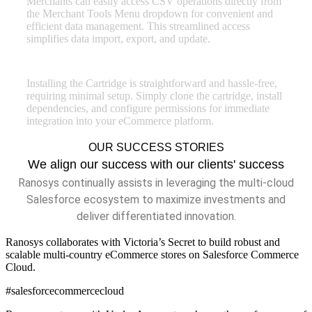
Merchants can easily access CSV operations directly from
the Merchant Tools Menu dropdown for convenient and
efficient data management. This streamlined access
simplifies data import, export, and update.
Easy Installation
Installing the Cartridge is straightforward and hassle-free,
requiring minimal setup. Simply clone the cartridge, install
dependencies, and configure permissions for immediate
integration into your eCommerce platform.
OUR SUCCESS STORIES
We align our success with our clients' success
Ranosys continually assists in leveraging the multi-cloud
Salesforce ecosystem to maximize investments and
deliver differentiated innovation.
Ranosys collaborates with Victoria’s Secret to build robust and
scalable multi-country eCommerce stores on Salesforce Commerce
Cloud.
#salesforcecommercecloud