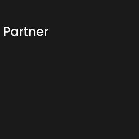
 Partner