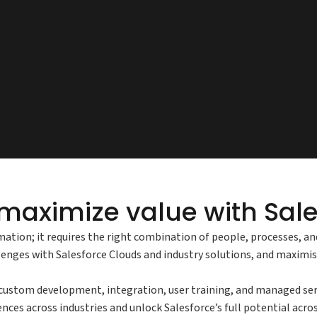
maximize value with Sale
mation; it requires the right combination of people, processes, a
llenges with Salesforce Clouds and industry solutions, and maximi
stom development, integration, user training, and managed servic
nces across industries and unlock Salesforce’s full potential acro