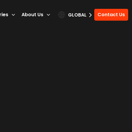
ries
About Us
Contact Us
GLOBAL