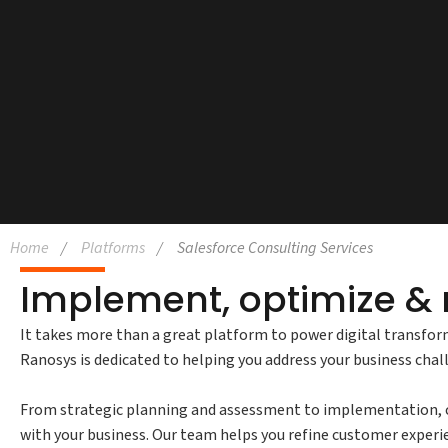
Home
Platforms
Salesforce Consulting Services
Implement, optimize & 
It takes more than a great platform to power digital transfor
Ranosys is dedicated to helping you address your business cha
From strategic planning and assessment to implementation, cu
with your business. Our team helps you refine customer experie