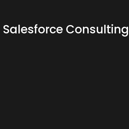
Salesforce Consulting