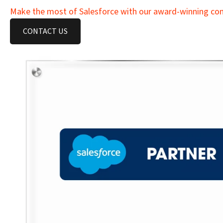
Make the most of Salesforce with our award-winning cons
CONTACT US