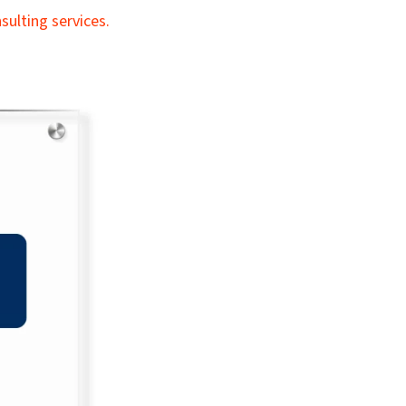
ulting services.