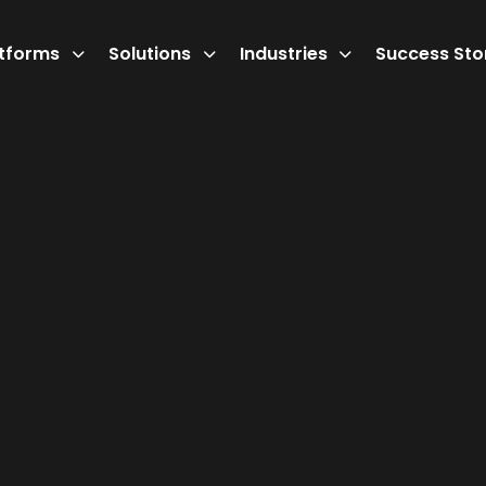
atforms
Solutions
Industries
Success Sto