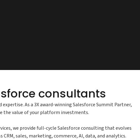
sforce consultants
nd expertise. As a 3X award-winning Salesforce Summit Partner,
se the value of your platform investments.
es, we provide full-cycle Salesforce consulting that evolves
ss CRM, sales, marketing, commerce, AI, data, and analytics.