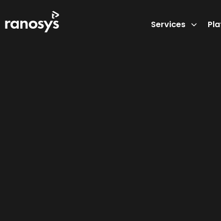
Services
Pl