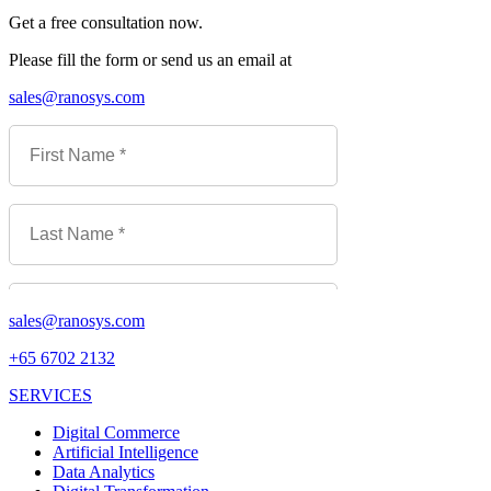
Get a free consultation now.
Please fill the form or send us an email at
sales@ranosys.com
sales@ranosys.com
+65 6702 2132
SERVICES
Digital Commerce
Artificial Intelligence
Data Analytics