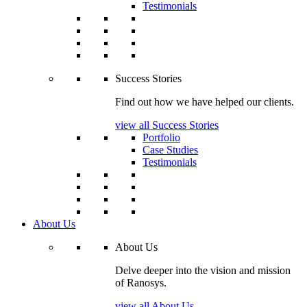
Testimonials
Success Stories
Find out how we have helped our clients.
view all Success Stories
Portfolio
Case Studies
Testimonials
About Us
About Us
Delve deeper into the vision and mission
of Ranosys.
view all About Us