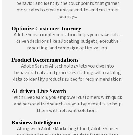
behavior and identify the touchpoints that garner
more sales to create unique end-to-end customer
journeys.
Optimize Customer Journey
Adobe Sensei implementation helps you make data-
driven decisions like allocating budgets, executive
reporting, and campaign optimization.
Product Recommendations
Adobe Sensei AI technology lets you dive into
behavioral data and processes it along with catalog
data to identify products suited for recommendation.
AI-driven Live Search
With Live Search, you empower customers with quick
and personalized search-as-you-type results to help
them with relevant solutions.
Business Intelligence
Along with Adobe Marketing Cloud, Adobe Sensei