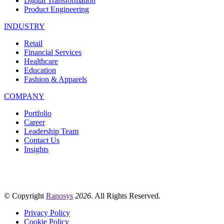
Digital Transformation
Product Engineering
INDUSTRY
Retail
Financial Services
Healthcare
Education
Fashion & Apparels
COMPANY
Portfolio
Career
Leadership Team
Contact Us
Insights
© Copyright
Ranosys
2026
. All Rights Reserved.
Privacy Policy
Cookie Policy