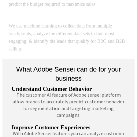
predict the budget required to maximize sales.
Sensei Lead Scoring
We use machine learning to collect data from multiple
touchpoints, analyze the different data sets to find most
engaging, & identify the leads that qualify for B2C and B2B
selling.
What Adobe Sensei can do for your
business
Understand Customer Behavior
The customer AI feature of Adobe sensei platform
allow brands to accurately predict customer behavior
for segmentation and targeting marketing
campaigns.
Improve Customer Experiences
With Adobe Sensei features you can analyze customer