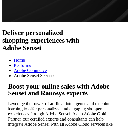
Deliver personalized
shopping experiences with
Adobe Sensei
Home
Platforms
Adobe Commerce
Adobe Sensei Services
Boost your online sales with Adobe
Sensei and Ranosys experts
Leverage the power of artificial intelligence and machine
learning to offer personalized and engaging shoppers
experiences through Adobe Sensei. As an Adobe Gold
Partner, our certified experts and consultants can help
integrate Adobe Sensei with all Adobe Cloud services like