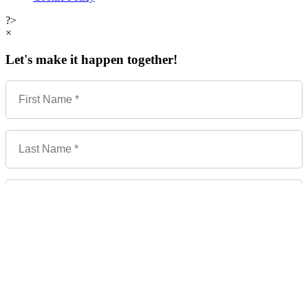
?>
×
Let's make it happen together!