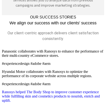
services allows you to analyze data from previous
campaigns and improve marketing strategies.
OUR SUCCESS STORIES
We align our success with our clients' success
Our client-centric approach delivers client satisfaction
consistently.
Panasonic collaborates with Ranosys to enhance the performance of
their multi-country eCommerce stores.
#experiencedesign #adobe #aem
Hyundai Motor collaborates with Ranosys to optimize the
performance of its corporate website across multiple regions.
#experiencedesign #adobe #aem
Ranosys helped The Body Shop to improve customer experience
while fulfilling skin and cosmetics products to nourish, enrich and
uplift.