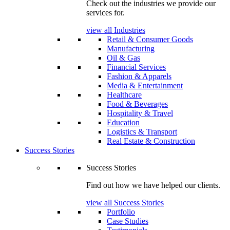
Check out the industries we provide our
services for.
view all Industries
Retail & Consumer Goods
Manufacturing
Oil & Gas
Financial Services
Fashion & Apparels
Media & Entertainment
Healthcare
Food & Beverages
Hospitality & Travel
Education
Logistics & Transport
Real Estate & Construction
Success Stories
Success Stories
Find out how we have helped our clients.
view all Success Stories
Portfolio
Case Studies