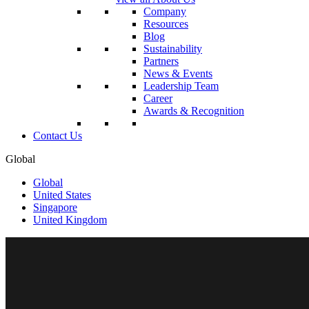
Company
Resources
Blog
Sustainability
Partners
News & Events
Leadership Team
Career
Awards & Recognition
Contact Us
Global
Global
United States
Singapore
United Kingdom