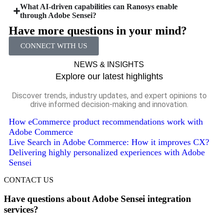
What AI-driven capabilities can Ranosys enable
through Adobe Sensei?
Have more questions in your mind?
CONNECT WITH US
NEWS & INSIGHTS
Explore our latest highlights
Discover trends, industry updates, and expert opinions to
drive informed decision-making and innovation.
How eCommerce product recommendations work with
Adobe Commerce
Live Search in Adobe Commerce: How it improves CX?
Delivering highly personalized experiences with Adobe
Sensei
CONTACT US
Have questions about Adobe Sensei integration
services?