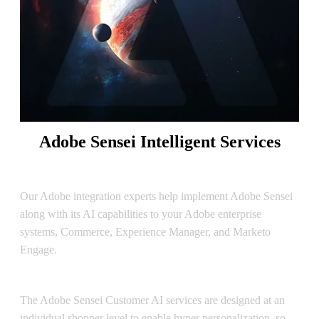
Adobe Sensei Intelligent Services
Sensei Implementation
Our Adobe integration experts help implement Adobe Sensei
along with its AI capabilities to your Adobe enterprise
systems, Commerce, Experience Manager, and Marketo
Engage.
Customer AI
The Adobe Sensei Customer AI services are designed at an
individual shopper level to enable hyper personalization, so