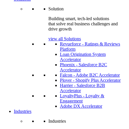
Solution
Building smart, tech-led solutions
that solve real business challenges and
drive growth
view all Solutions
Revueforce - Ratings & Reviews
Platform
Loan Origination System
Accelerator
Phoenix - Salesforce B2C
Accelerator
Falcon - Adobe B2C Accelerator
Plover - Shopify Plus Accelerator
Harrier - Salesforce B2B
Accelerator
LoyaltyPlus - Loyalty &
Engagement
Adobe DX Accelerator
Industries
Industries