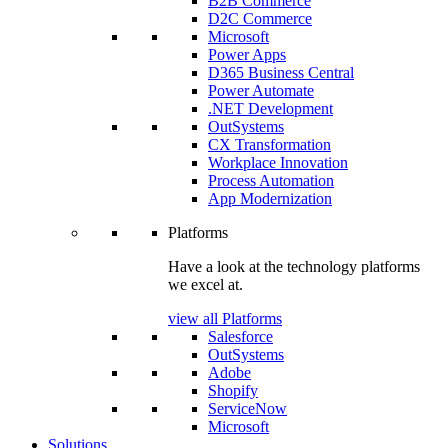
B2B Commerce
D2C Commerce
Microsoft
Power Apps
D365 Business Central
Power Automate
.NET Development
OutSystems
CX Transformation
Workplace Innovation
Process Automation
App Modernization
Platforms
Have a look at the technology platforms
we excel at.
view all Platforms
Salesforce
OutSystems
Adobe
Shopify
ServiceNow
Microsoft
Solutions