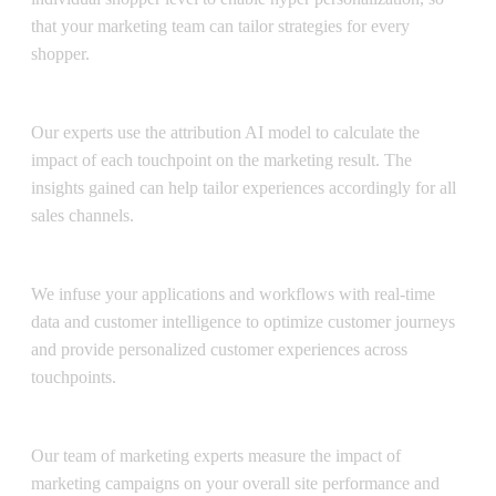
that your marketing team can tailor strategies for every
shopper.
Attribution AI
Our experts use the attribution AI model to calculate the
impact of each touchpoint on the marketing result. The
insights gained can help tailor experiences accordingly for all
sales channels.
Journey AI
We infuse your applications and workflows with real-time
data and customer intelligence to optimize customer journeys
and provide personalized customer experiences across
touchpoints.
Media Mix Modeling Service
Our team of marketing experts measure the impact of
marketing campaigns on your overall site performance and