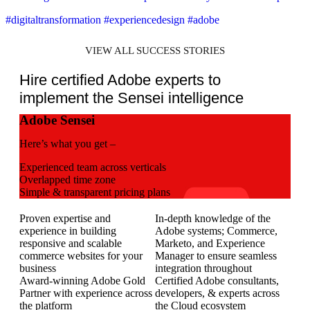
#digitaltransformation #experiencedesign #adobe
VIEW ALL SUCCESS STORIES
Hire certified Adobe experts to
implement the Sensei intelligence
Adobe Sensei
Here’s what you get –
Experienced team across verticals
Overlapped time zone
Simple & transparent pricing plans
Proven expertise and
In-depth knowledge of the
experience in building
Adobe systems; Commerce,
responsive and scalable
Marketo, and Experience
commerce websites for your
Manager to ensure seamless
business
integration throughout
Award-winning Adobe Gold
Certified Adobe consultants,
Partner with experience across
developers, & experts across
the platform
the Cloud ecosystem