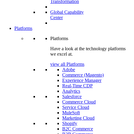
Transformation
Global Capability
Center
Platforms
Platforms
Have a look at the technology platforms
we excel at.
view all Platforms
Adobe
Commerce (Magento)
Experience Manager
Real-Time CDP
Analytics
Salesforce
Commerce Cloud
Service Cloud
MuleSoft
Marketing Cloud
Shopify
B2C Commerce