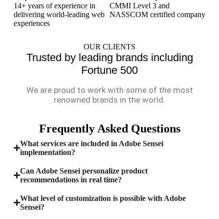
14+ years of experience in
CMMI Level 3 and
delivering world-leading web
NASSCOM certified company
experiences
OUR CLIENTS
Trusted by leading brands including
Fortune 500
We are proud to work with some of the most
renowned brands in the world.
Frequently Asked Questions
What services are included in Adobe Sensei
implementation?
Can Adobe Sensei personalize product
recommendations in real time?
What level of customization is possible with Adobe
Sensei?