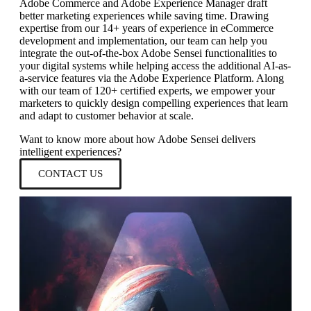
Adobe Commerce and Adobe Experience Manager draft
better marketing experiences while saving time. Drawing
expertise from our 14+ years of experience in eCommerce
development and implementation, our team can help you
integrate the out-of-the-box Adobe Sensei functionalities to
your digital systems while helping access the additional AI-as-
a-service features via the Adobe Experience Platform. Along
with our team of 120+ certified experts, we empower your
marketers to quickly design compelling experiences that learn
and adapt to customer behavior at scale.
Want to know more about how Adobe Sensei delivers
intelligent experiences?
CONTACT US