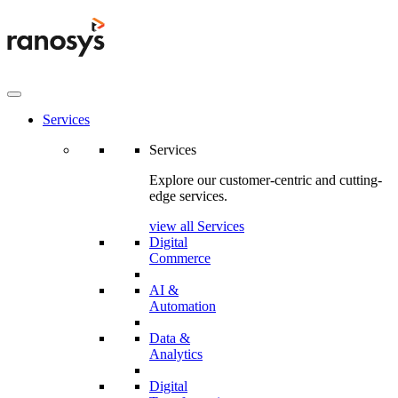
Services
Services
Explore our customer-centric and cutting-
edge services.
view all Services
Digital
Commerce
AI &
Automation
Data &
Analytics
Digital