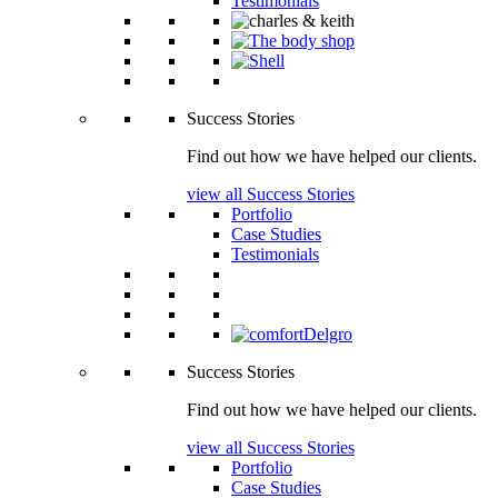
Testimonials
Success Stories
Find out how we have helped our clients.
view all Success Stories
Portfolio
Case Studies
Testimonials
Success Stories
Find out how we have helped our clients.
view all Success Stories
Portfolio
Case Studies