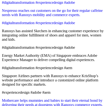
#digitaltransformation #experiencedesign #adobe
Nespresso reaches out customers on the go for their regular caffeine
needs with Ranosys mobility and commerce experts.
#digitaltransformation #experiencedesign #adobe
Ranosys has assisted Skechers in enhancing customer experience by
integrating online fulfillment of shoes and apparel for men, women
and kids.
#digitaltransformation #experiencedesign #adobe
Energy Market Authority (EMA) of Singapore embraces Adobe
Experience Manager to deliver compelling digital experiences.
#digitaltransformation #experiencedesign #aem
Singapore Airlines partners with Ranosys to enhance KrisShop’s
website performance and introduce a customized online platform
designed for specific markets.
#experiencedesign #adobe #aem
Mothercare helps mummies and babies to start their eternal bond by
delivering their needs at doorsteps with Ranosys commerce experts.