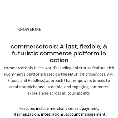
live with certified
commercetools
developers.
KNOW MORE
commercetools: A fast, flexible, &
futuristic commerce platform in
action
commercetools is the world’s leading enterprise feature-rich
eCommerce platform based on the MACH (Microservices, API,
Cloud, and Headless) approach that empowers brands to
create omnichannel, scalable, and engaging commerce
experiences across all touchpoints.
Features include merchant center, payment,
internalization, integrations, account management,