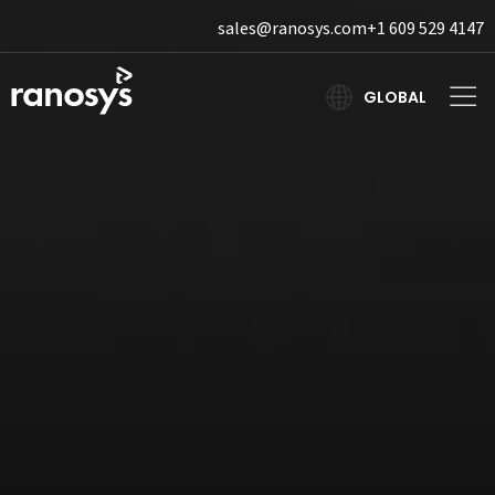
sales@ranosys.com
+1 609 529 4147
GLOBAL