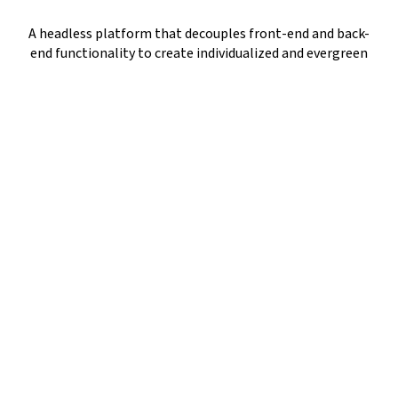
A headless platform that decouples front-end and back-
end functionality to create individualized and evergreen
customer experiences
An API-led approach for webshops, mobile apps, social
stores, AR/VR solutions, and many more
Gartner and Forrester crowned
commercetools as a LEADER!
The cutting-edge MACH-based platform has been
named a leader in digital commerce amongst
renowned market players. This proves that
commercetools is indeed a disruptor!