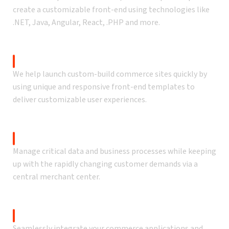
create a customizable front-end using technologies like
.NET, Java, Angular, React, .PHP and more.
Accelerated solution
We help launch custom-build commerce sites quickly by
using unique and responsive front-end templates to
deliver customizable user experiences.
Admin console & dashboard
Manage critical data and business processes while keeping
up with the rapidly changing customer demands via a
central merchant center.
Platform integrations
Seamlessly integrate your commerce applications and