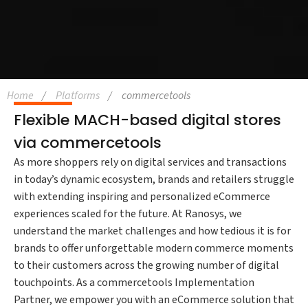
Home
Platforms
commercetools
Flexible MACH-based digital stores
via commercetools
As more shoppers rely on digital services and transactions
in today’s dynamic ecosystem, brands and retailers struggle
with extending inspiring and personalized eCommerce
experiences scaled for the future. At Ranosys, we
understand the market challenges and how tedious it is for
brands to offer unforgettable modern commerce moments
to their customers across the growing number of digital
touchpoints. As a commercetools Implementation
Partner, we empower you with an eCommerce solution that