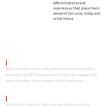
differentiated brand
experiences that place them
ahead of the curve, today and
in the future.
Our commercetools services
Create memorable customer experiences across all
touchpoints.
Commerce Platform
With separated front-end and back-end functionalities,
we employ an API-led approach to help you engage with
your customers across several digital platforms.
Customized front-end
With an API-powered back-end, our developers help