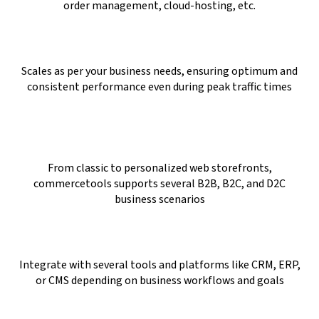
order management, cloud-hosting, etc.
Scales as per your business needs, ensuring optimum and
consistent performance even during peak traffic times
From classic to personalized web storefronts,
commercetools supports several B2B, B2C, and D2C
business scenarios
Integrate with several tools and platforms like CRM, ERP,
or CMS depending on business workflows and goals