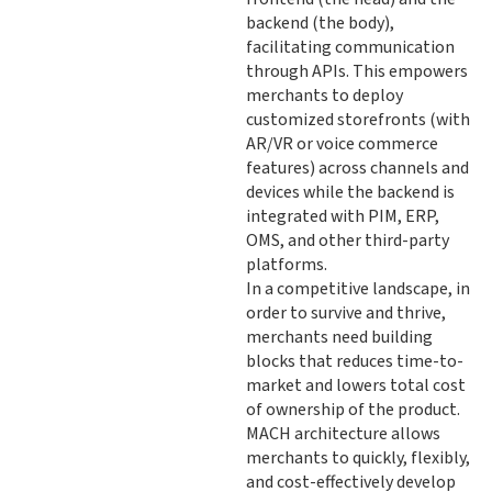
backend (the body),
facilitating communication
through APIs. This empowers
merchants to deploy
customized storefronts (with
AR/VR or voice commerce
features) across channels and
devices while the backend is
integrated with PIM, ERP,
OMS, and other third-party
platforms.
In a competitive landscape, in
order to survive and thrive,
merchants need building
blocks that reduces time-to-
market and lowers total cost
of ownership of the product.
MACH architecture allows
merchants to quickly, flexibly,
and cost-effectively develop