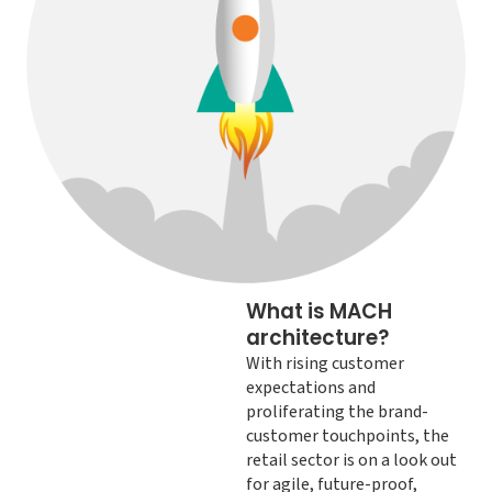
What is MACH
architecture?
With rising customer
expectations and
proliferating the brand-
customer touchpoints, the
retail sector is on a look out
for agile, future-proof,