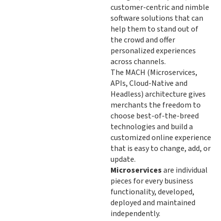
customer-centric and nimble
software solutions that can
help them to stand out of
the crowd and offer
personalized experiences
across channels.
The MACH (Microservices,
APIs, Cloud-Native and
Headless) architecture gives
merchants the freedom to
choose best-of-the-breed
technologies and build a
customized online experience
that is easy to change, add, or
update.
Microservices
are individual
pieces for every business
functionality, developed,
deployed and maintained
independently.