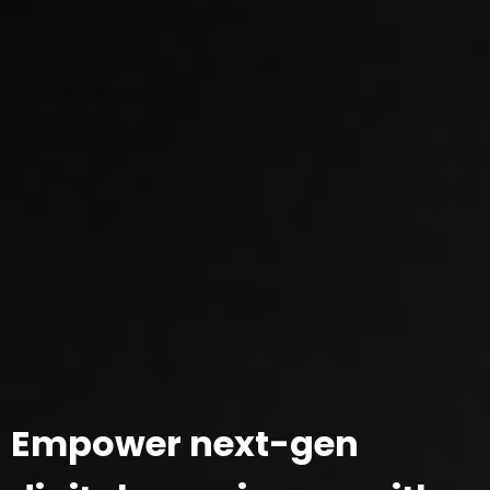
Empower next-gen