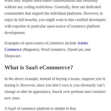
when they require tailor-made customizations and flexibility
without any coding restrictions. Generally, there are dedicated
communities that support the individual platforms. However, to
enjoy its full benefits, you might want to hire certified developers
with expertise in particular open-source eCommerce platform
development.
Examples of open-source eCommerce include
Adobe
Commerce
(Magento), WooCommerce, OpenCart, and
Shopware.
What is SaaS eCommerce?
In the above example, instead of buying a house, suppose you’re
leasing it. However, since you don’t own it, you obviously can’t
change or alter its appearance, knock over portions and construct
new ones.
A SaaS eCommerce platform is similar to that.