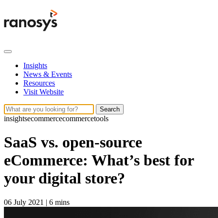
Insights
News & Events
Resources
Visit Website
Search
insights
ecommerce
commercetools
SaaS vs. open-source
eCommerce: What’s best for
your digital store?
06 July 2021
|
6 mins