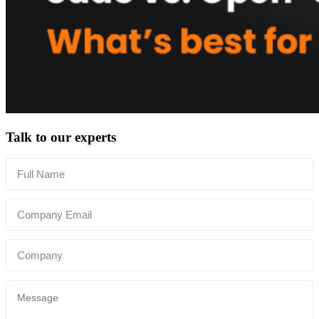
Talk to our experts