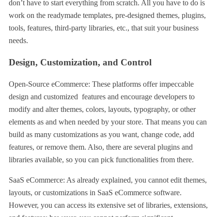
don’t have to start everything from scratch. All you have to do is
work on the readymade templates, pre-designed themes, plugins,
tools, features, third-party libraries, etc., that suit your business
needs.
Design, Customization, and Control
Open-Source eCommerce: These platforms offer impeccable
design and customized features and encourage developers to
modify and alter themes, colors, layouts, typography, or other
elements as and when needed by your store. That means you can
build as many customizations as you want, change code, add
features, or remove them. Also, there are several plugins and
libraries available, so you can pick functionalities from there.
SaaS eCommerce: As already explained, you cannot edit themes,
layouts, or customizations in SaaS eCommerce software.
However, you can access its extensive set of libraries, extensions,