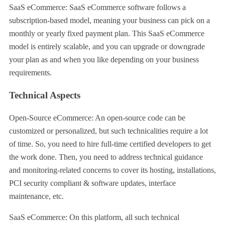
SaaS eCommerce: SaaS eCommerce software follows a
subscription-based model, meaning your business can pick on a
monthly or yearly fixed payment plan. This SaaS eCommerce
model is entirely scalable, and you can upgrade or downgrade
your plan as and when you like depending on your business
requirements.
Technical Aspects
Open-Source eCommerce: An open-source code can be
customized or personalized, but such technicalities require a lot
of time. So, you need to hire full-time certified developers to get
the work done. Then, you need to address technical guidance
and monitoring-related concerns to cover its hosting, installations,
PCI security compliant & software updates, interface
maintenance, etc.
SaaS eCommerce: On this platform, all such technical