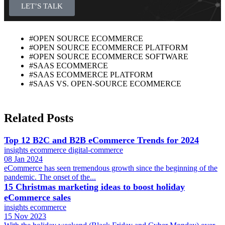
LET’S TALK
#OPEN SOURCE ECOMMERCE
#OPEN SOURCE ECOMMERCE PLATFORM
#OPEN SOURCE ECOMMERCE SOFTWARE
#SAAS ECOMMERCE
#SAAS ECOMMERCE PLATFORM
#SAAS VS. OPEN-SOURCE ECOMMERCE
Related Posts
Top 12 B2C and B2B eCommerce Trends for 2024
insights
ecommerce
digital-commerce
08 Jan 2024
eCommerce has seen tremendous growth since the beginning of the
pandemic. The onset of the...
15 Christmas marketing ideas to boost holiday
eCommerce sales
insights
ecommerce
15 Nov 2023