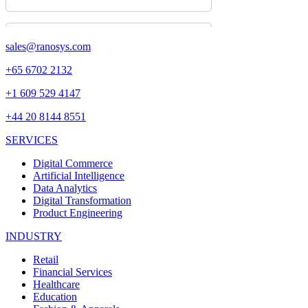
sales@ranosys.com
+65 6702 2132
+1 609 529 4147
+44 20 8144 8551
SERVICES
Digital Commerce
Artificial Intelligence
Data Analytics
Digital Transformation
Product Engineering
INDUSTRY
Retail
Financial Services
Healthcare
Education