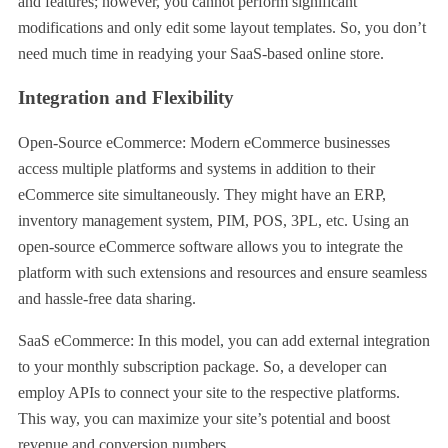
and features; however, you cannot perform significant
modifications and only edit some layout templates. So, you don’t
need much time in readying your SaaS-based online store.
Integration and Flexibility
Open-Source eCommerce: Modern eCommerce businesses
access multiple platforms and systems in addition to their
eCommerce site simultaneously. They might have an ERP,
inventory management system, PIM, POS, 3PL, etc. Using an
open-source eCommerce software allows you to integrate the
platform with such extensions and resources and ensure seamless
and hassle-free data sharing.
SaaS eCommerce: In this model, you can add external integration
to your monthly subscription package. So, a developer can
employ APIs to connect your site to the respective platforms.
This way, you can maximize your site’s potential and boost
revenue and conversion numbers.