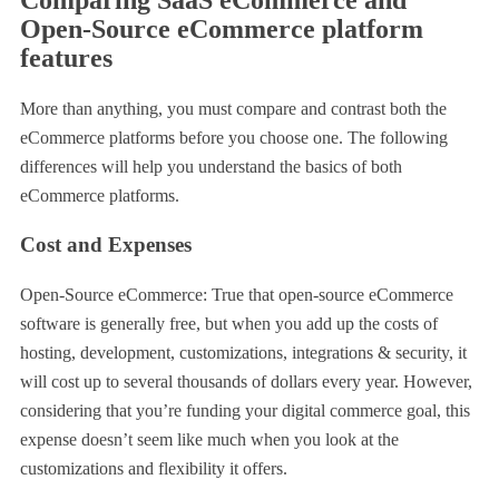
Open-Source eCommerce platform
features
More than anything, you must compare and contrast both the
eCommerce platforms before you choose one. The following
differences will help you understand the basics of both
eCommerce platforms.
Cost and Expenses
Open-Source eCommerce: True that open-source eCommerce
software is generally free, but when you add up the costs of
hosting, development, customizations, integrations & security, it
will cost up to several thousands of dollars every year. However,
considering that you’re funding your digital commerce goal, this
expense doesn’t seem like much when you look at the
customizations and flexibility it offers.