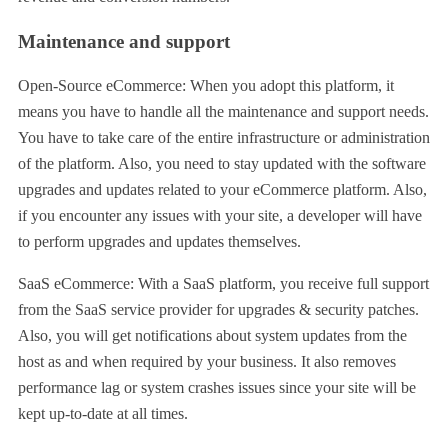
Maintenance and support
Open-Source eCommerce: When you adopt this platform, it
means you have to handle all the maintenance and support needs.
You have to take care of the entire infrastructure or administration
of the platform. Also, you need to stay updated with the software
upgrades and updates related to your eCommerce platform. Also,
if you encounter any issues with your site, a developer will have
to perform upgrades and updates themselves.
SaaS eCommerce: With a SaaS platform, you receive full support
from the SaaS service provider for upgrades & security patches.
Also, you will get notifications about system updates from the
host as and when required by your business. It also removes
performance lag or system crashes issues since your site will be
kept up-to-date at all times.