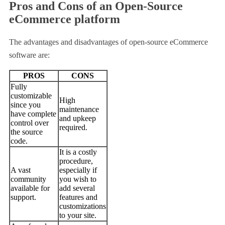
Pros and Cons of an Open-Source
eCommerce platform
The advantages and disadvantages of open-source eCommerce
software are:
PROS
CONS
Fully
customizable
High
since you
maintenance
have complete
and upkeep
control over
required.
the source
code.
It is a costly
procedure,
A vast
especially if
community
you wish to
available for
add several
support.
features and
customizations
to your site.