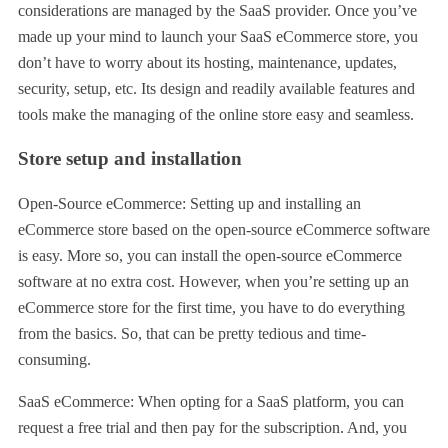
considerations are managed by the SaaS provider. Once you’ve
made up your mind to launch your SaaS eCommerce store, you
don’t have to worry about its hosting, maintenance, updates,
security, setup, etc. Its design and readily available features and
tools make the managing of the online store easy and seamless.
Store setup and installation
Open-Source eCommerce: Setting up and installing an
eCommerce store based on the open-source eCommerce software
is easy. More so, you can install the open-source eCommerce
software at no extra cost. However, when you’re setting up an
eCommerce store for the first time, you have to do everything
from the basics. So, that can be pretty tedious and time-
consuming.
SaaS eCommerce: When opting for a SaaS platform, you can
request a free trial and then pay for the subscription. And, you