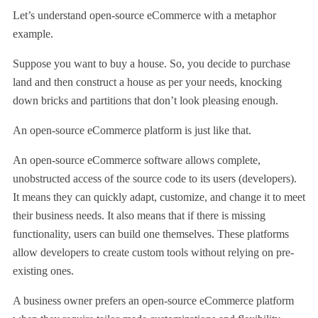
Let’s understand open-source eCommerce with a metaphor
example.
Suppose you want to buy a house. So, you decide to purchase
land and then construct a house as per your needs, knocking
down bricks and partitions that don’t look pleasing enough.
An open-source eCommerce platform is just like that.
An open-source eCommerce software allows complete,
unobstructed access of the source code to its users (developers).
It means they can quickly adapt, customize, and change it to meet
their business needs. It also means that if there is missing
functionality, users can build one themselves. These platforms
allow developers to create custom tools without relying on pre-
existing ones.
A business owner prefers an open-source eCommerce platform