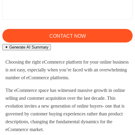
✦ Generate AI Summary
Choosing the right eCommerce platform for your online business
is not easy, especially when you’re faced with an overwhelming
number of eCommerce platforms.
The eCommerce space has witnessed massive growth in online
selling and customer acquisition over the last decade. This
evolution invites a new generation of online buyers- one that is
governed by customer buying experiences rather than product
descriptions, changing the fundamental dynamics for the
eCommerce market.