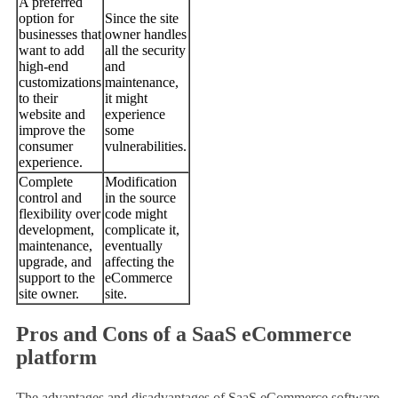
A preferred
option for
Since the site
businesses that
owner handles
want to add
all the security
high-end
and
customizations
maintenance,
to their
it might
website and
experience
improve the
some
consumer
vulnerabilities.
experience.
Complete
Modification
control and
in the source
flexibility over
code might
development,
complicate it,
maintenance,
eventually
upgrade, and
affecting the
support to the
eCommerce
site owner.
site.
Pros and Cons of a SaaS eCommerce
platform
The advantages and disadvantages of SaaS eCommerce software