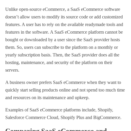
Unlike open-source eCommerce, a SaaS eCommerce software
doesn’t allow users to modify its source code or add customized
features. A user has to rely on the available readymade tools and
features in the software. A SaaS eCommerce platform cannot be
bought or downloaded by a user since the SaaS provider hosts
them. So, users can subscribe to the platform on a monthly or
yearly subscription basis. Then, the SaaS provider does all the
hosting, maintenance, and security of the platform on their
servers.
A business owner prefers SaaS eCommerce when they want to
quickly start selling products online and not spend too much time
and resources on its maintenance and upkeep.
Examples of SaaS eCommerce platforms include, Shopify,
Salesforce Commerce Cloud, Shopify Plus and BigCommerce.
Comparing SaaS eCommerce and