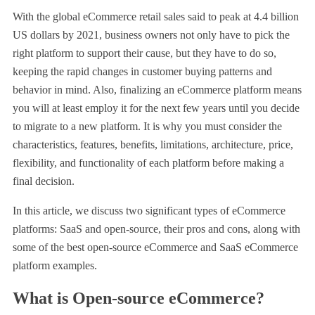
With the global eCommerce retail sales said to peak at 4.4 billion
US dollars by 2021, business owners not only have to pick the
right platform to support their cause, but they have to do so,
keeping the rapid changes in customer buying patterns and
behavior in mind. Also, finalizing an eCommerce platform means
you will at least employ it for the next few years until you decide
to migrate to a new platform. It is why you must consider the
characteristics, features, benefits, limitations, architecture, price,
flexibility, and functionality of each platform before making a
final decision.
In this article, we discuss two significant types of eCommerce
platforms: SaaS and open-source, their pros and cons, along with
some of the best open-source eCommerce and SaaS eCommerce
platform examples.
What is Open-source eCommerce?