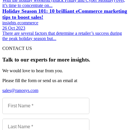
With the holiday weekend (Black Friday and Cyber Monday) over,
it’s time to concentrate on...
Holiday Season 101: 10 brilliant eCommerce marketing
tips to boost sales!
insights
ecommerce
26 Oct 2023
There are several factors that determine a retailer’s success during
the peak holiday season but...
CONTACT US
Talk to our experts for more insights.
We would love to hear from you.
Please fill the form or send us an email at
sales@ranosys.com