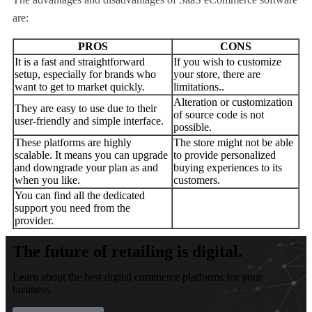
are:
PROS
CONS
It is a fast and straightforward
If you wish to customize
setup, especially for brands who
your store, there are
want to get to market quickly.
limitations..
Alteration or customization
They are easy to use due to their
of source code is not
user-friendly and simple interface.
possible.
These platforms are highly
The store might not be able
scalable. It means you can upgrade
to provide personalized
and downgrade your plan as and
buying experiences to its
when you like.
customers.
You can find all the dedicated
support you need from the
provider.
The future of retailing is digital.
Learn about the best digital commerce platforms for your
business.