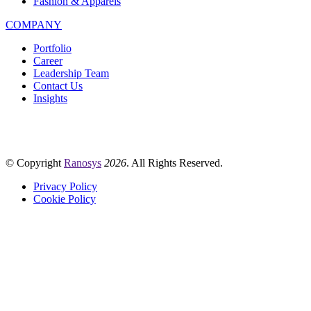
Fashion & Apparels
COMPANY
Portfolio
Career
Leadership Team
Contact Us
Insights
© Copyright
Ranosys
2026
. All Rights Reserved.
Privacy Policy
Cookie Policy