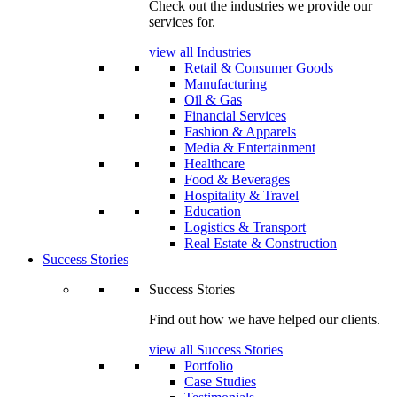
Check out the industries we provide our
services for.
view all Industries
Retail & Consumer Goods
Manufacturing
Oil & Gas
Financial Services
Fashion & Apparels
Media & Entertainment
Healthcare
Food & Beverages
Hospitality & Travel
Education
Logistics & Transport
Real Estate & Construction
Success Stories
Success Stories
Find out how we have helped our clients.
view all Success Stories
Portfolio
Case Studies