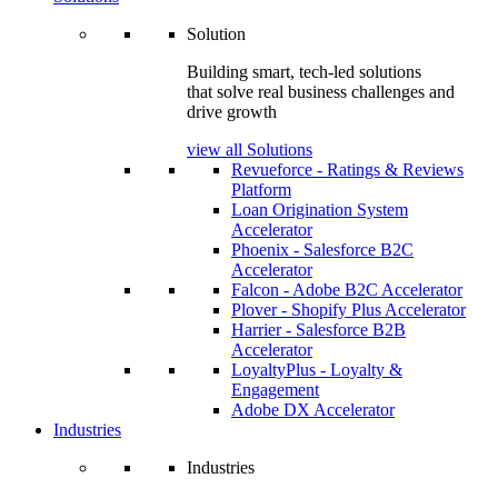
Solution
Building smart, tech-led solutions
that solve real business challenges and
drive growth
view all Solutions
Revueforce - Ratings & Reviews
Platform
Loan Origination System
Accelerator
Phoenix - Salesforce B2C
Accelerator
Falcon - Adobe B2C Accelerator
Plover - Shopify Plus Accelerator
Harrier - Salesforce B2B
Accelerator
LoyaltyPlus - Loyalty &
Engagement
Adobe DX Accelerator
Industries
Industries