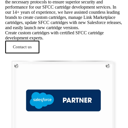
the necessary protocols to ensure superior security and
performance for our SFCC cartridge development services. In
our 14+ years of experience, we have assisted countless leading
brands to create custom cartridges, manage Link Marketplace
cartridges, update SFCC cartridges with new Salesforce releases,
and easily launch new cartridge versions.
Create custom cartridges with certified SFCC cartridge
development experts.
Contact us