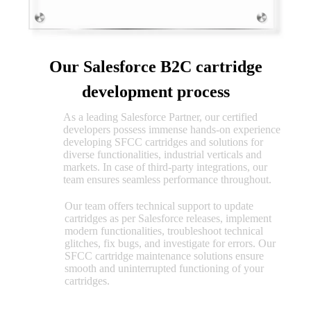
Our Salesforce B2C cartridge
development process
As a leading Salesforce Partner, our certified
SFCC
developers possess immense hands-on experience
cartridge
developing SFCC cartridges and solutions for
implementation
diverse functionalities, industrial verticals and
markets. In case of third-party integrations, our
team ensures seamless performance throughout.
Our team offers technical support to update
Salesforce
cartridges as per Salesforce releases, implement
cartridge
modern functionalities, troubleshoot technical
maintenance
glitches, fix bugs, and investigate for errors. Our
SFCC cartridge maintenance solutions ensure
smooth and uninterrupted functioning of your
cartridges.
Salesforce B2C certifications