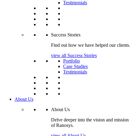
Testimonials
Success Stories
Find out how we have helped our clients.
view all Success Stories
Portfolio
Case Studies
Testimonials
About Us
About Us
Delve deeper into the vision and mission
of Ranosys.
view all About Us