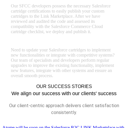
Our SFCC developers possess the necessary Salesforce
cartridge certifications to easily publish your custom
cartridges to the Link Marketplace. After we have
reviewed and audited the code and assessed its
compatibility with the Salesforce Commerce Cloud
cartridge checklist, we deploy and publish it.
SFCC cartridge enhancements
Need to update your Salesforce cartridges to implement
new functionalities or integrate with competitive systems?
Our team of specialists and developers perform regular
upgrades to improve the existing functionality, implement
new features, integrate with other systems and ensure an
overall smooth process.
OUR SUCCESS STORIES
We align our success with our clients' success
Our client-centric approach delivers client satisfaction
consistently.
Atome will be soon on the Salesforce B2C LINK Marketplace with