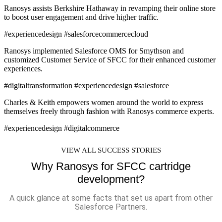
Ranosys assists Berkshire Hathaway in revamping their online store
to boost user engagement and drive higher traffic.
#experiencedesign #salesforcecommercecloud
Ranosys implemented Salesforce OMS for Smythson and
customized Customer Service of SFCC for their enhanced customer
experiences.
#digitaltransformation #experiencedesign #salesforce
Charles & Keith empowers women around the world to express
themselves freely through fashion with Ranosys commerce experts.
#experiencedesign #digitalcommerce
VIEW ALL SUCCESS STORIES
Why Ranosys for SFCC cartridge
development?
A quick glance at some facts that set us apart from other
Salesforce Partners.