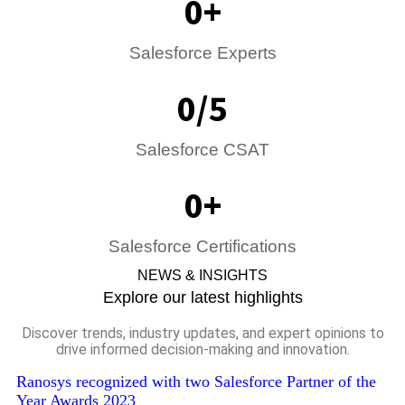
0
+
Salesforce Expert​s
0
/5
Salesforce CSAT
0
+
Salesforce Certifications
NEWS & INSIGHTS
Explore our latest highlights
Discover trends, industry updates, and expert opinions to
drive informed decision-making and innovation.
Ranosys recognized with two Salesforce Partner of the
Year Awards 2023