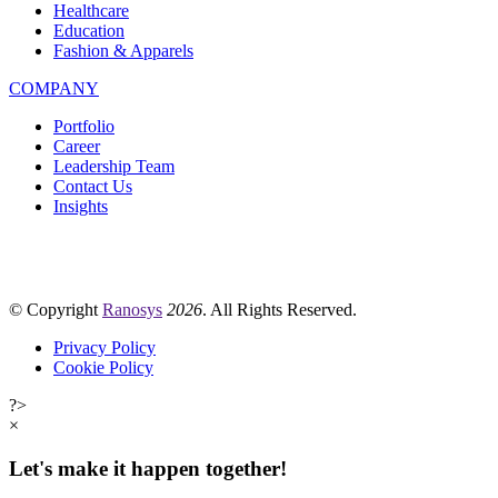
Healthcare
Education
Fashion & Apparels
COMPANY
Portfolio
Career
Leadership Team
Contact Us
Insights
© Copyright
Ranosys
2026
. All Rights Reserved.
Privacy Policy
Cookie Policy
?>
×
Let's make it happen together!