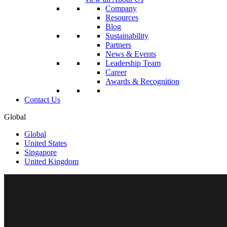
Company
Resources
Blog
Sustainability
Partners
News & Events
Leadership Team
Career
Awards & Recognition
Contact Us
Global
Global
United States
Singapore
United Kingdom