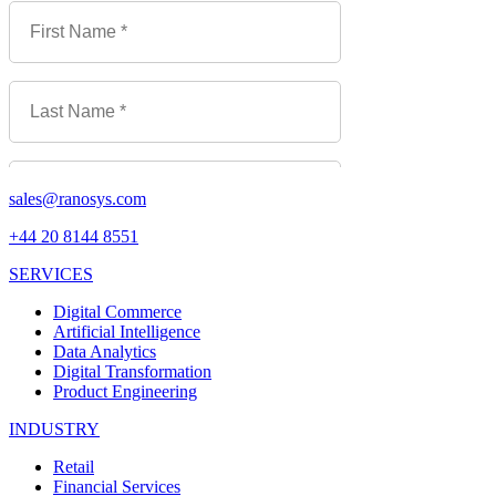
sales@ranosys.com
+44 20 8144 8551
SERVICES
Digital Commerce
Artificial Intelligence
Data Analytics
Digital Transformation
Product Engineering
INDUSTRY
Retail
Financial Services