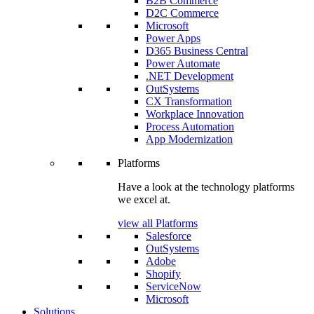
B2B Commerce
D2C Commerce
Microsoft
Power Apps
D365 Business Central
Power Automate
.NET Development
OutSystems
CX Transformation
Workplace Innovation
Process Automation
App Modernization
Platforms
Have a look at the technology platforms
we excel at.
view all Platforms
Salesforce
OutSystems
Adobe
Shopify
ServiceNow
Microsoft
Solutions