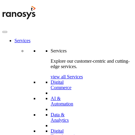
Services
Services
Explore our customer-centric and cutting-
edge services.
view all Services
Digital
Commerce
AI &
Automation
Data &
Analytics
Digital