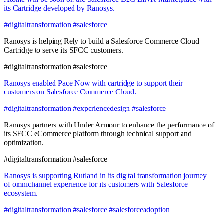
its Cartridge developed by Ranosys.
#digitaltransformation #salesforce
Ranosys is helping Rely to build a Salesforce Commerce Cloud
Cartridge to serve its SFCC customers.
#digitaltransformation #salesforce
Ranosys enabled Pace Now with cartridge to support their
customers on Salesforce Commerce Cloud.
#digitaltransformation #experiencedesign #salesforce
Ranosys partners with Under Armour to enhance the performance of
its SFCC eCommerce platform through technical support and
optimization.
#digitaltransformation #salesforce
Ranosys is supporting Rutland in its digital transformation journey
of omnichannel experience for its customers with Salesforce
ecosystem.
#digitaltransformation #salesforce #salesforceadoption