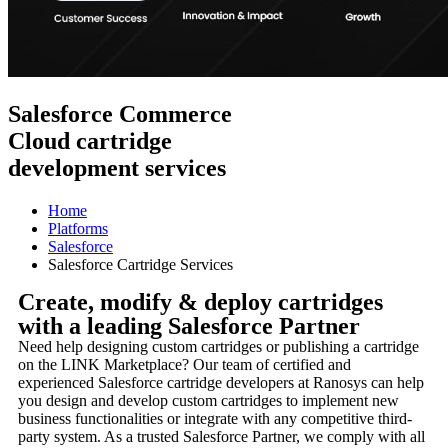
Salesforce Commerce
Cloud cartridge
development services
Home
Platforms
Salesforce
Salesforce Cartridge Services
Create, modify & deploy cartridges
with a leading Salesforce Partner
Need help designing custom cartridges or publishing a cartridge
on the LINK Marketplace? Our team of certified and
experienced Salesforce cartridge developers at Ranosys can help
you design and develop custom cartridges to implement new
business functionalities or integrate with any competitive third-
party system. As a trusted Salesforce Partner, we comply with all