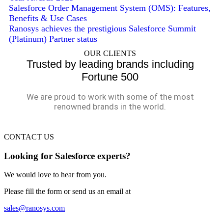
Salesforce Order Management System (OMS): Features,
Benefits & Use Cases
Ranosys achieves the prestigious Salesforce Summit
(Platinum) Partner status
OUR CLIENTS
Trusted by leading brands including
Fortune 500
We are proud to work with some of the most
renowned brands in the world.
CONTACT US
Looking for Salesforce experts?
We would love to hear from you.
Please fill the form or send us an email at
sales@ranosys.com