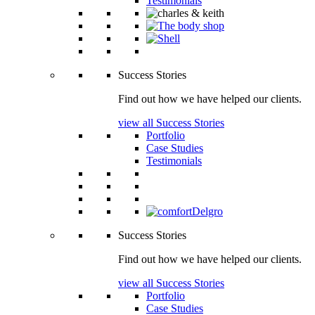
Testimonials
Success Stories
Find out how we have helped our clients.
view all Success Stories
Portfolio
Case Studies
Testimonials
Success Stories
Find out how we have helped our clients.
view all Success Stories
Portfolio
Case Studies