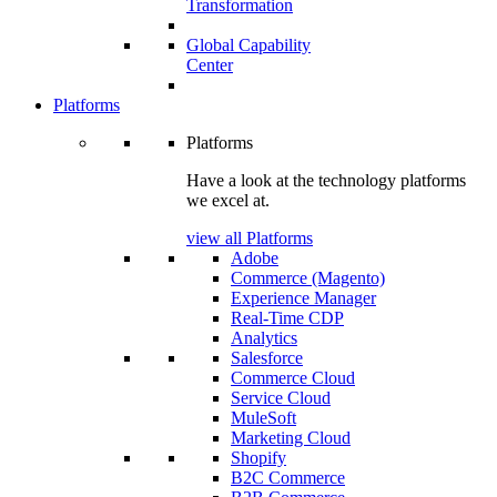
Transformation
Global Capability
Center
Platforms
Platforms
Have a look at the technology platforms
we excel at.
view all Platforms
Adobe
Commerce (Magento)
Experience Manager
Real-Time CDP
Analytics
Salesforce
Commerce Cloud
Service Cloud
MuleSoft
Marketing Cloud
Shopify
B2C Commerce