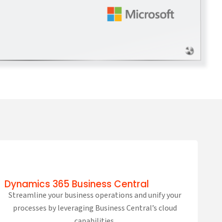
Dynamics 365 Business Central
Streamline your business operations and unify your
processes by leveraging Business Central’s cloud
capabilities.