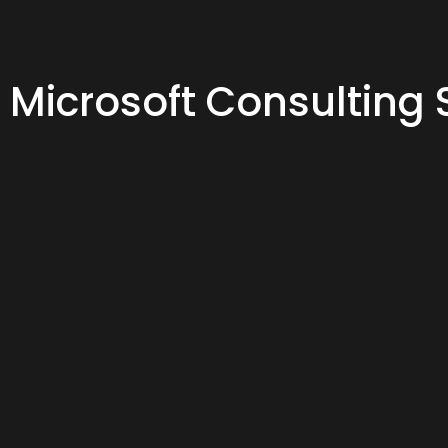
Microsoft Consulting 