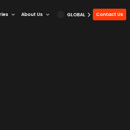
ries
About Us
Contact Us
GLOBAL