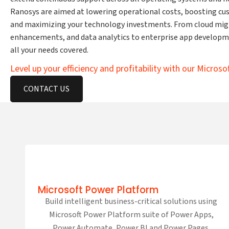
Ranosys are aimed at lowering operational costs, boosting c
and maximizing your technology investments. From cloud mig
enhancements, and data analytics to enterprise app developm
all your needs covered.
Level up your efficiency and profitability with our Microso
CONTACT US
Microsoft Power Platform
Build intelligent business-critical solutions using
Microsoft Power Platform suite of Power Apps,
Power Automate, Power BI and Power Pages.