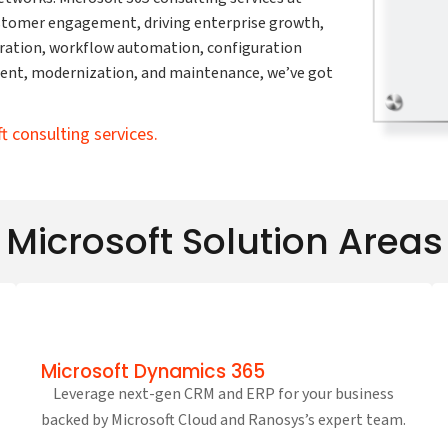
ustomer engagement, driving enterprise growth,
ration, workflow automation, configuration
ent, modernization, and maintenance, we’ve got
ft consulting services.
Microsoft Solution Areas
Microsoft Dynamics 365
Leverage next-gen CRM and ERP for your business
backed by Microsoft Cloud and Ranosys’s expert team.