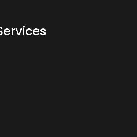
Services