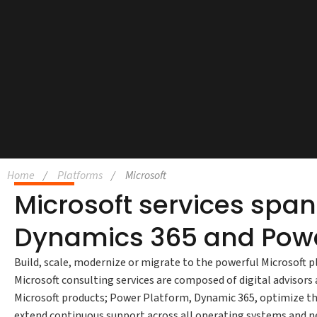
Home
Platforms
Microsoft
Microsoft services spa
Dynamics 365 and Powe
Build, scale, modernize or migrate to the powerful Microsoft p
Microsoft consulting services are composed of digital advisor
Microsoft products; Power Platform, Dynamic 365, optimize th
extend continuous support across all operating systems and ne