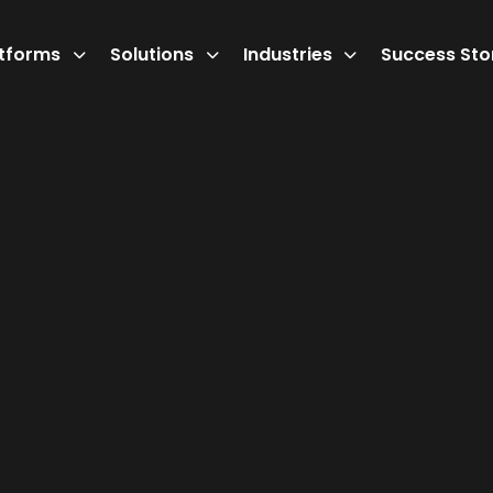
atforms
Solutions
Industries
Success Sto