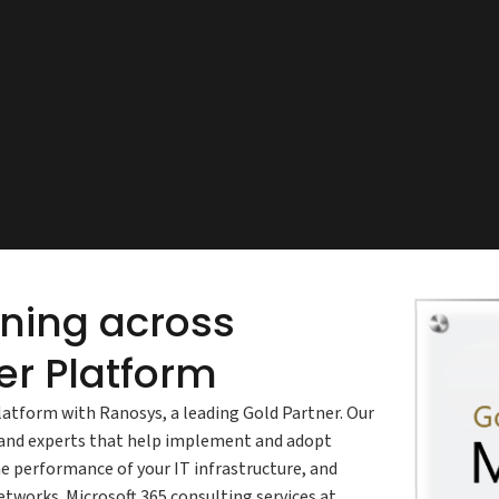
nning across
r Platform
latform with Ranosys, a leading Gold Partner. Our
s and experts that help implement and adopt
e performance of your IT infrastructure, and
tworks. Microsoft 365 consulting services at