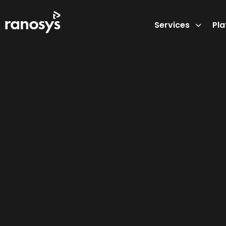
Services
Pl