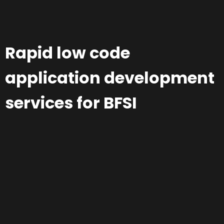
Rapid low code
application development
services for BFSI