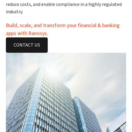
reduce costs, and enable compliance in a highly regulated
industry.
Build, scale, and transform your financial & banking
apps with Ranosys.
CONTACT US