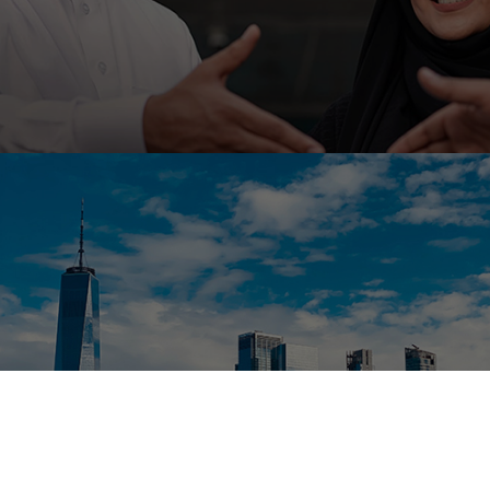
Ahli United Bank, Kuwait is embarking on low code
platform Outsystems to transform it’s mobile
banking with Ranosys low code experts.
#digitaltransformation #outsystems