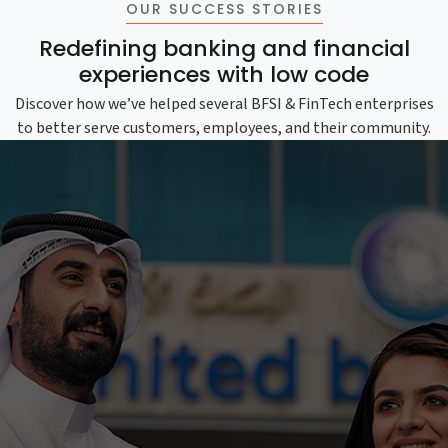
OUR SUCCESS STORIES
Redefining banking and financial
experiences with low code
Discover how we’ve helped several BFSI & FinTech enterprises
to better serve customers, employees, and their community.