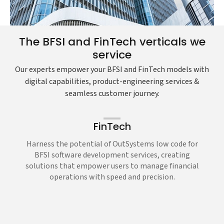
The BFSI and FinTech verticals we
service
Our experts empower your BFSI and FinTech models with
digital capabilities, product-engineering services &
seamless customer journey.
FinTech
Harness the potential of OutSystems low code for
BFSI software development services, creating
solutions that empower users to manage financial
operations with speed and precision.