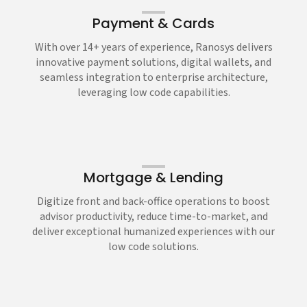
Payment & Cards
With over 14+ years of experience, Ranosys delivers
innovative payment solutions, digital wallets, and
seamless integration to enterprise architecture,
leveraging low code capabilities.
Mortgage & Lending
Digitize front and back-office operations to boost
advisor productivity, reduce time-to-market, and
deliver exceptional humanized experiences with our
low code solutions.