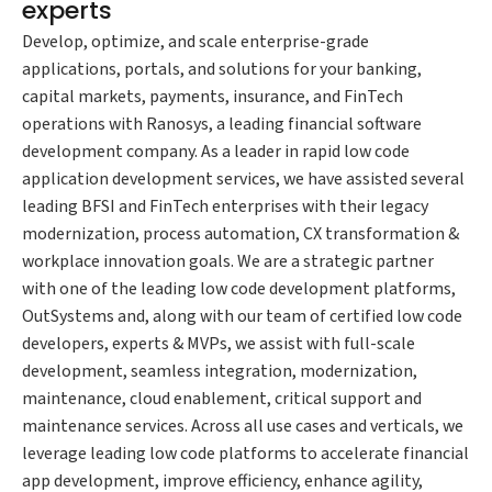
experts
Develop, optimize, and scale enterprise-grade
applications, portals, and solutions for your banking,
capital markets, payments, insurance, and FinTech
operations with Ranosys, a leading financial software
development company. As a leader in rapid low code
application development services, we have assisted several
leading BFSI and FinTech enterprises with their legacy
modernization, process automation, CX transformation &
workplace innovation goals. We are a strategic partner
with one of the leading low code development platforms,
OutSystems and, along with our team of certified low code
developers, experts & MVPs, we assist with full-scale
development, seamless integration, modernization,
maintenance, cloud enablement, critical support and
maintenance services. Across all use cases and verticals, we
leverage leading low code platforms to accelerate financial
app development, improve efficiency, enhance agility,