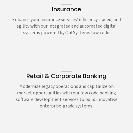
Insurance
Enhance your insurance services’ efficiency, speed, and
agility with our integrated and automated digital
systems powered by OutSystems low code.
Retail & Corporate Banking
Modernize legacy operations and capitalize on
market opportunities with our low code banking
software development services to build innovative
enterprise-grade systems.