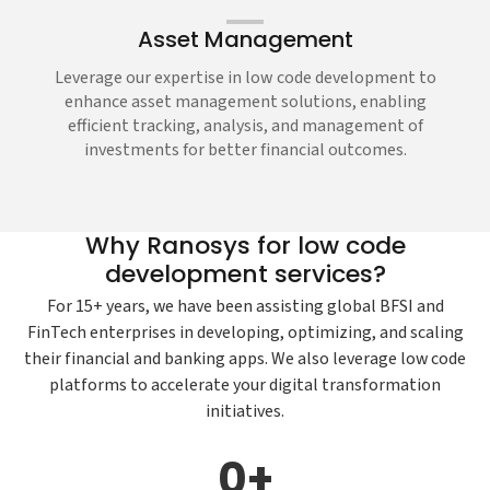
Asset Management
Leverage our expertise in low code development to
enhance asset management solutions, enabling
efficient tracking, analysis, and management of
investments for better financial outcomes.
Why Ranosys for low code
development services?
For 15+ years, we have been assisting global BFSI and
FinTech enterprises in developing, optimizing, and scaling
their financial and banking apps. We also leverage low code
platforms to accelerate your digital transformation
initiatives.
0
+