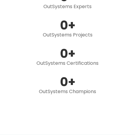
OutSystems Experts
0
+
OutSystems Projects
0
+
OutSystems Certifications
0
+
OutSystems Champions