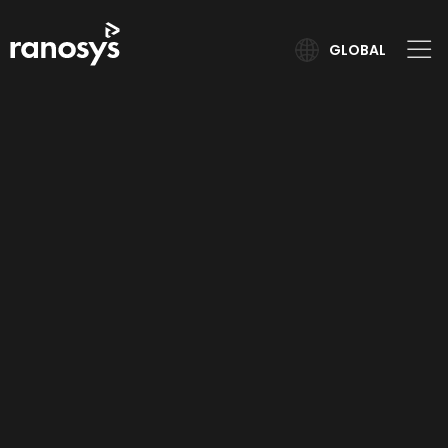
GLOBAL