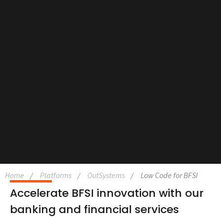
Home
Platforms
OutSystems
Low Code for BFSI
Accelerate BFSI innovation with our
banking and financial services