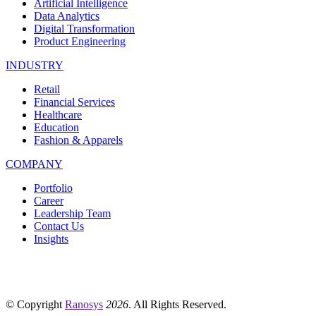
Artificial Intelligence
Data Analytics
Digital Transformation
Product Engineering
INDUSTRY
Retail
Financial Services
Healthcare
Education
Fashion & Apparels
COMPANY
Portfolio
Career
Leadership Team
Contact Us
Insights
© Copyright
Ranosys
2026
. All Rights Reserved.