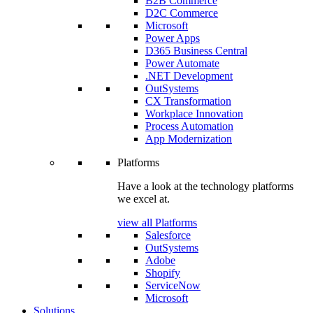
B2B Commerce
D2C Commerce
Microsoft
Power Apps
D365 Business Central
Power Automate
.NET Development
OutSystems
CX Transformation
Workplace Innovation
Process Automation
App Modernization
Platforms
Have a look at the technology platforms
we excel at.
view all Platforms
Salesforce
OutSystems
Adobe
Shopify
ServiceNow
Microsoft
Solutions