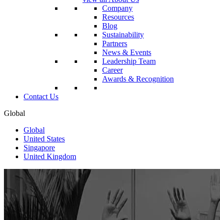
Company
Resources
Blog
Sustainability
Partners
News & Events
Leadership Team
Career
Awards & Recognition
Contact Us
Global
Global
United States
Singapore
United Kingdom