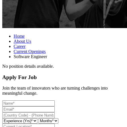
Home
About Us
Career
Current Openings
Software Engineer
No position details available.
Apply For Job
Join the team of innovators who are turning challenges into
meaningful change.