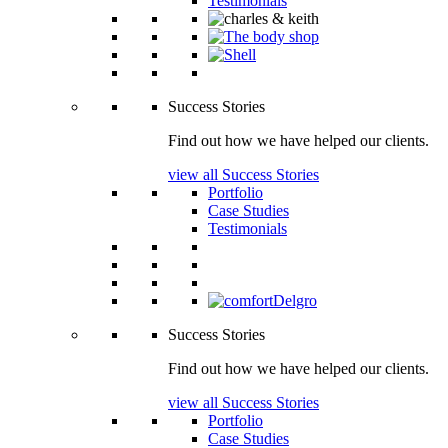
Testimonials
Success Stories
Find out how we have helped our clients.
view all Success Stories
Portfolio
Case Studies
Testimonials
Success Stories
Find out how we have helped our clients.
view all Success Stories
Portfolio
Case Studies