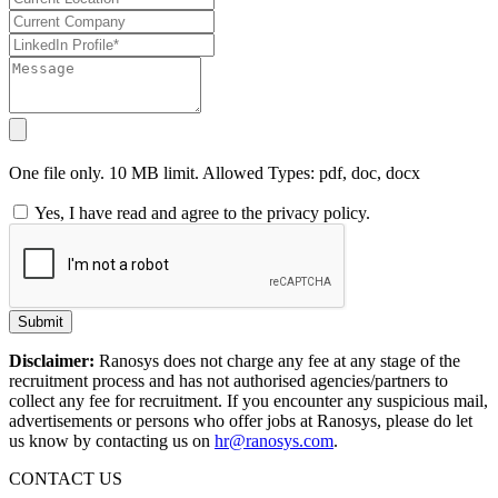
One file only. 10 MB limit. Allowed Types: pdf, doc, docx
Yes, I have read and agree to the privacy policy.
Submit
Disclaimer:
Ranosys does not charge any fee at any stage of the
recruitment process and has not authorised agencies/partners to
collect any fee for recruitment. If you encounter any suspicious mail,
advertisements or persons who offer jobs at Ranosys, please do let
us know by contacting us on
hr@ranosys.com
.
CONTACT US