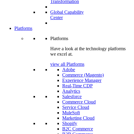
Transformation
Global Capability
Center
Platforms
Platforms
Have a look at the technology platforms
we excel at.
view all Platforms
Adobe
Commerce (Magento)
Experience Manager
Real-Time CDP
Analytics
Salesforce
Commerce Cloud
Service Cloud
MuleSoft
Marketing Cloud
Shopify
B2C Commerce