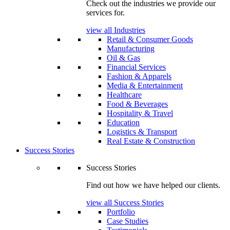
Check out the industries we provide our
services for.
view all Industries
Retail & Consumer Goods
Manufacturing
Oil & Gas
Financial Services
Fashion & Apparels
Media & Entertainment
Healthcare
Food & Beverages
Hospitality & Travel
Education
Logistics & Transport
Real Estate & Construction
Success Stories
Success Stories
Find out how we have helped our clients.
view all Success Stories
Portfolio
Case Studies