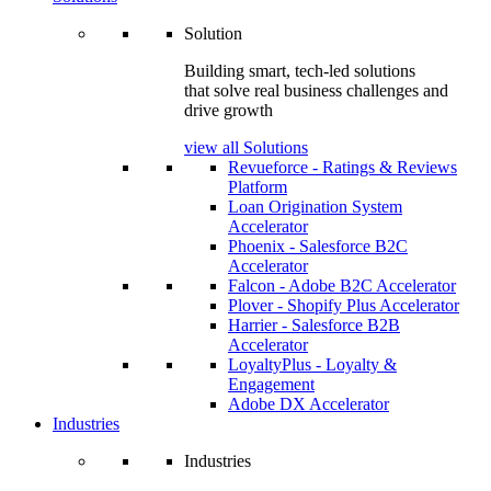
Solution
Building smart, tech-led solutions
that solve real business challenges and
drive growth
view all Solutions
Revueforce - Ratings & Reviews
Platform
Loan Origination System
Accelerator
Phoenix - Salesforce B2C
Accelerator
Falcon - Adobe B2C Accelerator
Plover - Shopify Plus Accelerator
Harrier - Salesforce B2B
Accelerator
LoyaltyPlus - Loyalty &
Engagement
Adobe DX Accelerator
Industries
Industries