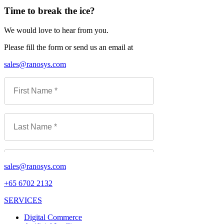
Time to break the ice?
We would love to hear from you.
Please fill the form or send us an email at
sales@ranosys.com
sales@ranosys.com
+65 6702 2132
SERVICES
Digital Commerce