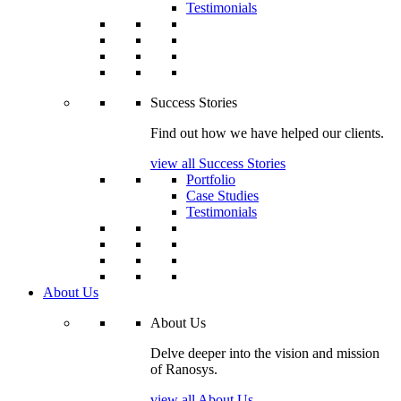
Testimonials
Success Stories
Find out how we have helped our clients.
view all Success Stories
Portfolio
Case Studies
Testimonials
About Us
About Us
Delve deeper into the vision and mission
of Ranosys.
view all About Us