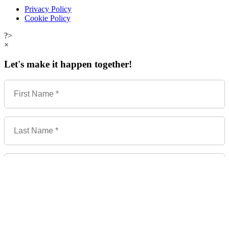
Privacy Policy
Cookie Policy
?>
×
Let's make it happen together!