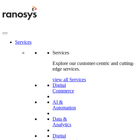
Services
Services
Explore our customer-centric and cutting-
edge services.
view all Services
Digital
Commerce
AI &
Automation
Data &
Analytics
Digital