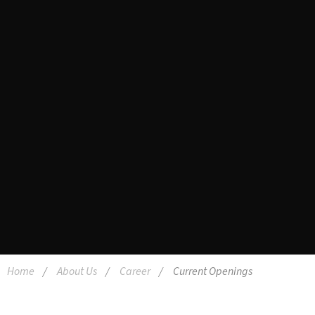
Home
About Us
Career
Current Openings