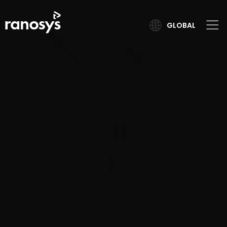
GLOBAL