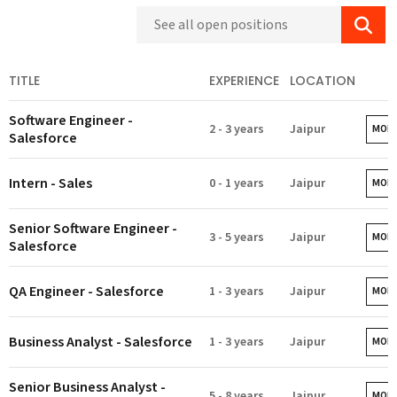
TITLE
EXPERIENCE
LOCATION
Software Engineer -
2 - 3 years
Jaipur
MORE
Salesforce
Intern - Sales
0 - 1 years
Jaipur
MORE
Senior Software Engineer -
3 - 5 years
Jaipur
MORE
Salesforce
QA Engineer - Salesforce
1 - 3 years
Jaipur
MORE
Business Analyst - Salesforce
1 - 3 years
Jaipur
MORE
Senior Business Analyst -
5 - 8 years
Jaipur
MORE