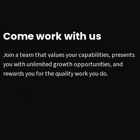
Come work with us
Join a team that values your capabilities, presents
you with unlimited growth opportunities, and
rewards you for the quality work you do.