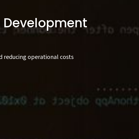
on Development
d reducing operational costs