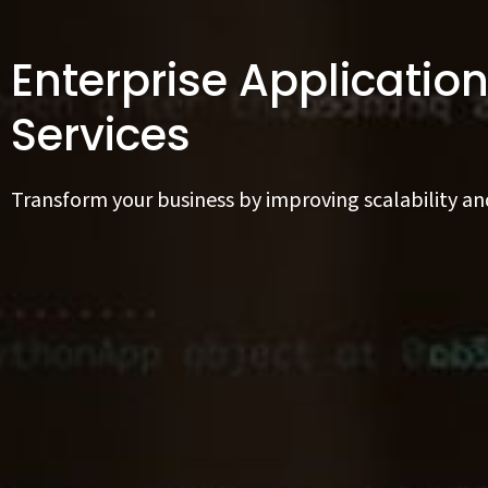
Enterprise Applicati
Services
Transform your business by improving scalability an