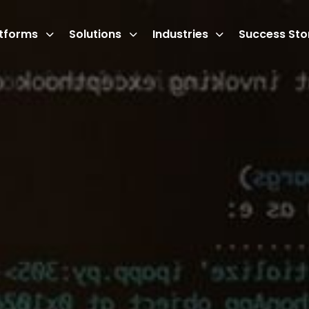
atforms
Solutions
Industries
Success Sto