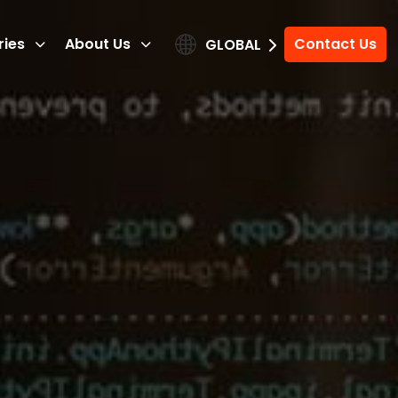
ries
About Us
Contact Us
GLOBAL