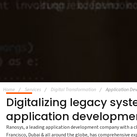
Home
Services
Digital Transformation
Application De
Digitalizing legacy sy
application developmen
Ranosys, a leading application development company with a cl
Francisco, Dubai & all around the globe, has comprehensive e