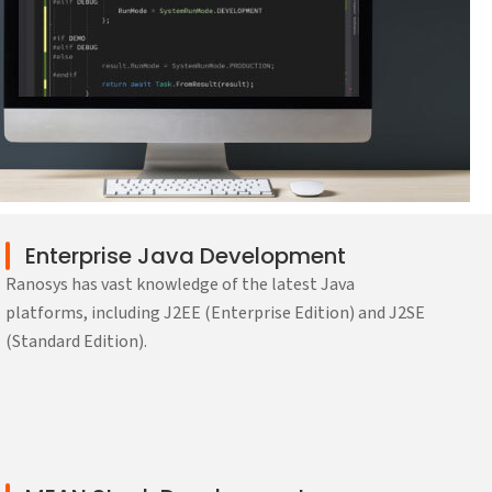
Enterprise Java Development
Ranosys has vast knowledge of the latest Java
platforms, including J2EE (Enterprise Edition) and J2SE
(Standard Edition).