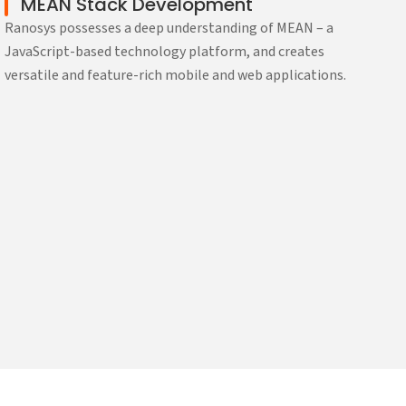
MEAN Stack Development
Ranosys possesses a deep understanding of MEAN – a
JavaScript-based technology platform, and creates
versatile and feature-rich mobile and web applications.