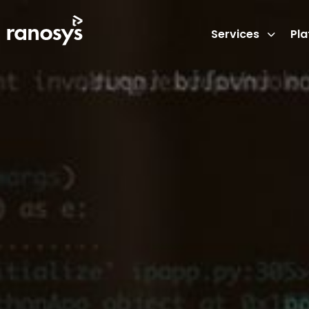
Services
Pl