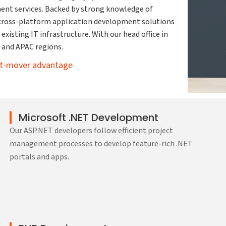
ent services. Backed by strong knowledge of
 cross-platform application development solutions
existing IT infrastructure. With our head office in
t and APAC regions.
rst-mover advantage
Microsoft .NET Development
Our ASP.NET developers follow efficient project
management processes to develop feature-rich .NET
portals and apps.