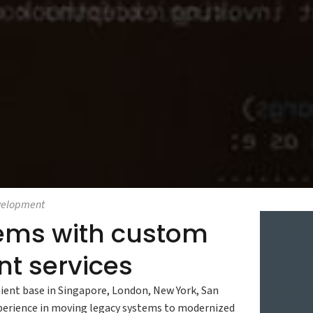
velopment
stems with custom
t services
ient base in Singapore, London, New York, San
xperience in moving legacy systems to modernized