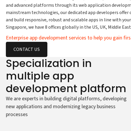
and advanced platforms through its web application developm
mainstream technologies, our dedicated app developers offer
and build responsive, robust and scalable apps in line with your 
Singapore, we have 8 offices globally in the US, UK, Middle Eas
Enterprise app development services to help you gain fi
CONTACT US
Specialization in
multiple app
development platform
We are experts in building digital platforms, developing
new applications and modernizing legacy business
processes