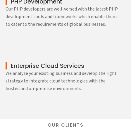
PHP Development
Our PHP developers are well-versed with the latest PHP
development tools and frameworks which enable them
to cater to the requirements of global businesses.
Enterprise Cloud Services
We analyze your existing business and develop the right
strategy to integrate cloud technologies with the
hosted and on-premise environments.
OUR CLIENTS