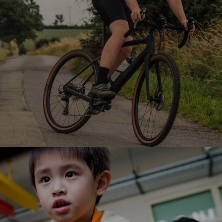
Ranosys is supporting Rutland in its digital
transformation journey of omnichannel experience
for its customers with Salesforce ecosystem.
#digitaltransformation #salesforce
#salesforceadoption