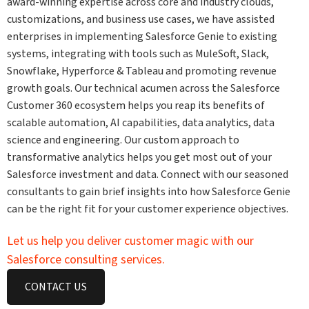
award-winning expertise across core and industry clouds,
customizations, and business use cases, we have assisted
enterprises in implementing Salesforce Genie to existing
systems, integrating with tools such as MuleSoft, Slack,
Snowflake, Hyperforce & Tableau and promoting revenue
growth goals. Our technical acumen across the Salesforce
Customer 360 ecosystem helps you reap its benefits of
scalable automation, AI capabilities, data analytics, data
science and engineering. Our custom approach to
transformative analytics helps you get most out of your
Salesforce investment and data. Connect with our seasoned
consultants to gain brief insights into how Salesforce Genie
can be the right fit for your customer experience objectives.
Let us help you deliver customer magic with our
Salesforce consulting services.
CONTACT US