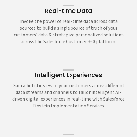
Real-time Data
Invoke the power of real-time data across data
sources to build a single source of truth of your
customers’ data & strategize personalized solutions
across the Salesforce Customer 360 platform.
Intelligent Experiences
Gain a holistic view of your customers across different
data streams and channels to tailor intelligent AI-
driven digital experiences in real-time with Salesforce
Einstein Implementation Services.