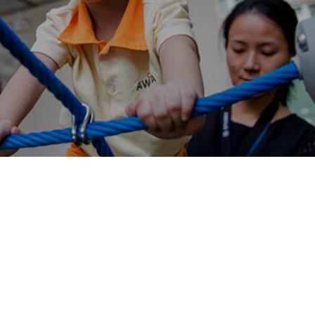
AWWA providing digital platform to its therapist on
Salesforce with the help of Ranosys.
#digitaltransformation #experiencedesign
#salesforce