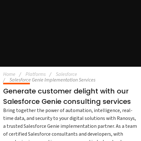
Home
Platforms
Salesforce
Salesforce Genie Implementation Services
Generate customer delight with our
Salesforce Genie consulting services
Bring together the power of automation, intelligence, real-
time data, and security to your digital solutions with Ranosys,
a trusted Salesforce Genie implementation partner. As a team
of certified Salesforce consultants and developers, with