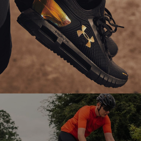
Ranosys partners with Under Armour to enhance
the performance of its SFCC eCommerce platform
through technical support and optimization.
#digitaltransformation #salesforce