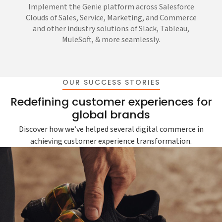
Implement the Genie platform across Salesforce
Clouds of Sales, Service, Marketing, and Commerce
and other industry solutions of Slack, Tableau,
MuleSoft, & more seamlessly.
OUR SUCCESS STORIES
Redefining customer experiences for
global brands
Discover how we’ve helped several digital commerce in
achieving customer experience transformation.