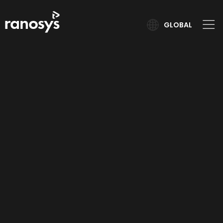
GLOBAL