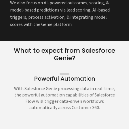
We also focus on AI-powered outcomes, scoring, &
model-based predictions via lead scoring, AI-based
triggers, process activation, & integrating model
scores with the Genie platform.
What to expect from Salesforce
Genie?
Powerful Automation
With Salesforce Genie processing data in real-time,
the powerful automation capabilities of Salesforce
Flow will trigger data-driven workflows
automatically across Customer 360.