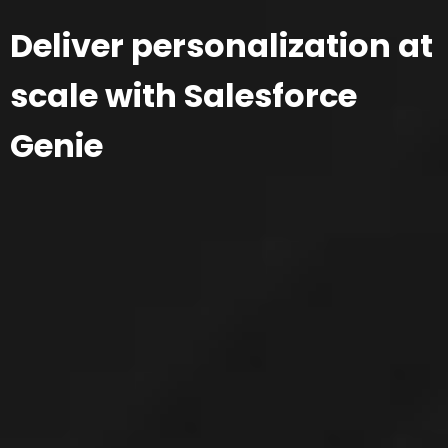
Deliver personalization at
scale with Salesforce
Genie