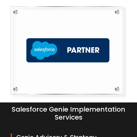
Salesforce Genie Implementation
Services