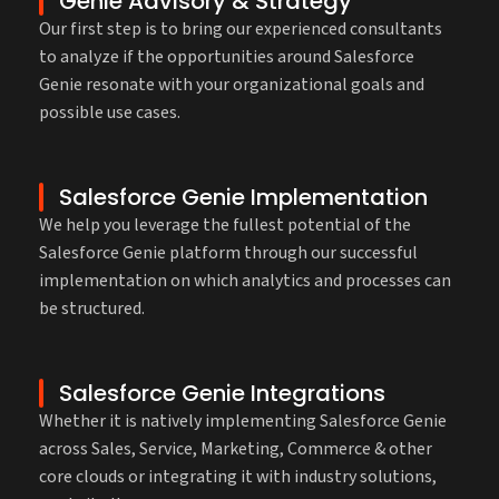
Genie Advisory & Strategy
Our first step is to bring our experienced consultants
to analyze if the opportunities around Salesforce
Genie resonate with your organizational goals and
possible use cases.
Salesforce Genie Implementation
We help you leverage the fullest potential of the
Salesforce Genie platform through our successful
implementation on which analytics and processes can
be structured.
Salesforce Genie Integrations
Whether it is natively implementing Salesforce Genie
across Sales, Service, Marketing, Commerce & other
core clouds or integrating it with industry solutions,