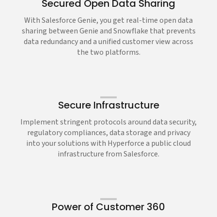
Secured Open Data Sharing
With Salesforce Genie, you get real-time open data
sharing between Genie and Snowflake that prevents
data redundancy and a unified customer view across
the two platforms.
Secure Infrastructure
Implement stringent protocols around data security,
regulatory compliances, data storage and privacy
into your solutions with Hyperforce a public cloud
infrastructure from Salesforce.
Power of Customer 360