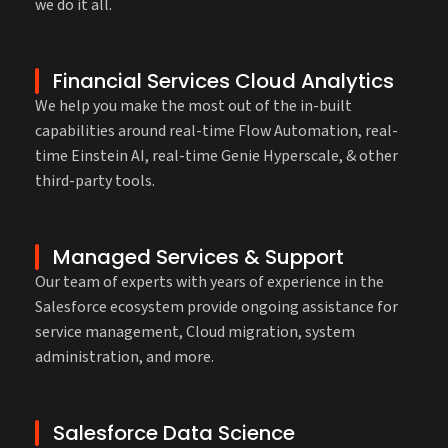
we do it all.
Financial Services Cloud Analytics
We help you make the most out of the in-built
capabilities around real-time Flow Automation, real-
time Einstein AI, real-time Genie Hyperscale, & other
third-party tools.
Managed Services & Support
Our team of experts with years of experience in the
Salesforce ecosystem provide ongoing assistance for
service management, Cloud migration, system
administration, and more.
Salesforce Data Science