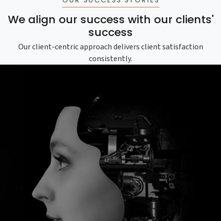
We align our success with our clients'
success
Our client-centric approach delivers client satisfaction
consistently.