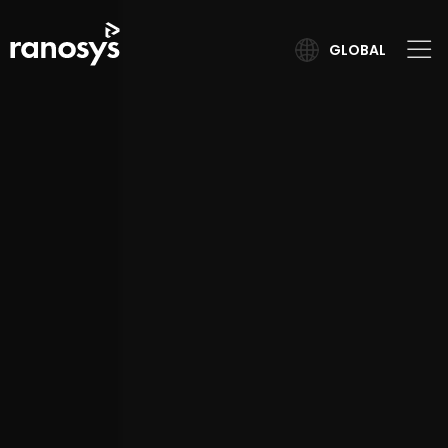
GLOBAL