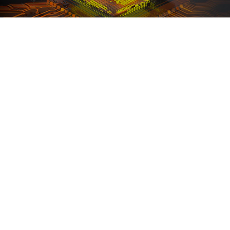
Ranosys supported AMD in leveraging the
automation capabilities of Marketo Engage and
assisted with its successful setup and configuration.
#adobe #marketo