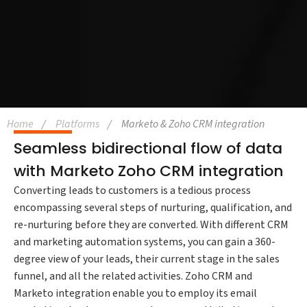
Home
Platforms
Marketo & Zoho CRM integration
Seamless bidirectional flow of data
with Marketo Zoho CRM integration
Converting leads to customers is a tedious process
encompassing several steps of nurturing, qualification, and
re-nurturing before they are converted. With different CRM
and marketing automation systems, you can gain a 360-
degree view of your leads, their current stage in the sales
funnel, and all the related activities. Zoho CRM and
Marketo integration enable you to employ its email