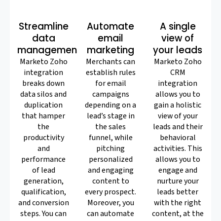
Streamline
Automate
A single
data
email
view of
management
marketing
your leads
Marketo Zoho
Merchants can
Marketo Zoho
integration
establish rules
CRM
breaks down
for email
integration
data silos and
campaigns
allows you to
duplication
depending on a
gain a holistic
that hamper
lead’s stage in
view of your
the
the sales
leads and their
productivity
funnel, while
behavioral
and
pitching
activities. This
performance
personalized
allows you to
of lead
and engaging
engage and
generation,
content to
nurture your
qualification,
every prospect.
leads better
and conversion
Moreover, you
with the right
steps. You can
can automate
content, at the