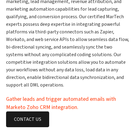
marketing, lead management, revenue attribution, and
marketing automation capabilities for lead capturing,
qualifying, and conversion process. Our certified MarTech
experts possess deep expertise in integrating powerful
platforms via third-party connectors such as Zapier,
Workato, and web service APIs to allow seamless data flow,
bi-directional syncing, and seamlessly sync the two
systems without any complicated coding solutions. Our
competitive integration solutions allow you to automate
your workflows without any data loss, load data in any
direction, enable bidirectional data synchronization, and
support all DML operations.
Gather leads and trigger automated emails with
Marketo Zoho CRM integration.
CONTACT US