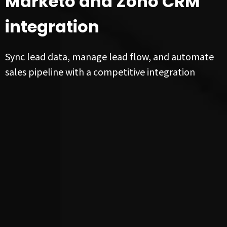
Marketo and Zoho CRM
integration
Sync lead data, manage lead flow, and automate
sales pipeline with a competitive integration