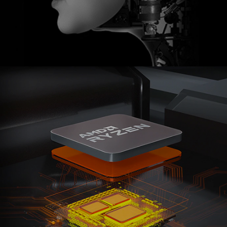
Ranosys assisted Cloud4C in adopting Marketo
Engage to boost customer experiences, create
personalized marketing campaigns, and implement
retargeting capabilities.
#adobe #marketo #zoho