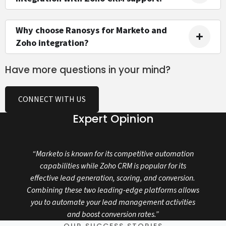
Why choose Ranosys for Marketo and
Zoho integration?
Have more questions in your mind?
CONNECT WITH US
Expert Opinion
“Marketo is known for its competitive automation
capabilities while Zoho CRM is popular for its
effective lead generation, scoring, and conversion.
Combining these two leading-edge platforms allows
you to automate your lead management activities
and boost conversion rates.”
OUR SUCCESS STORIES