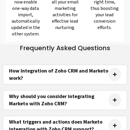
now enable
all your email
right time,
one-way data
marketing
thus boosting
import,
activities for
your lead
automatically
effective lead
conversion
updated in the
nurturing.
efforts.
other system.
Frequently Asked Questions
How Integration of Zoho CRM and Marketo
work?
Why should you consider integrating
Marketo with Zoho CRM?
What triggers and actions does Marketo
integration with Zoho CRM support?