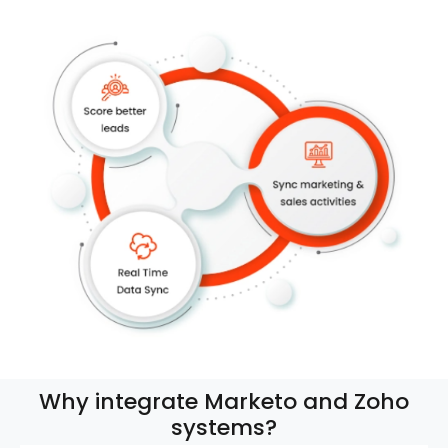
Why integrate Marketo and Zoho
systems?