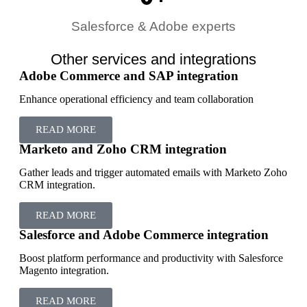
Salesforce & Adobe experts
Other services and integrations
Adobe Commerce and SAP integration
Enhance operational efficiency and team collaboration
READ MORE
Marketo and Zoho CRM integration
Gather leads and trigger automated emails with Marketo Zoho
CRM integration.
READ MORE
Salesforce and Adobe Commerce integration
Boost platform performance and productivity with Salesforce
Magento integration.
READ MORE