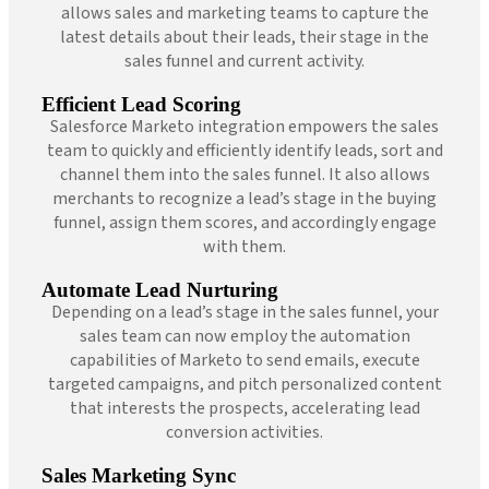
allows sales and marketing teams to capture the
latest details about their leads, their stage in the
sales funnel and current activity.
Efficient Lead Scoring
Salesforce Marketo integration empowers the sales
team to quickly and efficiently identify leads, sort and
channel them into the sales funnel. It also allows
merchants to recognize a lead’s stage in the buying
funnel, assign them scores, and accordingly engage
with them.
Automate Lead Nurturing
Depending on a lead’s stage in the sales funnel, your
sales team can now employ the automation
capabilities of Marketo to send emails, execute
targeted campaigns, and pitch personalized content
that interests the prospects, accelerating lead
conversion activities.
Sales Marketing Sync