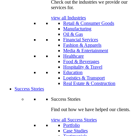
Check out the industries we provide our
services for.
view all Industries
Retail & Consumer Goods
Manufacturing
Oil & Gas
Financial Services
Fashion & Apparels
Media & Entertainment
Healthcare
Food & Beverages
Hospitality & Travel
Education
Logistics & Transport
Real Estate & Construction
Success Stories
Success Stories
Find out how we have helped our clients.
view all Success Stories
Portfolio
Case Studies