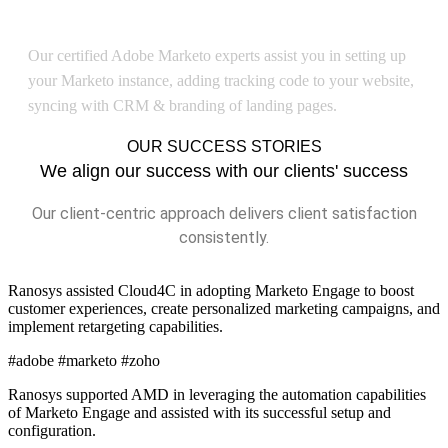
Adobe Marketo Implementation
Our certified Adobe Marketo experts assist you in setting up
your Marketo instance, adding tracking code to your website,
syncing with CRM & branding of landing pages.
OUR SUCCESS STORIES
We align our success with our clients' success
Our client-centric approach delivers client satisfaction
consistently.
Ranosys assisted Cloud4C in adopting Marketo Engage to boost
customer experiences, create personalized marketing campaigns, and
implement retargeting capabilities.
#adobe #marketo #zoho
Ranosys supported AMD in leveraging the automation capabilities
of Marketo Engage and assisted with its successful setup and
configuration.