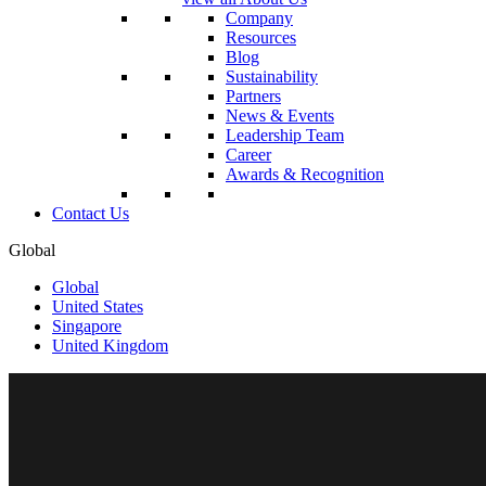
Company
Resources
Blog
Sustainability
Partners
News & Events
Leadership Team
Career
Awards & Recognition
Contact Us
Global
Global
United States
Singapore
United Kingdom