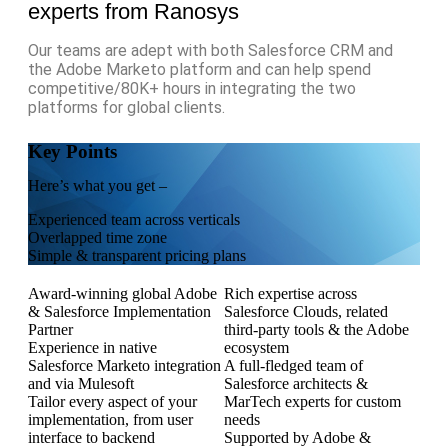
experts from Ranosys
Our teams are adept with both Salesforce CRM and
the Adobe Marketo platform and can help spend
competitive/80K+ hours in integrating the two
platforms for global clients.
Key Points
Here’s what you get –
Experienced team across verticals
Overlapped time zone
Simple & transparent pricing plans
Award-winning global Adobe
Rich expertise across
& Salesforce Implementation
Salesforce Clouds, related
Partner
third-party tools & the Adobe
Experience in native
ecosystem
Salesforce Marketo integration
A full-fledged team of
and via Mulesoft
Salesforce architects &
Tailor every aspect of your
MarTech experts for custom
implementation, from user
needs
interface to backend
Supported by Adobe &