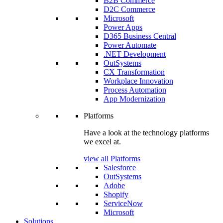
B2B Commerce
D2C Commerce
Microsoft
Power Apps
D365 Business Central
Power Automate
.NET Development
OutSystems
CX Transformation
Workplace Innovation
Process Automation
App Modernization
Platforms
Have a look at the technology platforms
we excel at.
view all Platforms
Salesforce
OutSystems
Adobe
Shopify
ServiceNow
Microsoft
Solutions