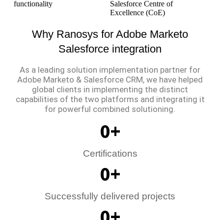
functionality
Salesforce Centre of
Excellence (CoE)
Why Ranosys for Adobe Marketo
Salesforce integration
As a leading solution implementation partner for
Adobe Marketo & Salesforce CRM, we have helped
global clients in implementing the distinct
capabilities of the two platforms and integrating it
for powerful combined solutioning.
0
+
Certifications
0
+
Successfully delivered projects
0
+