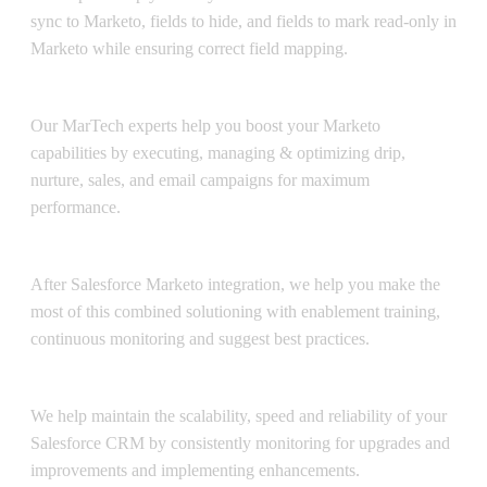
sync to Marketo, fields to hide, and fields to mark read-only in
Marketo while ensuring correct field mapping.
Operations Management
Our MarTech experts help you boost your Marketo
capabilities by executing, managing & optimizing drip,
nurture, sales, and email campaigns for maximum
performance.
Post-Integration Support
After Salesforce Marketo integration, we help you make the
most of this combined solutioning with enablement training,
continuous monitoring and suggest best practices.
Salesforce CRM Maintenance
We help maintain the scalability, speed and reliability of your
Salesforce CRM by consistently monitoring for upgrades and
improvements and implementing enhancements.