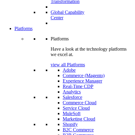
Transformation
Global Capability
Center
Platforms
Platforms
Have a look at the technology platforms
we excel at.
view all Platforms
Adobe
Commerce (Magento)
Experience Manager
Real-Time CDP
Analytics
Salesforce
Commerce Cloud
Service Cloud
MuleSoft
Marketing Cloud
Shopify
B2C Commerce