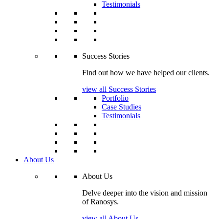
Testimonials
Success Stories
Find out how we have helped our clients.
view all Success Stories
Portfolio
Case Studies
Testimonials
About Us
About Us
Delve deeper into the vision and mission
of Ranosys.
view all About Us