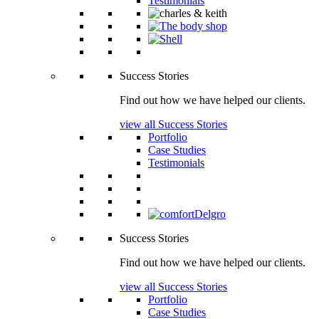
Testimonials
Success Stories
Find out how we have helped our clients.
view all Success Stories
Portfolio
Case Studies
Testimonials
Success Stories
Find out how we have helped our clients.
view all Success Stories
Portfolio
Case Studies