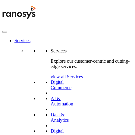
Services
Services
Explore our customer-centric and cutting-
edge services.
view all Services
Digital
Commerce
AI &
Automation
Data &
Analytics
Digital