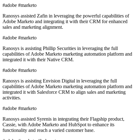
#adobe #marketo
Ranosys assisted Zafin in leveraging the powerful capabilities of
Adobe Marketo and integrating it with their CRM for enhanced
sales and marketing alignment.
#adobe #marketo
Ranosys is assisting Phillip Securities in leveraging the full
capabilities of Adobe Marketo marketing automation platform and
integrated it with their Native CRM.
#adobe #marketo
Ranosys is assisting Envision Digital in leveraging the full
capabilities of Adobe Marketo marketing automation platform and
integrated it with Salesforce CRM to align sales and marketing
activities.
#adobe #marketo
Ranosys assisted Syrenis in integrating their Flagship product,
Cassie, with Adobe Marketo and HubSpot to enhance its
functionality and reach a varied customer base.