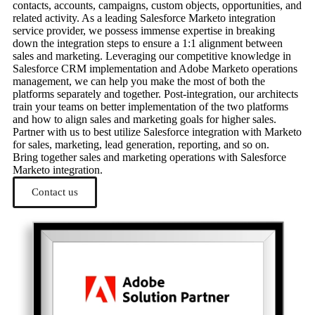
contacts, accounts, campaigns, custom objects, opportunities, and
related activity. As a leading Salesforce Marketo integration
service provider, we possess immense expertise in breaking
down the integration steps to ensure a 1:1 alignment between
sales and marketing. Leveraging our competitive knowledge in
Salesforce CRM implementation and Adobe Marketo operations
management, we can help you make the most of both the
platforms separately and together. Post-integration, our architects
train your teams on better implementation of the two platforms
and how to align sales and marketing goals for higher sales.
Partner with us to best utilize Salesforce integration with Marketo
for sales, marketing, lead generation, reporting, and so on.
Bring together sales and marketing operations with Salesforce
Marketo integration.
Contact us