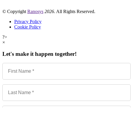
© Copyright
Ranosys
2026
. All Rights Reserved.
Privacy Policy
Cookie Policy
?>
×
Let's make it happen together!