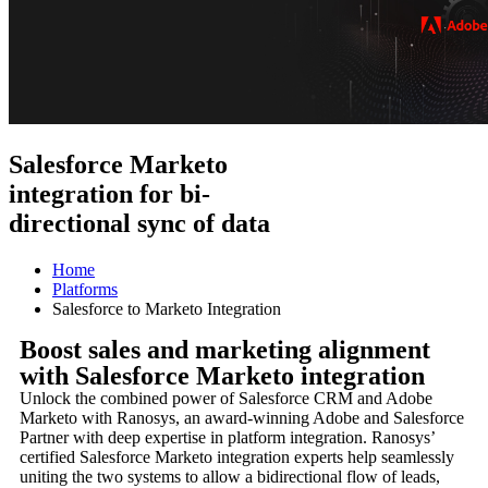
Salesforce Marketo
integration for bi-
directional sync of data
Home
Platforms
Salesforce to Marketo Integration
Boost sales and marketing alignment
with Salesforce Marketo integration
Unlock the combined power of Salesforce CRM and Adobe
Marketo with Ranosys, an award-winning Adobe and Salesforce
Partner with deep expertise in platform integration. Ranosys’
certified Salesforce Marketo integration experts help seamlessly
uniting the two systems to allow a bidirectional flow of leads,