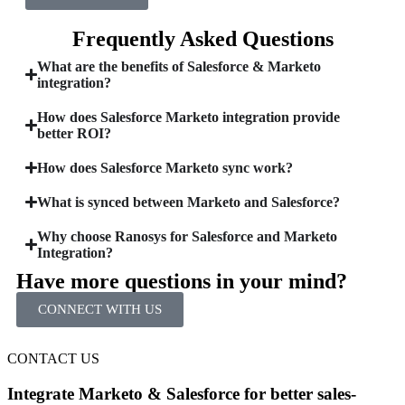
Frequently Asked Questions
What are the benefits of Salesforce & Marketo
integration?
How does Salesforce Marketo integration provide
better ROI?
How does Salesforce Marketo sync work?
What is synced between Marketo and Salesforce?
Why choose Ranosys for Salesforce and Marketo
Integration?
Have more questions in your mind?
CONNECT WITH US
CONTACT US
Integrate Marketo & Salesforce for better sales-