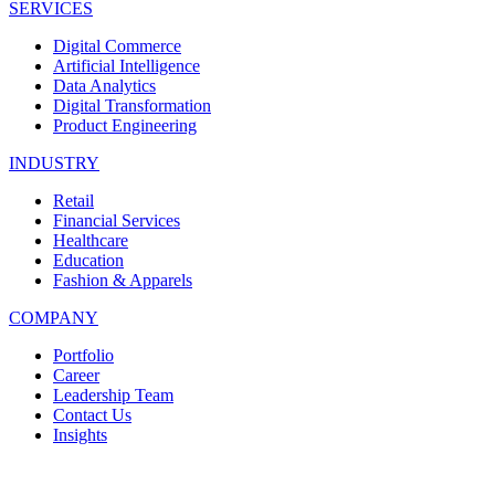
SERVICES
Digital Commerce
Artificial Intelligence
Data Analytics
Digital Transformation
Product Engineering
INDUSTRY
Retail
Financial Services
Healthcare
Education
Fashion & Apparels
COMPANY
Portfolio
Career
Leadership Team
Contact Us
Insights