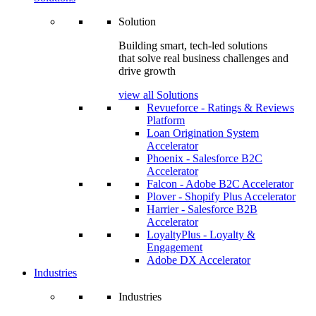
Solution
Building smart, tech-led solutions
that solve real business challenges and
drive growth
view all Solutions
Revueforce - Ratings & Reviews
Platform
Loan Origination System
Accelerator
Phoenix - Salesforce B2C
Accelerator
Falcon - Adobe B2C Accelerator
Plover - Shopify Plus Accelerator
Harrier - Salesforce B2B
Accelerator
LoyaltyPlus - Loyalty &
Engagement
Adobe DX Accelerator
Industries
Industries