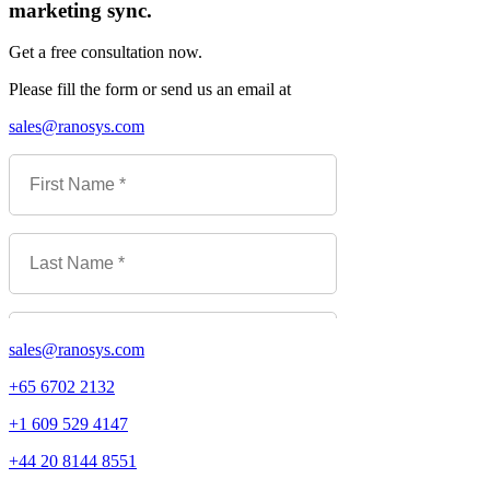
marketing sync.
Get a free consultation now.
Please fill the form or send us an email at
sales@ranosys.com
sales@ranosys.com
+65 6702 2132
+1 609 529 4147
+44 20 8144 8551