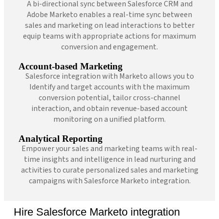
A bi-directional sync between Salesforce CRM and
Adobe Marketo enables a real-time sync between
sales and marketing on lead interactions to better
equip teams with appropriate actions for maximum
conversion and engagement.
Account-based Marketing
Salesforce integration with Marketo allows you to
Identify and target accounts with the maximum
conversion potential, tailor cross-channel
interaction, and obtain revenue-based account
monitoring on a unified platform.
Analytical Reporting
Empower your sales and marketing teams with real-
time insights and intelligence in lead nurturing and
activities to curate personalized sales and marketing
campaigns with Salesforce Marketo integration.
Hire Salesforce Marketo integration