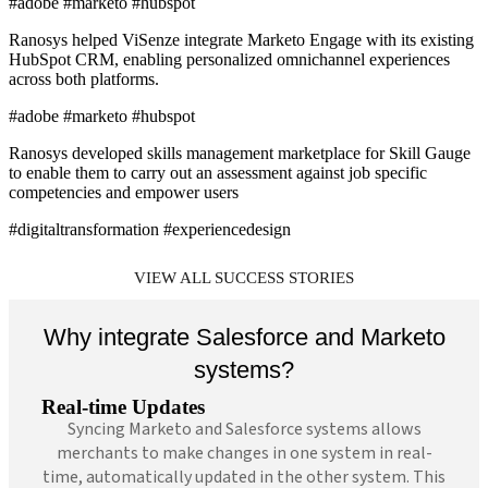
#adobe #marketo #hubspot
Ranosys helped ViSenze integrate Marketo Engage with its existing
HubSpot CRM, enabling personalized omnichannel experiences
across both platforms.
#adobe #marketo #hubspot
Ranosys developed skills management marketplace for Skill Gauge
to enable them to carry out an assessment against job specific
competencies and empower users
#digitaltransformation #experiencedesign
VIEW ALL SUCCESS STORIES
Why integrate Salesforce and Marketo
systems?
Real-time Updates
Syncing Marketo and Salesforce systems allows
merchants to make changes in one system in real-
time, automatically updated in the other system. This