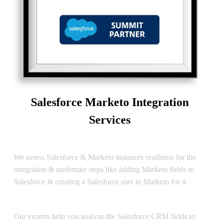
Salesforce Marketo Integration
Services
Salesforce Marketo Assessment
We assess Salesforce & Marketo instances readiness for the
integration & undertake steps like adding Marketo fields to
Salesforce & creating a Salesforce user in Marketo for it.
Salesforce Marketo Data Sync
Our experts help you analyze the Salesforce CRM fields to