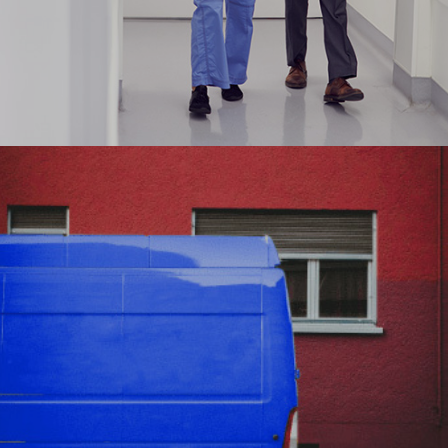
Aligning Parkway’s digital transformation journey
to achieve efficiency at Scale
#digitaltransformation #onlineportal
#digitalsolutions