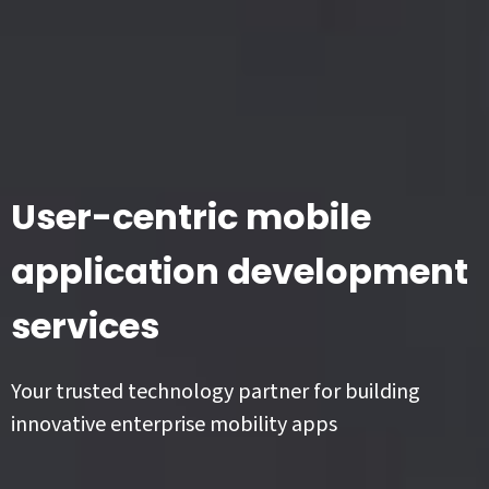
User-centric mobile
application development
services
Your trusted technology partner for building
innovative enterprise mobility apps