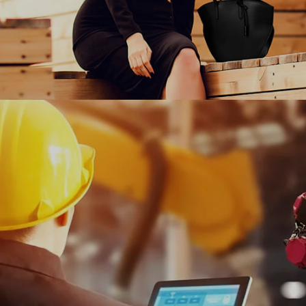
Charles & Keith empowers women around the world
to express themselves freely through fashion with
Ranosys commerce experts.
#experiencedesign #digitalcommerce