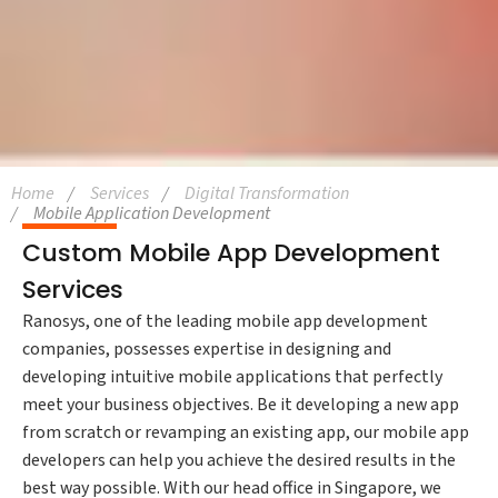
Home
Services
Digital Transformation
Mobile Application Development
Custom Mobile App Development
Services
Ranosys, one of the leading mobile app development
companies, possesses expertise in designing and
developing intuitive mobile applications that perfectly
meet your business objectives. Be it developing a new app
from scratch or revamping an existing app, our mobile app
developers can help you achieve the desired results in the
best way possible. With our head office in Singapore, we