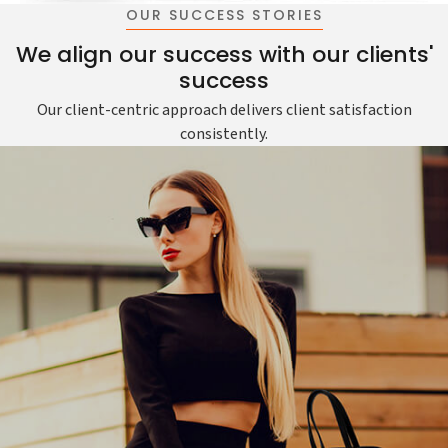
OUR SUCCESS STORIES
We align our success with our clients'
success
Our client-centric approach delivers client satisfaction
consistently.