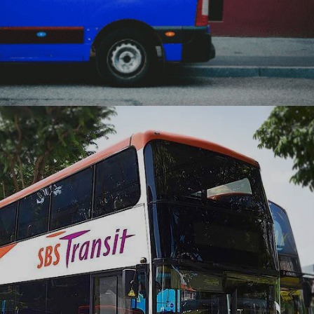
Sample Store delivers new experiences at the
doorsteps of consumers leveraging the experiential
marketing platform built by Ranosys.
#digitaltransformation #experiencedesign #adobe