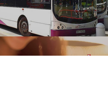
SBS Transit rapidly transformed its manual
operations of drivers to complete mobile based
paperless systems developed by Ranosys.
#digitaltransformation #experiencedesign
#mobility