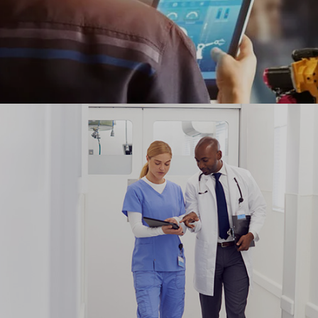
Ranosys helped Shell to transform its manual
equipment repair workshop to a paperless workflow
with analytics management dashboard.
#digitaltransformation #experiencedesign