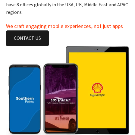
have 8 offices globally in the USA, UK, Middle East and APAC
regions.
We craft engaging mobile experiences, not just apps
CONTACT US