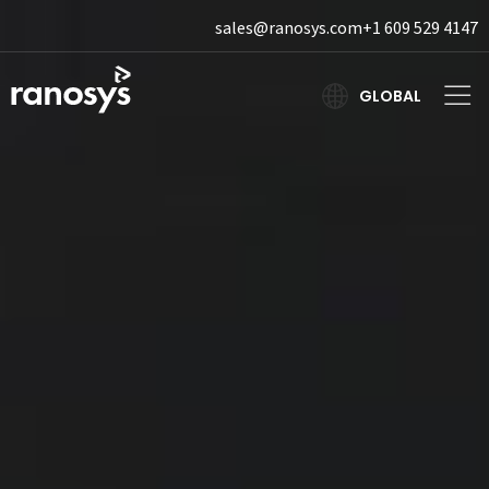
sales@ranosys.com
+1 609 529 4147
GLOBAL