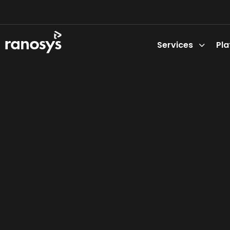
Services
Pl