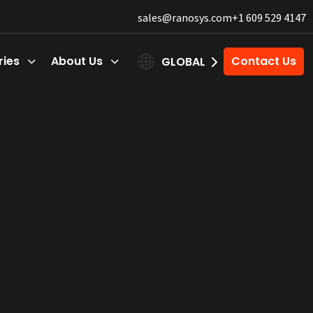
sales@ranosys.com
+1 609 529 4147
ries
About Us
Contact Us
GLOBAL