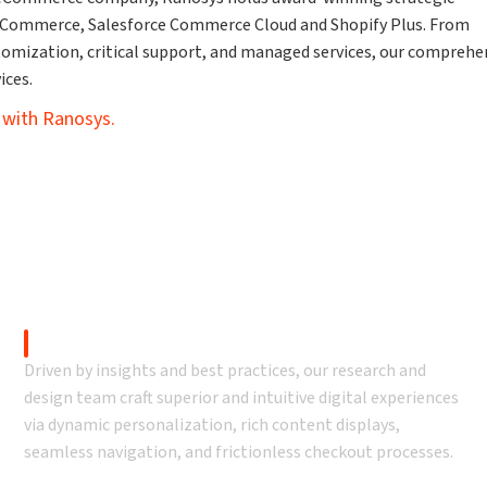
 Commerce, Salesforce Commerce Cloud and Shopify Plus. From
tomization, critical support, and managed services, our comprehe
ices.
 with Ranosys.
eCommerce development
D2C eCommerce Design
Driven by insights and best practices, our research and
design team craft superior and intuitive digital experiences
via dynamic personalization, rich content displays,
seamless navigation, and frictionless checkout processes.