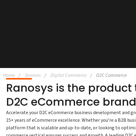
Home
Services
Digital Commerce
D2C Commerce
Ranosys is the product
D2C eCommerce brand
Accelerate your D2C eCommerce business development and gr
15+ years of eCommerce excellence. Whether you’re a B2B bus
platform that is scalable and up-to-date, or looking to optimiz
commerce vertical ensures success and growth. A leading D2