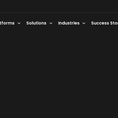
atforms
Solutions
Industries
Success Sto