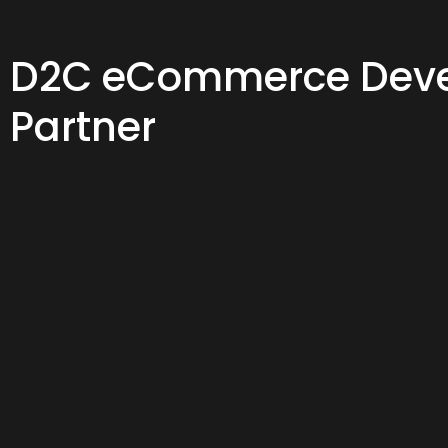
D2C eCommerce Dev
Partner