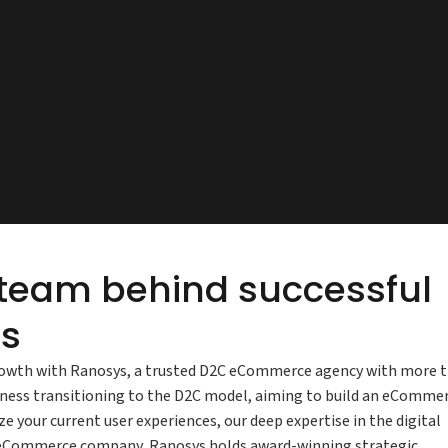
 team behind successful
s
owth with Ranosys, a trusted D2C eCommerce agency with more 
iness transitioning to the D2C model, aiming to build an eComme
e your current user experiences, our deep expertise in the digital
C eCommerce company, Ranosys holds award-winning strategic