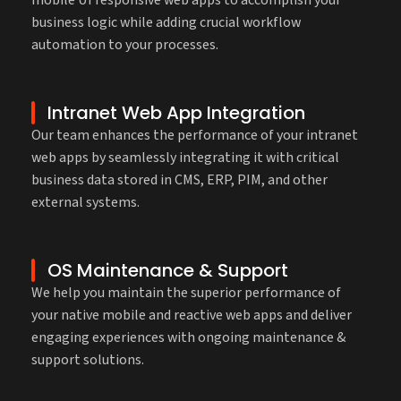
mobile UI responsive web apps to accomplish your
business logic while adding crucial workflow
automation to your processes.
Intranet Web App Integration
Our team enhances the performance of your intranet
web apps by seamlessly integrating it with critical
business data stored in CMS, ERP, PIM, and other
external systems.
OS Maintenance & Support
We help you maintain the superior performance of
your native mobile and reactive web apps and deliver
engaging experiences with ongoing maintenance &
support solutions.