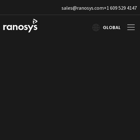
sales@ranosys.com
+1 609 529 4147
GLOBAL