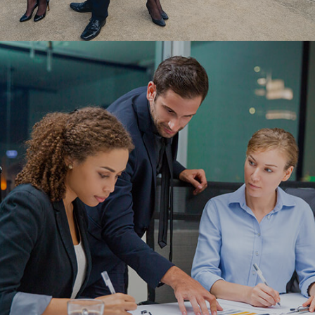
Leveraging the low-code platform, OutSystems,
Ranosys streamlined Scoot Airlines’ COVID testing
protocols via a user-friendly web & mobile app.
#digitaltransformation #outsystems