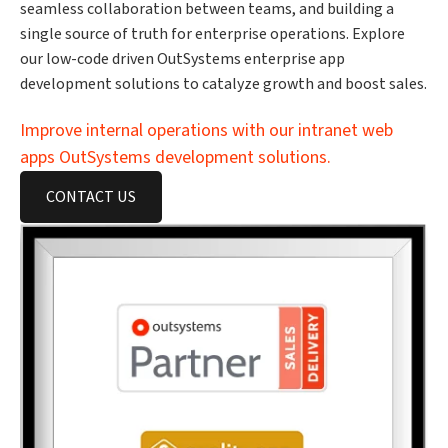
seamless collaboration between teams, and building a
single source of truth for enterprise operations. Explore
our low-code driven OutSystems enterprise app
development solutions to catalyze growth and boost sales.
Improve internal operations with our intranet web
apps OutSystems development solutions.
CONTACT US