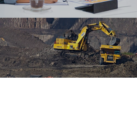
Designed custom certificates and transcripts
templates for the client and helped them set up
OpenCert for issuing certificates.
#digitaltransformation #outsystems