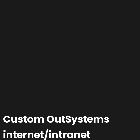
Custom OutSystems
internet/intranet