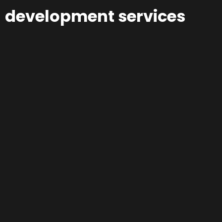
development services