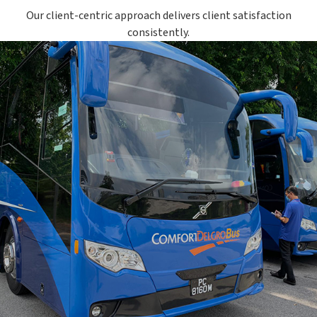
Our client-centric approach delivers client satisfaction
consistently.