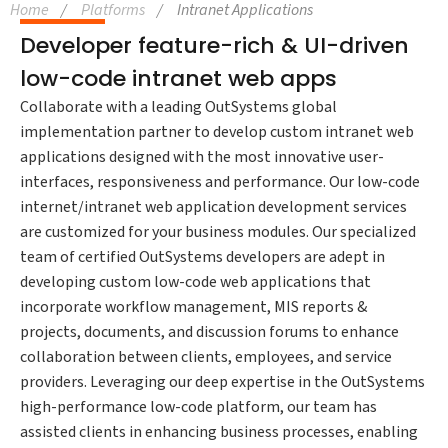
Home
Platforms
Intranet Applications
Developer feature-rich & UI-driven
low-code intranet web apps
Collaborate with a leading OutSystems global
implementation partner to develop custom intranet web
applications designed with the most innovative user-
interfaces, responsiveness and performance. Our low-code
internet/intranet web application development services
are customized for your business modules. Our specialized
team of certified OutSystems developers are adept in
developing custom low-code web applications that
incorporate workflow management, MIS reports &
projects, documents, and discussion forums to enhance
collaboration between clients, employees, and service
providers. Leveraging our deep expertise in the OutSystems
high-performance low-code platform, our team has
assisted clients in enhancing business processes, enabling