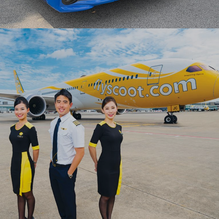
Ranosys helped ComfortDelGro shift to digital
operations in record-breaking time with a
comprehensive portal backed by OutSystems’
modern capabilities
#digitaltransformation #lowcode #outsystems