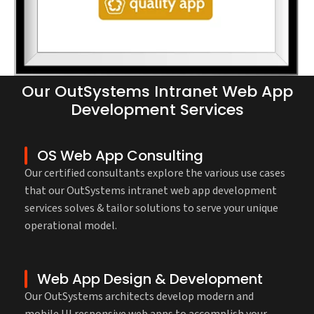
Our OutSystems Intranet Web App
Development Services
OS Web App Consulting
Our certified consultants explore the various use cases
that our OutSystems intranet web app development
services solves & tailor solutions to serve your unique
operational model.
Web App Design & Development
Our OutSystems architects develop modern and