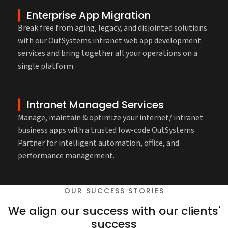
Enterprise App Migration
Break free from aging, legacy, and disjointed solutions
with our OutSystems intranet web app development
services and bring together all your operations on a
single platform.
Intranet Managed Services
Manage, maintain & optimize your internet/ intranet
business apps with a trusted low-code OutSystems
Partner for intelligent automation, office, and
performance management.
OUR SUCCESS STORIES
We align our success with our clients'
success