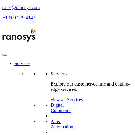
sales@ranosys.com
+1 609 529 4147
Services
Services
Explore our customer-centric and cutting-
edge services.
view all Services
Digital
Commerce
AI &
Automation