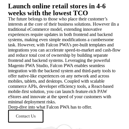
Launch online retail stores in 4-6
weeks with the lowest TCO
The future belongs to those who place their customer’s
interests at the core of their business solutions. However iIn a
traditional eCommerce model, extending innovative
experiences require updates in both frontend and backend
systems, making even simple modifications a cumbersome
task. However, with Falcon PWA’s pre-built templates and
integrations you can accelerate speed-to-market and cash-flow
and reduce total cost of ownership by building separate
frontend and backend systems. Leveraging the powerful
Magento PWA Studio, Falcon PWA enables seamless
integration with the backend system and third-party tools to
offer native-like experiences on any network and across
mobiles, tablets, and desktops. Coupled with scalable
commerce APIs, developer efficiency tools, a React-based
mobile-first solution, you can launch feature-rich PAW
eStores and innovate at the speed of your customers with
minimal deployment risks.
Deep-dive into what Falcon PWA has to offer.
Contact Us