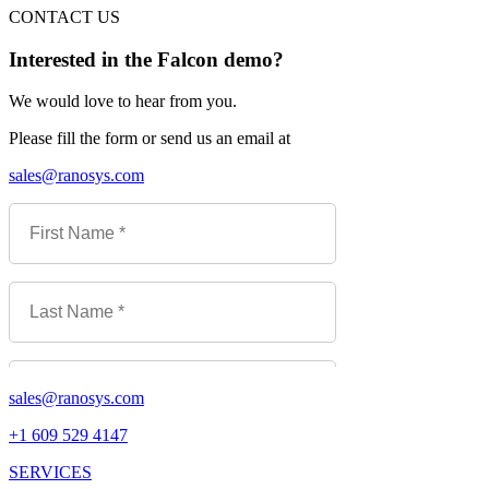
CONTACT US
Interested in the Falcon demo?
We would love to hear from you.
Please fill the form or send us an email at
sales@ranosys.com
sales@ranosys.com
+1 609 529 4147
SERVICES