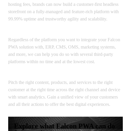
hosting fees, brands can now build a customer-first headless
storefront on a fully-managed and feature-rich platform with
99.99% uptime and trustworthy agility and scalability.
Multiple Integrations
Regardless of the platform you want to integrate your Falcon
PWA solution with, ERP, CMS, OMS, marketing systems,
and more, we can help you do so with several third-party
platforms within no time and at the lowest cost.
Smart Analytics
Pitch the right content, products, and services to the right
customer at the right time across the right channel and device
with smart analytics. Gain a unified view of your customers
and all their actions to offer the best digital experiences.
Explore what Falcon PWA can do