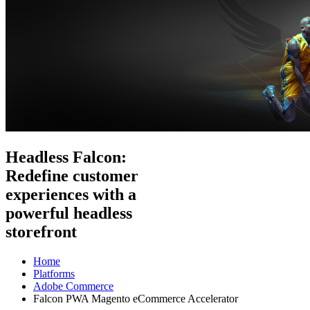
Headless Falcon:
Redefine customer
experiences with a
powerful headless
storefront
Home
Platforms
Adobe Commerce
Falcon PWA Magento eCommerce Accelerator