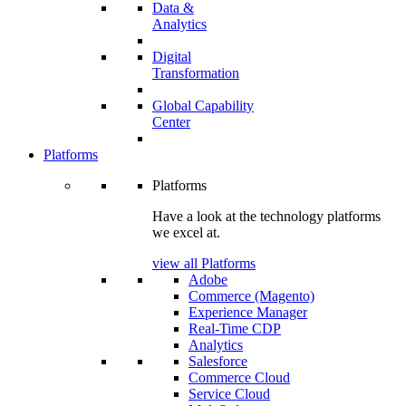
Data &
Analytics
Digital
Transformation
Global Capability
Center
Platforms
Platforms
Have a look at the technology platforms
we excel at.
view all Platforms
Adobe
Commerce (Magento)
Experience Manager
Real-Time CDP
Analytics
Salesforce
Commerce Cloud
Service Cloud