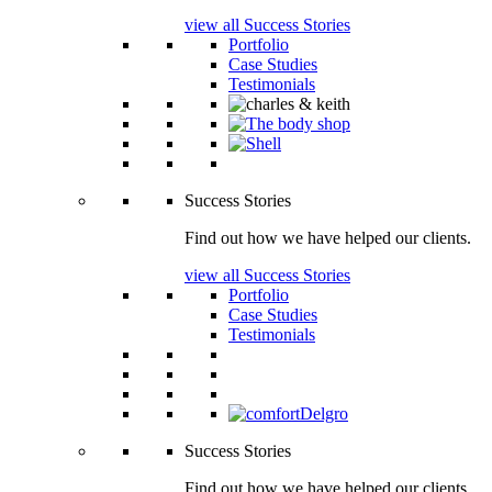
view all Success Stories
Portfolio
Case Studies
Testimonials
Success Stories
Find out how we have helped our clients.
view all Success Stories
Portfolio
Case Studies
Testimonials
Success Stories
Find out how we have helped our clients.