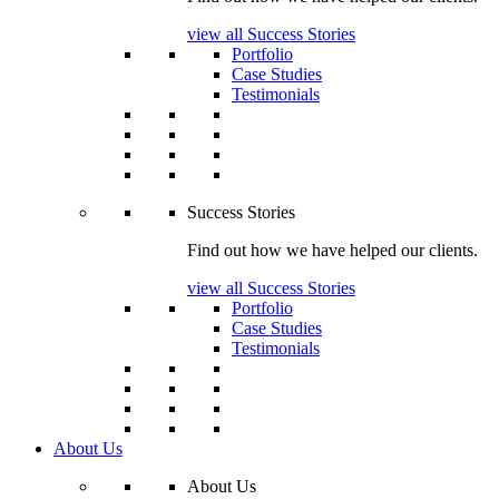
view all Success Stories
Portfolio
Case Studies
Testimonials
Success Stories
Find out how we have helped our clients.
view all Success Stories
Portfolio
Case Studies
Testimonials
About Us
About Us