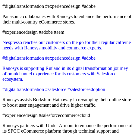
#digitaltransformation #experiencedesign #adobe
Panasonic collaborates with Ranosys to enhance the performance of
their multi-country eCommerce stores.
#experiencedesign #adobe #aem
Nespresso reaches out customers on the go for their regular caffeine
needs with Ranosys mobility and commerce experts.
#digitaltransformation #experiencedesign #adobe
Ranosys is supporting Rutland in its digital transformation journey
of omnichannel experience for its customers with Salesforce
ecosystem.
#digitaltransformation #salesforce #salesforceadoption
Ranosys assists Berkshire Hathaway in revamping their online store
to boost user engagement and drive higher traffic.
#experiencedesign #salesforcecommercecloud
Ranosys partners with Under Armour to enhance the performance of
its SFCC eCommerce platform through technical support and