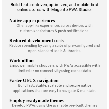
Build feature-driven, optimized, and mobile-first
online stores with Magento PWA Studio.
Native app experiences
Offer app-like experiences across devices with
customized features & push notifications.
Reduced development costs
Reduce spending by using a suite of pre-configured and
open-standard tools & libraries.
Work offline
Empower mobile shoppers with PWAs accessible with
limited or no connectivity using cached data.
Faster UI/UX navigation
Build fast, stable, scalable and secure native
applications that are easy to navigate & maintain.
Employ readymade themes
Develop PWAs using the available pre-built themes