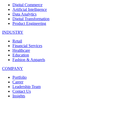
Digital Commerce
Artificial Intelligence
Data Analytics
Digital Transformation
Product Engineering
INDUSTRY
Retail
Financial Services
Healthcare
Education
Fashion & Apparels
COMPANY
Portfolio
Career
Leadership Team
Contact Us
Insights