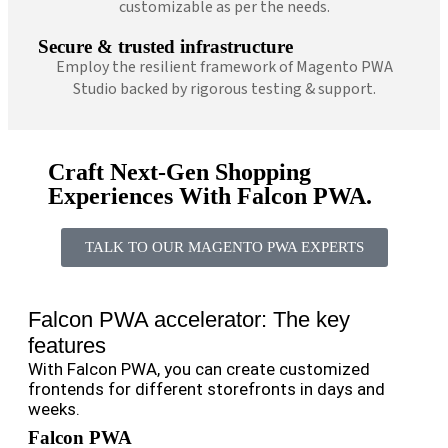
customizable as per the needs.
Secure & trusted infrastructure
Employ the resilient framework of Magento PWA
Studio backed by rigorous testing & support.
Craft Next-Gen Shopping
Experiences With Falcon PWA.
TALK TO OUR MAGENTO PWA EXPERTS
Falcon PWA accelerator: The key
features
With Falcon PWA, you can create customized
frontends for different storefronts in days and
weeks.
Falcon PWA