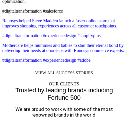
optimization.
#digitaltransformation #salesforce
Ranosys helped Steve Madden launch a faster online store that
improves shopping experiences across all customer touchpoints.
#digitaltransformation #experiencedesign #shopifyplus
Mothercare helps mummies and babies to start their eternal bond by
delivering their needs at doorsteps with Ranosys commerce experts.
#digitaltransformation #experiencedesign #adobe
VIEW ALL SUCCESS STORIES
OUR CLIENTS
Trusted by leading brands including
Fortune 500
We are proud to work with some of the most
renowned brands in the world.