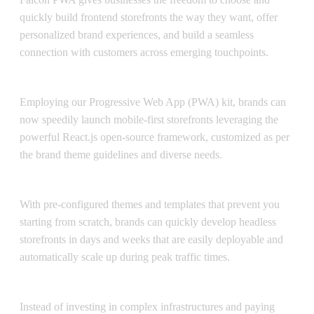
quickly build frontend storefronts the way they want, offer
personalized brand experiences, and build a seamless
connection with customers across emerging touchpoints.
Magento PWA Studio
Employing our Progressive Web App (PWA) kit, brands can
now speedily launch mobile-first storefronts leveraging the
powerful React.js open-source framework, customized as per
the brand theme guidelines and diverse needs.
Faster time-to-market
With pre-configured themes and templates that prevent you
starting from scratch, brands can quickly develop headless
storefronts in days and weeks that are easily deployable and
automatically scale up during peak traffic times.
Lower TCO
Instead of investing in complex infrastructures and paying