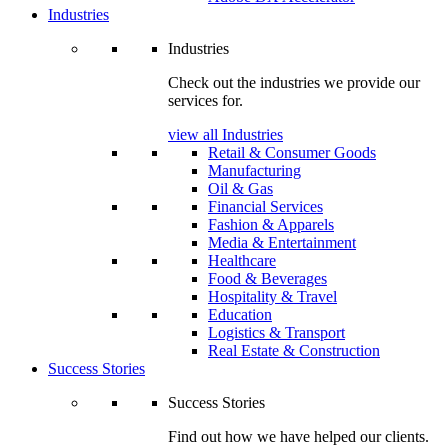
Industries
Industries
Check out the industries we provide our
services for.
view all Industries
Retail & Consumer Goods
Manufacturing
Oil & Gas
Financial Services
Fashion & Apparels
Media & Entertainment
Healthcare
Food & Beverages
Hospitality & Travel
Education
Logistics & Transport
Real Estate & Construction
Success Stories
Success Stories
Find out how we have helped our clients.