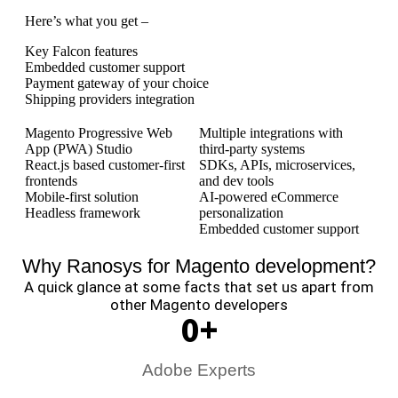
Here’s what you get –
Key Falcon features
Embedded customer support
Payment gateway of your choice
Shipping providers integration
Magento Progressive Web
Multiple integrations with
App (PWA) Studio
third-party systems
React.js based customer-first
SDKs, APIs, microservices,
frontends
and dev tools
Mobile-first solution
AI-powered eCommerce
Headless framework
personalization
Embedded customer support
Why Ranosys for Magento development?
A quick glance at some facts that set us apart from
other Magento developers
0
+
Adobe Experts