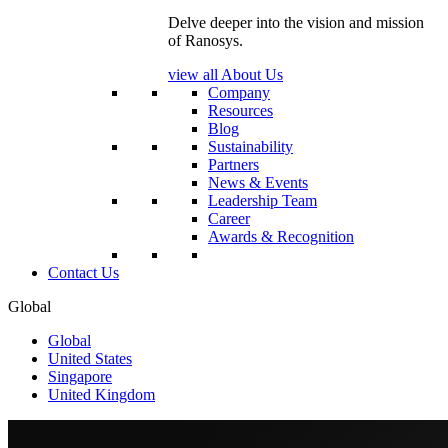
Delve deeper into the vision and mission
of Ranosys.
view all About Us
Company
Resources
Blog
Sustainability
Partners
News & Events
Leadership Team
Career
Awards & Recognition
Contact Us
Global
Global
United States
Singapore
United Kingdom