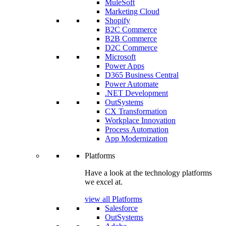
MuleSoft
Marketing Cloud
Shopify
B2C Commerce
B2B Commerce
D2C Commerce
Microsoft
Power Apps
D365 Business Central
Power Automate
.NET Development
OutSystems
CX Transformation
Workplace Innovation
Process Automation
App Modernization
Platforms
Have a look at the technology platforms
we excel at.
view all Platforms
Salesforce
OutSystems