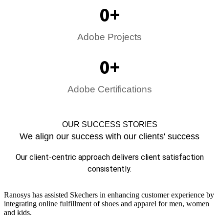
0
+
Adobe Projects
0
+
Adobe Certifications
OUR SUCCESS STORIES
We align our success with our clients' success
Our client-centric approach delivers client satisfaction
consistently.
Ranosys has assisted Skechers in enhancing customer experience by
integrating online fulfillment of shoes and apparel for men, women
and kids.