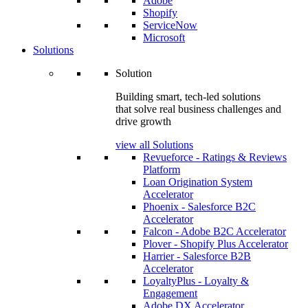
Adobe
Shopify
ServiceNow
Microsoft
Solutions
Solution
Building smart, tech-led solutions
that solve real business challenges and
drive growth
view all Solutions
Revueforce - Ratings & Reviews
Platform
Loan Origination System
Accelerator
Phoenix - Salesforce B2C
Accelerator
Falcon - Adobe B2C Accelerator
Plover - Shopify Plus Accelerator
Harrier - Salesforce B2B
Accelerator
LoyaltyPlus - Loyalty &
Engagement
Adobe DX Accelerator