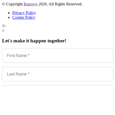
© Copyright
Ranosys
2026
. All Rights Reserved.
Privacy Policy
Cookie Policy
?>
×
Let's make it happen together!