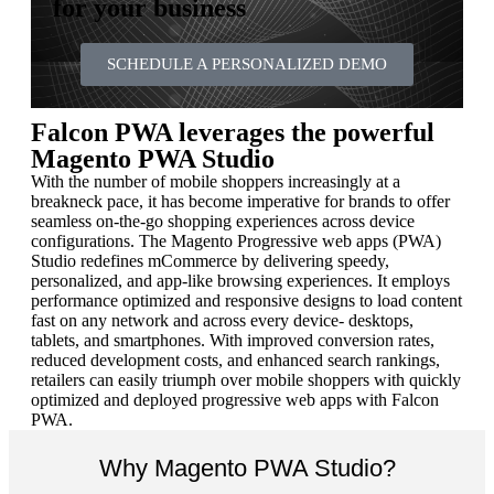
for your business
SCHEDULE A PERSONALIZED DEMO
Falcon PWA leverages the powerful
Magento PWA Studio
With the number of mobile shoppers increasingly at a
breakneck pace, it has become imperative for brands to offer
seamless on-the-go shopping experiences across device
configurations. The Magento Progressive web apps (PWA)
Studio redefines mCommerce by delivering speedy,
personalized, and app-like browsing experiences. It employs
performance optimized and responsive designs to load content
fast on any network and across every device- desktops,
tablets, and smartphones. With improved conversion rates,
reduced development costs, and enhanced search rankings,
retailers can easily triumph over mobile shoppers with quickly
optimized and deployed progressive web apps with Falcon
PWA.
Why Magento PWA Studio?