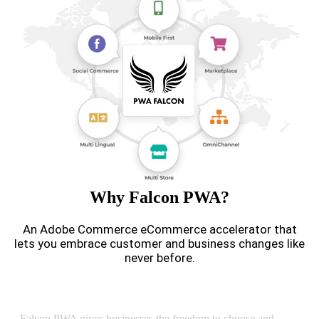
Why Falcon PWA?
An Adobe Commerce eCommerce accelerator that
lets you embrace customer and business changes like
never before.
Headless Commerce
Falcon PWA gives businesses the freedom to choose and