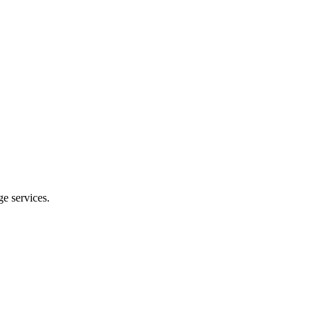
e services.