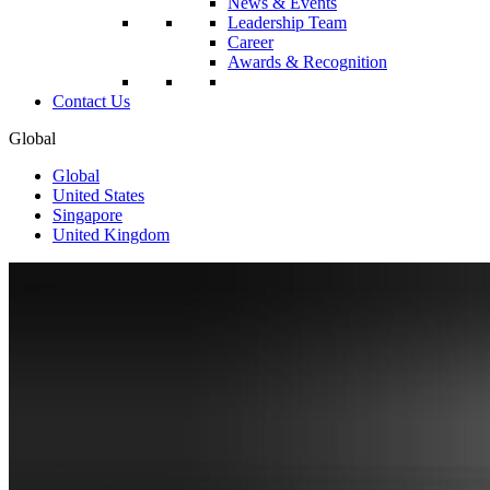
News & Events
Leadership Team
Career
Awards & Recognition
Contact Us
Global
Global
United States
Singapore
United Kingdom