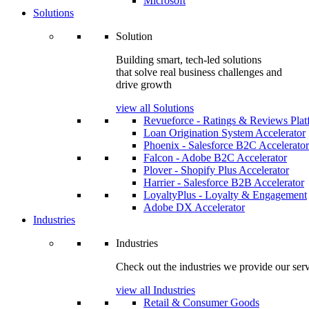
Microsoft
Solutions
Solution
Building smart, tech-led solutions
that solve real business challenges and
drive growth
view all Solutions
Revueforce - Ratings & Reviews Plat
Loan Origination System Accelerator
Phoenix - Salesforce B2C Accelerator
Falcon - Adobe B2C Accelerator
Plover - Shopify Plus Accelerator
Harrier - Salesforce B2B Accelerator
LoyaltyPlus - Loyalty & Engagement
Adobe DX Accelerator
Industries
Industries
Check out the industries we provide our serv
view all Industries
Retail & Consumer Goods