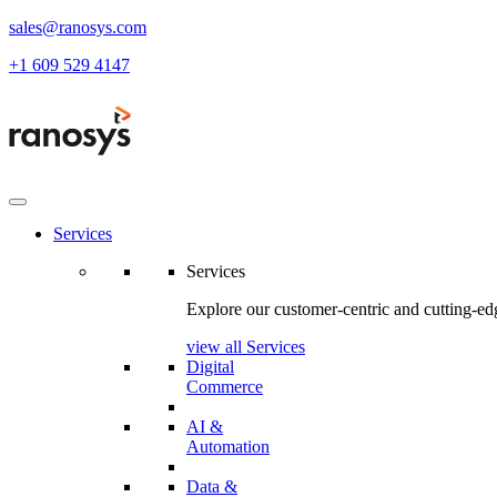
sales@ranosys.com
+1 609 529 4147
Services
Services
Explore our customer-centric and cutting-edg
view all Services
Digital
Commerce
AI &
Automation
Data &