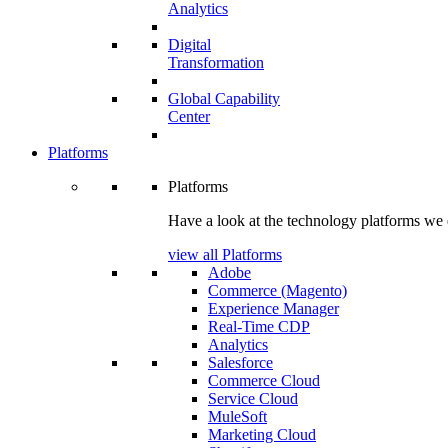
Analytics
Digital
Transformation
Global Capability
Center
Platforms
Platforms
Have a look at the technology platforms we 
view all Platforms
Adobe
Commerce (Magento)
Experience Manager
Real-Time CDP
Analytics
Salesforce
Commerce Cloud
Service Cloud
MuleSoft
Marketing Cloud