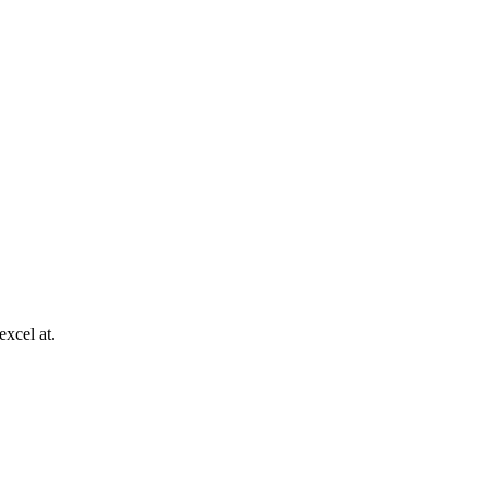
excel at.