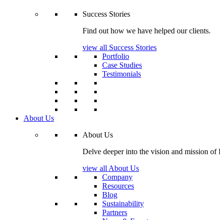
Success Stories
Find out how we have helped our clients.
view all Success Stories
Portfolio
Case Studies
Testimonials
About Us
About Us
Delve deeper into the vision and mission of
view all About Us
Company
Resources
Blog
Sustainability
Partners