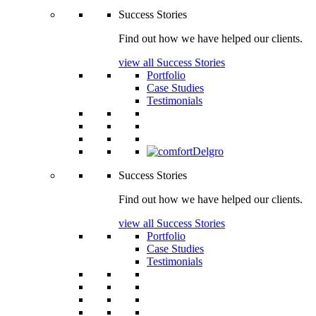
Success Stories
Find out how we have helped our clients.
view all Success Stories
Portfolio
Case Studies
Testimonials
Success Stories
Find out how we have helped our clients.
view all Success Stories
Portfolio
Case Studies
Testimonials