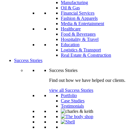
Manufacturing
Oil & Gas
Financial Services
Fashion & Apparels
Media & Entertainment
Healthcare
Food & Beverages
Hospitality & Travel
Education
Logistics & Transport
Real Estate & Construction
Success Stories
Success Stories
Find out how we have helped our clients.
view all Success Stories
Portfolio
Case Studies
Testimonials