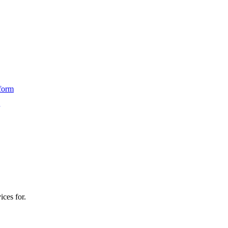
form
ices for.