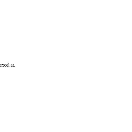
excel at.