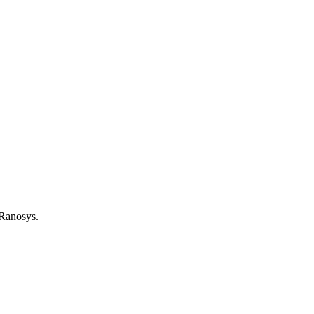
 Ranosys.