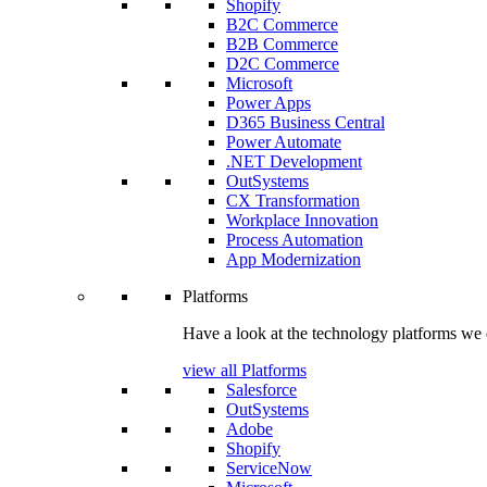
Shopify
B2C Commerce
B2B Commerce
D2C Commerce
Microsoft
Power Apps
D365 Business Central
Power Automate
.NET Development
OutSystems
CX Transformation
Workplace Innovation
Process Automation
App Modernization
Platforms
Have a look at the technology platforms we 
view all Platforms
Salesforce
OutSystems
Adobe
Shopify
ServiceNow