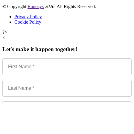
© Copyright
Ranosys
2026
. All Rights Reserved.
Privacy Policy
Cookie Policy
?>
×
Let's make it happen together!