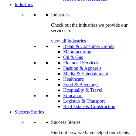
Industries
Industries
Check out the industries we provide our
services for.
view all Industries
Retail & Consumer Goods
Manufacturing
Oil & Gas
Financial Services
Fashion & Apparels
Media & Entertainment
Healthcare
Food & Beverages
Hospitality & Travel
Education
Logistics & Transport
Real Estate & Construction
Success Stories
Success Stories
Find out how we have helped our clients.