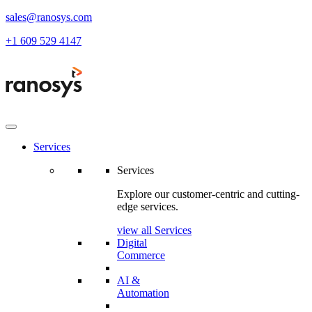
sales@ranosys.com
+1 609 529 4147
Services
Services
Explore our customer-centric and cutting-
edge services.
view all Services
Digital
Commerce
AI &
Automation