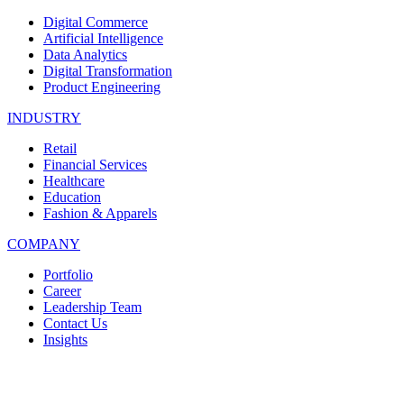
Digital Commerce
Artificial Intelligence
Data Analytics
Digital Transformation
Product Engineering
INDUSTRY
Retail
Financial Services
Healthcare
Education
Fashion & Apparels
COMPANY
Portfolio
Career
Leadership Team
Contact Us
Insights