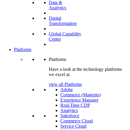
Data &
Analytics
Digital
Transformation
Global Capability
Center
Platforms
Platforms
Have a look at the technology platforms
we excel at.
view all Platforms
Adobe
Commerce (Magento)
Experience Manager
Real-Time CDP
Analytics
Salesforce
Commerce Cloud
Service Cloud