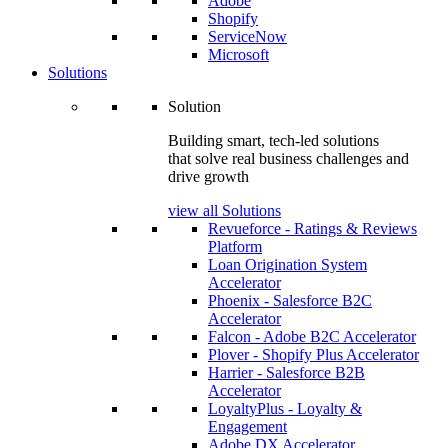
Adobe
Shopify
ServiceNow
Microsoft
Solutions
Solution
Building smart, tech-led solutions
that solve real business challenges and
drive growth
view all Solutions
Revueforce - Ratings & Reviews
Platform
Loan Origination System
Accelerator
Phoenix - Salesforce B2C
Accelerator
Falcon - Adobe B2C Accelerator
Plover - Shopify Plus Accelerator
Harrier - Salesforce B2B
Accelerator
LoyaltyPlus - Loyalty &
Engagement
Adobe DX Accelerator