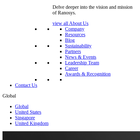
Delve deeper into the vision and mission
of Ranosys.
view all About Us
Company
Resources
Blog
Sustainability
Partners
News & Events
Leadership Team
Career
Awards & Recognition
Contact Us
Global
Global
United States
Singapore
United Kingdom