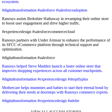
ecosystem.
#digitaltransformation #salesforce #salesforceadoption
Ranosys assists Berkshire Hathaway in revamping their online store
to boost user engagement and drive higher traffic.
#experiencedesign #salesforcecommercecloud
Ranosys partners with Under Armour to enhance the performance of
its SFCC eCommerce platform through technical support and
optimization.
#digitaltransformation #salesforce
Ranosys helped Steve Madden launch a faster online store that
improves shopping experiences across all customer touchpoints.
#digitaltransformation #experiencedesign #shopifyplus
Mothercare helps mummies and babies to start their eternal bond by
delivering their needs at doorsteps with Ranosys commerce experts.
#digitaltransformation #experiencedesign #adobe
VIEW ALL SUCCESS STORIES