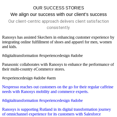
OUR SUCCESS STORIES
We align our success with our client’s success
Our client-centric approach delivers client satisfaction
consistently.
Ranosys has assisted Skechers in enhancing customer experience by
integrating online fulfillment of shoes and apparel for men, women
and kids.
#digitaltransformation #experiencedesign #adobe
Panasonic collaborates with Ranosys to enhance the performance of
their multi-country eCommerce stores.
#experiencedesign #adobe #aem
Nespresso reaches out customers on the go for their regular caffeine
needs with Ranosys mobility and commerce experts.
#digitaltransformation #experiencedesign #adobe
Ranosys is supporting Rutland in its digital transformation journey
of omnichannel experience for its customers with Salesforce