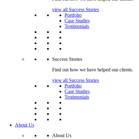
view all Success Stories
Portfolio
Case Studies
Testimonials
Success Stories
Find out how we have helped our clients.
view all Success Stories
Portfolio
Case Studies
Testimonials
About Us
About Us