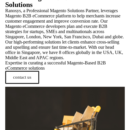
Solutions
Ranosys, a Professional Magento Solutions Partner, leverages
Magento B2B eCommerce platform to help merchants increase
customer engagement and improve conversion rate. Our
Magento eCommerce developers plan and execute B2B
strategies for startups, SMEs and multinationals across
Singapore, London, New York, San Francisco, Dubai and globe.
Our high-performing solutions let clients enhance cross-selling
and upselling and ensure fast time-to-market. With our head
office in Singapore, we have 8 offices globally in the USA, UK,
Middle East and APAC regions.
Expertise in curating a successful Magento-Based B2B
eCommerce solutions
contact us