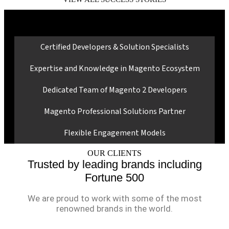
Why Choose Ranosys for Magento
B2B Services?
Certified Developers & Solution Specialists
Expertise and Knowledge in Magento Ecosystem
Dedicated Team of Magento 2 Developers
Magento Professional Solutions Partner
Flexible Engagement Models
OUR CLIENTS
Trusted by leading brands including
Fortune 500
We are proud to work with some of the most
renowned brands in the world.