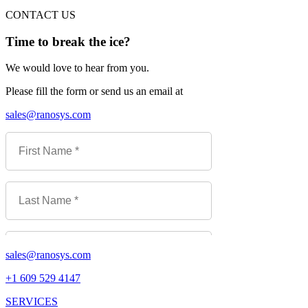
CONTACT US
Time to break the ice?
We would love to hear from you.
Please fill the form or send us an email at
sales@ranosys.com
sales@ranosys.com
+1 609 529 4147
SERVICES