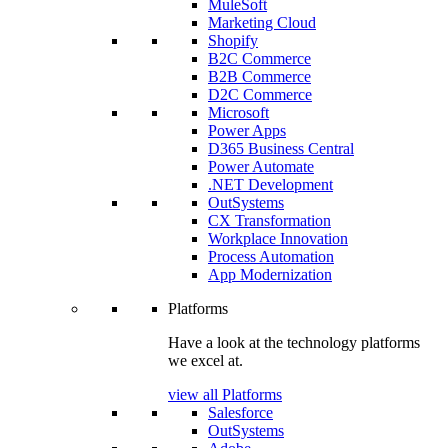
MuleSoft
Marketing Cloud
Shopify
B2C Commerce
B2B Commerce
D2C Commerce
Microsoft
Power Apps
D365 Business Central
Power Automate
.NET Development
OutSystems
CX Transformation
Workplace Innovation
Process Automation
App Modernization
Platforms
Have a look at the technology platforms
we excel at.
view all Platforms
Salesforce
OutSystems