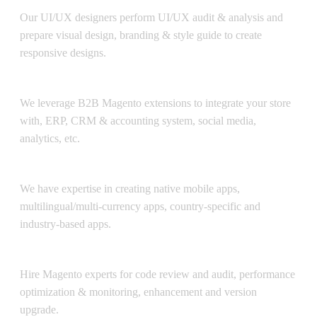
Our UI/UX designers perform UI/UX audit & analysis and
prepare visual design, branding & style guide to create
responsive designs.
Integration
We leverage B2B Magento extensions to integrate your store
with, ERP, CRM & accounting system, social media,
analytics, etc.
B2B Mobile Apps
We have expertise in creating native mobile apps,
multilingual/multi-currency apps, country-specific and
industry-based apps.
Support & Maintenance
Hire Magento experts for code review and audit, performance
optimization & monitoring, enhancement and version
upgrade.