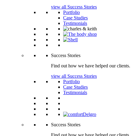
view all Success Stories
Portfolio
Case Studies
Testimonials
Success Stories
Find out how we have helped our clients.
view all Success Stories
Portfolio
Case Studies
Testimonials
Success Stories
Find out how we have helped our clients.