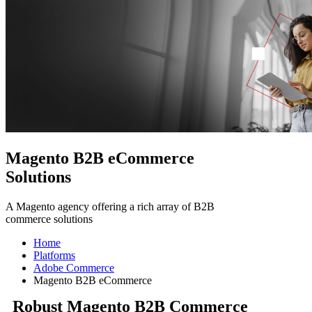
Magento B2B eCommerce
Solutions
A Magento agency offering a rich array of B2B
commerce solutions
Home
Platforms
Adobe Commerce
Magento B2B eCommerce
Robust Magento B2B Commerce