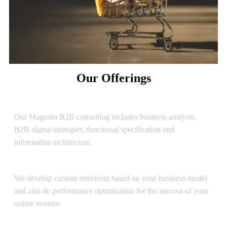
Our Offerings
Consulting
Our Magento B2B consulting includes business analysis,
B2B digital strategies, functional specification and
information architecture.
Development
We develop custom storefront based on your business model
and also do performance optimization for the success of your
online venture.
UI/UX