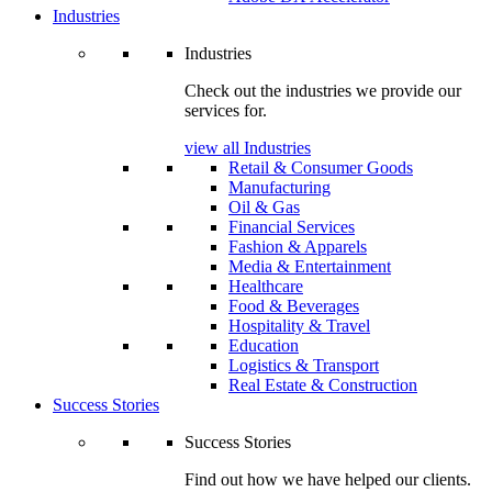
Industries
Industries
Check out the industries we provide our
services for.
view all Industries
Retail & Consumer Goods
Manufacturing
Oil & Gas
Financial Services
Fashion & Apparels
Media & Entertainment
Healthcare
Food & Beverages
Hospitality & Travel
Education
Logistics & Transport
Real Estate & Construction
Success Stories
Success Stories
Find out how we have helped our clients.