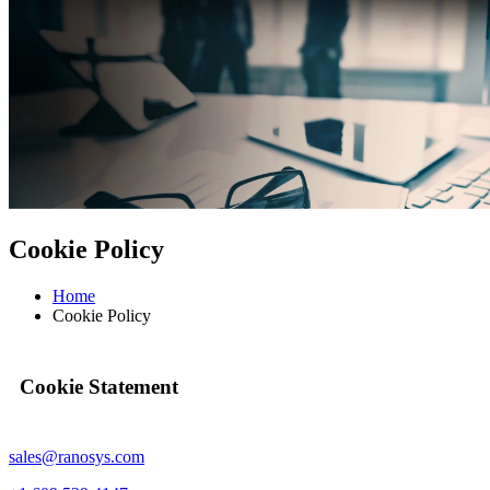
Cookie Policy
Home
Cookie Policy
Cookie Statement
sales@ranosys.com