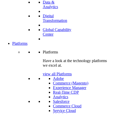
Data &
Analytics
Digital
Transformation
Global Capability
Center
Platforms
Platforms
Have a look at the technology platforms
we excel at.
view all Platforms
Adobe
Commerce (Magento)
Experience Manager
Real-Time CDP
Analytics
Salesforce
Commerce Cloud
Service Cloud