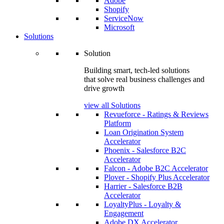
Adobe
Shopify
ServiceNow
Microsoft
Solutions
Solution
Building smart, tech-led solutions
that solve real business challenges and
drive growth
view all Solutions
Revueforce - Ratings & Reviews
Platform
Loan Origination System
Accelerator
Phoenix - Salesforce B2C
Accelerator
Falcon - Adobe B2C Accelerator
Plover - Shopify Plus Accelerator
Harrier - Salesforce B2B
Accelerator
LoyaltyPlus - Loyalty &
Engagement
Adobe DX Accelerator