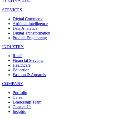
+1 609 529 4147
SERVICES
Digital Commerce
Artificial Intelligence
Data Analytics
Digital Transformation
Product Engineering
INDUSTRY
Retail
Financial Services
Healthcare
Education
Fashion & Apparels
COMPANY
Portfolio
Career
Leadership Team
Contact Us
Insights