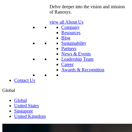
Delve deeper into the vision and mission
of Ranosys.
view all About Us
Company
Resources
Blog
Sustainability
Partners
News & Events
Leadership Team
Career
Awards & Recognition
Contact Us
Global
Global
United States
Singapore
United Kingdom