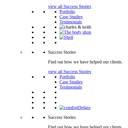
view all Success Stories
Portfolio
Case Studies
Testimonials
Success Stories
Find out how we have helped our clients.
view all Success Stories
Portfolio
Case Studies
Testimonials
Success Stories
Find out how we have helped our clients.