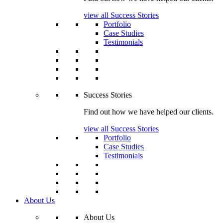
view all Success Stories
Portfolio
Case Studies
Testimonials
Success Stories
Find out how we have helped our clients.
view all Success Stories
Portfolio
Case Studies
Testimonials
About Us
About Us