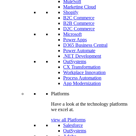
MuleSoft
Marketing Cloud
Shopify
B2C Commerce
B2B Commerce
D2C Commerce
Microsoft
Power Apps
D365 Business Central
Power Automate
.NET Development
OutSystems
CX Transformation
Workplace Innovation
Process Automation
App Modernization
Platforms
Have a look at the technology platforms
we excel at.
view all Platforms
Salesforce
OutSystems