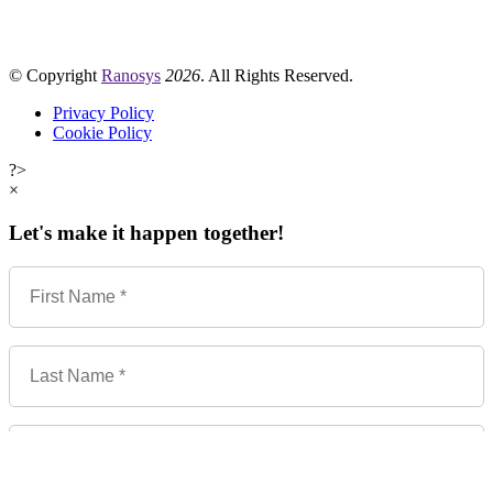
© Copyright
Ranosys
2026
. All Rights Reserved.
Privacy Policy
Cookie Policy
?>
×
Let's make it happen together!