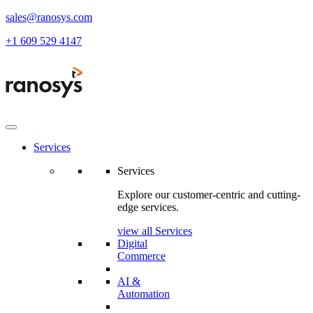
sales@ranosys.com
+1 609 529 4147
Services
Services
Explore our customer-centric and cutting-
edge services.
view all Services
Digital
Commerce
AI &
Automation