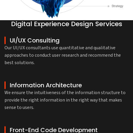
Digital Experience Design Services
UI/UX Consulting
Our UI/UX consultants use quantitative and qualitative
approaches to conduct user research and recommend the
best solutions.
Information Architecture
We ensure the intuitiveness of the information structure to
provide the right information in the right way that makes
sense to users.
Front-End Code Development