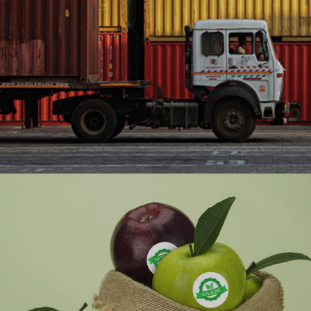
Ranosys transformed Adani Ports’ manual
equipment inspection and maintenance (EIS)
process with a comprehensive digital solution that
facilitates compliance and
#digitaltransformation #outsystems #logistics