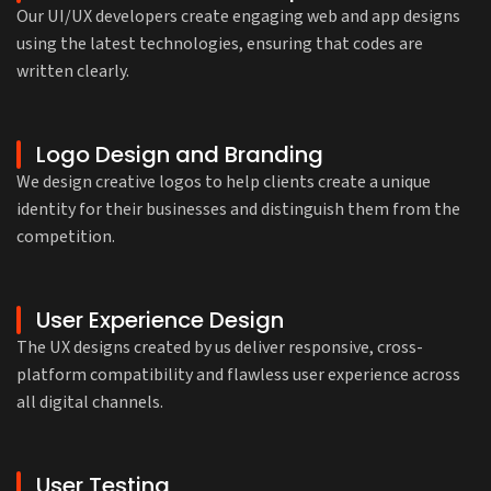
Our UI/UX developers create engaging web and app designs
using the latest technologies, ensuring that codes are
written clearly.
Logo Design and Branding
We design creative logos to help clients create a unique
identity for their businesses and distinguish them from the
competition.
User Experience Design
The UX designs created by us deliver responsive, cross-
platform compatibility and flawless user experience across
all digital channels.
User Testing