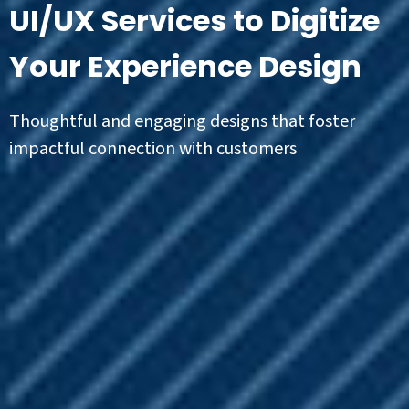
UI/UX Services to Digitize
Your Experience Design
Thoughtful and engaging designs that foster
impactful connection with customers