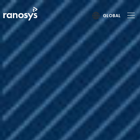
GLOBAL