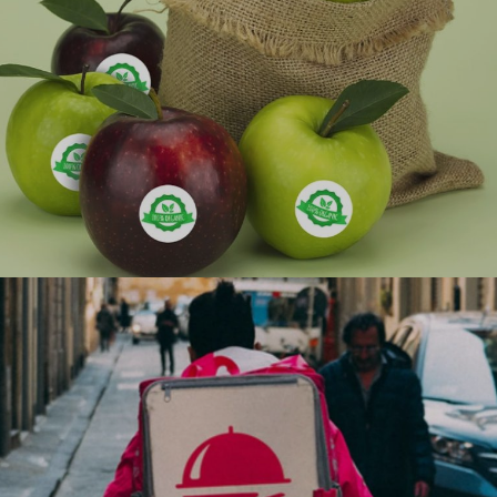
Ranosys developed a business process automation
solution which resulted in cost-effectiveness and
improved efficiency and also assisted in migration of
resources from
#digitaltransformation #experiencedesign