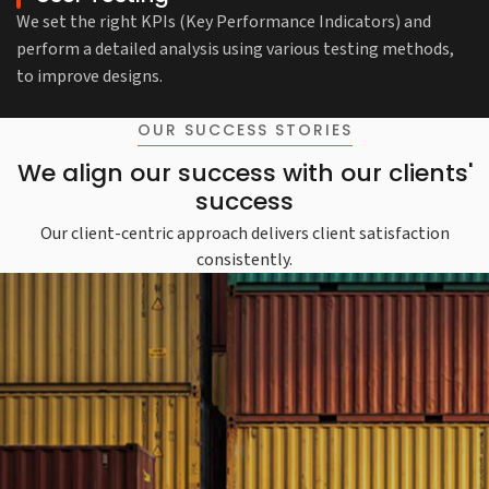
We set the right KPIs (Key Performance Indicators) and
perform a detailed analysis using various testing methods,
to improve designs.
OUR SUCCESS STORIES
We align our success with our clients'
success
Our client-centric approach delivers client satisfaction
consistently.