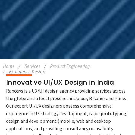
Home
Services
Product Engineering
Experience Design
Innovative UI/UX Design in India
Ranosys is a UX/UI design agency providing services across
the globe and a local presence in Jaipur, Bikaner and Pune.
Our expert UI/UX designers possess comprehensive
experience in UX strategy development, rapid prototyping,
design and development (mobile, web and desktop
applications) and providing consultancy on usability