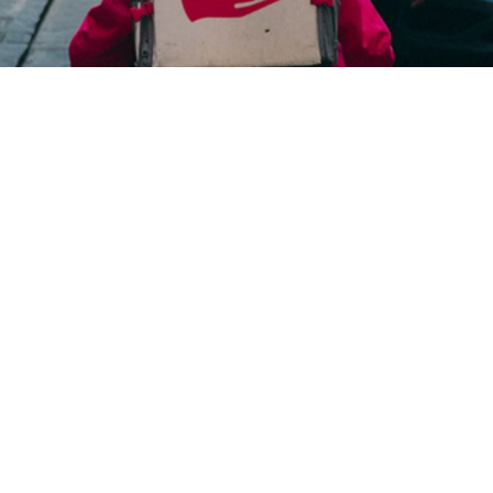
Taste Bunch considerably improved its food delivery
services and customer experiences through the
mobile app created by Ranosys.
#digitaltransformation #experiencedesign