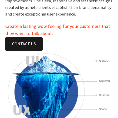
improvements. The sleek, responsive and aesthetic designs
created by us help clients establish their brand personality
and create exceptional user experience.
Create a lasting wow feeling for your customers that
they want to talk about.
CONTACT US