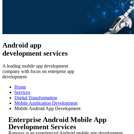
Android app
development services
A leading mobile app development
company with focus on enterprise app
development
Home
Services
Digital Transformation
Mobile Application Development
Mobile Android App Development
Enterprise Android Mobile App
Development Services
Ranosys is an experienced Android mobile app development