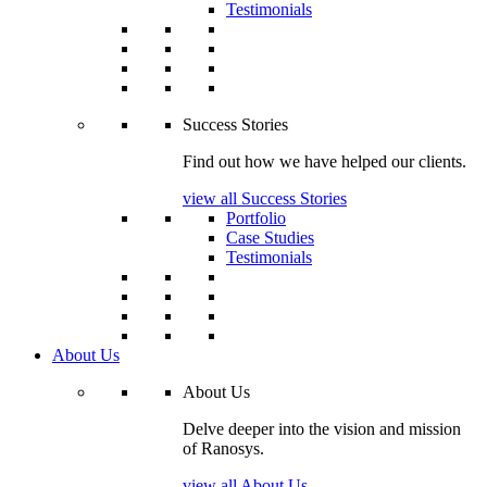
Testimonials
Success Stories
Find out how we have helped our clients.
view all Success Stories
Portfolio
Case Studies
Testimonials
About Us
About Us
Delve deeper into the vision and mission
of Ranosys.
view all About Us