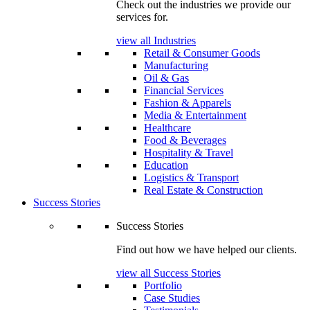
Check out the industries we provide our
services for.
view all Industries
Retail & Consumer Goods
Manufacturing
Oil & Gas
Financial Services
Fashion & Apparels
Media & Entertainment
Healthcare
Food & Beverages
Hospitality & Travel
Education
Logistics & Transport
Real Estate & Construction
Success Stories
Success Stories
Find out how we have helped our clients.
view all Success Stories
Portfolio
Case Studies