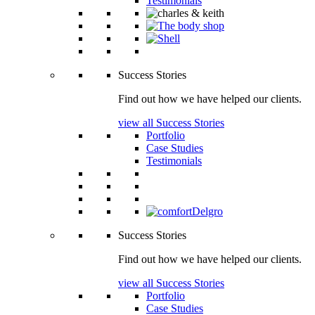
Testimonials
Success Stories
Find out how we have helped our clients.
view all Success Stories
Portfolio
Case Studies
Testimonials
Success Stories
Find out how we have helped our clients.
view all Success Stories
Portfolio
Case Studies