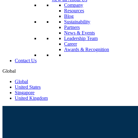
Company
Resources
Blog
Sustainability
Partners
News & Events
Leadership Team
Career
Awards & Recognition
Contact Us
Global
Global
United States
Singapore
United Kingdom