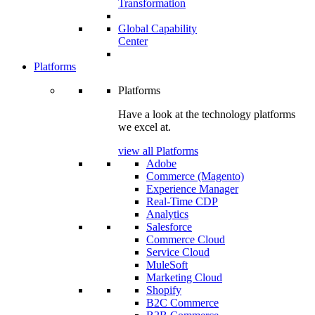
Transformation
Global Capability
Center
Platforms
Platforms
Have a look at the technology platforms
we excel at.
view all Platforms
Adobe
Commerce (Magento)
Experience Manager
Real-Time CDP
Analytics
Salesforce
Commerce Cloud
Service Cloud
MuleSoft
Marketing Cloud
Shopify
B2C Commerce