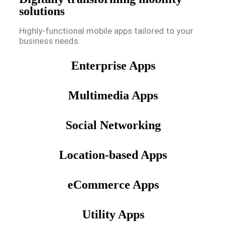
solutions
Highly-functional mobile apps tailored to your
business needs.
Enterprise Apps
Multimedia Apps
Social Networking
Location-based Apps
eCommerce Apps
Utility Apps