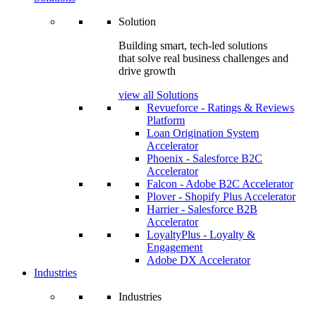
Solution
Building smart, tech-led solutions
that solve real business challenges and
drive growth
view all Solutions
Revueforce - Ratings & Reviews
Platform
Loan Origination System
Accelerator
Phoenix - Salesforce B2C
Accelerator
Falcon - Adobe B2C Accelerator
Plover - Shopify Plus Accelerator
Harrier - Salesforce B2B
Accelerator
LoyaltyPlus - Loyalty &
Engagement
Adobe DX Accelerator
Industries
Industries