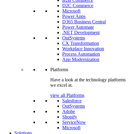
B2B Commerce
D2C Commerce
Microsoft
Power Apps
D365 Business Central
Power Automate
.NET Development
OutSystems
CX Transformation
Workplace Innovation
Process Automation
App Modernization
Platforms
Have a look at the technology platforms
we excel at.
view all Platforms
Salesforce
OutSystems
Adobe
Shopify
ServiceNow
Microsoft
Solutions