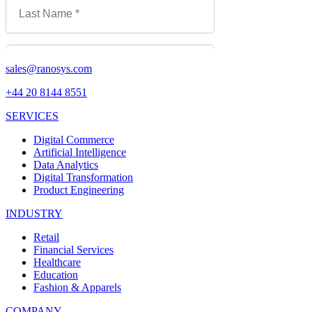
sales@ranosys.com
+44 20 8144 8551
SERVICES
Digital Commerce
Artificial Intelligence
Data Analytics
Digital Transformation
Product Engineering
INDUSTRY
Retail
Financial Services
Healthcare
Education
Fashion & Apparels
COMPANY