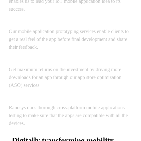
enables us to lead your IoT mobile application idea to its
success.
Mobile App Prototyping / UI
Our mobile application prototyping services enable clients to
get a real feel of the app before final development and share
their feedback.
App Store Optimization
Get maximum returns on the investment by driving more
downloads for an app through our app store optimization
(ASO) services.
Testing, Support & Maintenance
Ranosys does thorough cross-platform mobile applications
testing to make sure that the apps are compatible with all the
devices.
Digitally transforming mobility