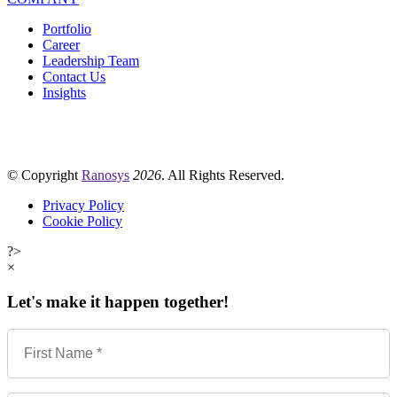
Portfolio
Career
Leadership Team
Contact Us
Insights
© Copyright
Ranosys
2026
. All Rights Reserved.
Privacy Policy
Cookie Policy
?>
×
Let's make it happen together!