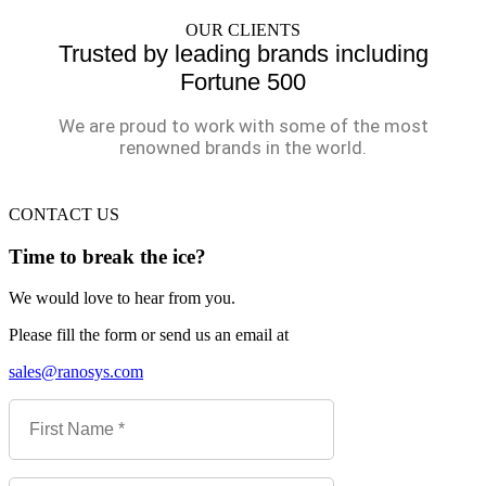
OUR CLIENTS
Trusted by leading brands including
Fortune 500
We are proud to work with some of the most
renowned brands in the world.
CONTACT US
Time to break the ice?
We would love to hear from you.
Please fill the form or send us an email at
sales@ranosys.com