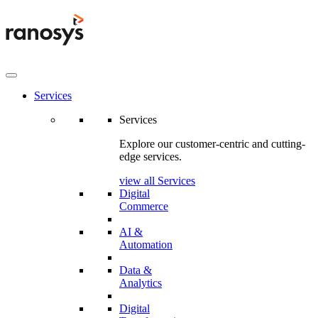
Services
Services
Explore our customer-centric and cutting-
edge services.
view all Services
Digital
Commerce
AI &
Automation
Data &
Analytics
Digital