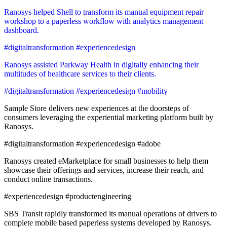
Ranosys helped Shell to transform its manual equipment repair
workshop to a paperless workflow with analytics management
dashboard.
#digitaltransformation #experiencedesign
Ranosys assisted Parkway Health in digitally enhancing their
multitudes of healthcare services to their clients.
#digitaltransformation #experiencedesign #mobility
Sample Store delivers new experiences at the doorsteps of
consumers leveraging the experiential marketing platform built by
Ranosys.
#digitaltransformation #experiencedesign #adobe
Ranosys created eMarketplace for small businesses to help them
showcase their offerings and services, increase their reach, and
conduct online transactions.
#experiencedesign #productengineering
SBS Transit rapidly transformed its manual operations of drivers to
complete mobile based paperless systems developed by Ranosys.