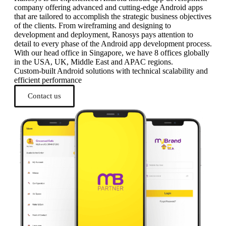
company offering advanced and cutting-edge Android apps
that are tailored to accomplish the strategic business objectives
of the clients. From wireframing and designing to
development and deployment, Ranosys pays attention to
detail to every phase of the Android app development process.
With our head office in Singapore, we have 8 offices globally
in the USA, UK, Middle East and APAC regions.
Custom-built Android solutions with technical scalability and
efficient performance
Contact us