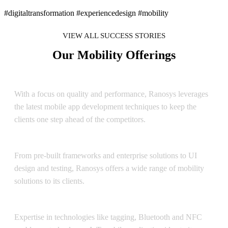
#digitaltransformation #experiencedesign #mobility
VIEW ALL SUCCESS STORIES
Our Mobility Offerings
Android Mobile Application Development
With a focus on quality and performance, Ranosys leverages
the latest mobile app development techniques to keep the
clients one step ahead of the competitors.
Enterprise Mobility
From pre-built frameworks and enterprise solutions to UI
design and testing, Ranosys offers a wide range of mobility
solutions to its clients.
Internet of Things
Expertise in technologies like tagging, Bluetooth and NFC