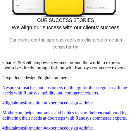
OUR SUCCESS STORIES
We align our success with our clients' success
Our client-centric approach delivers client satisfaction
consistently.
Charles & Keith empowers women around the world to express
themselves freely through fashion with Ranosys commerce experts.
#experiencedesign #digitalcommerce
Nespresso reaches out customers on the go for their regular caffeine
needs with Ranosys mobility and commerce experts.
#digitaltransformation #experiencedesign #adobe
Mothercare helps mummies and babies to start their eternal bond by
delivering their needs at doorsteps with Ranosys commerce experts.
#digitaltransformation #experiencedesign #adobe