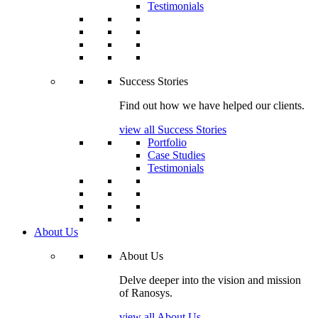
Testimonials
Success Stories
Find out how we have helped our clients.
view all Success Stories
Portfolio
Case Studies
Testimonials
About Us
About Us
Delve deeper into the vision and mission
of Ranosys.
view all About Us