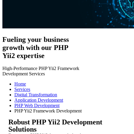
Fueling your business
growth with our PHP
Yii2 expertise
High-Performance PHP Yii2 Framework
Development Services
Home
Services
Digital Transformation
Application Development
PHP Web Development
PHP Yii2 Framework Development
Robust PHP Yii2 Development
Solutions