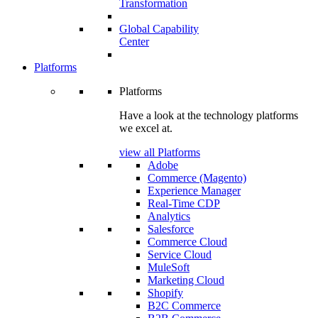
Transformation
Global Capability
Center
Platforms
Platforms
Have a look at the technology platforms
we excel at.
view all Platforms
Adobe
Commerce (Magento)
Experience Manager
Real-Time CDP
Analytics
Salesforce
Commerce Cloud
Service Cloud
MuleSoft
Marketing Cloud
Shopify
B2C Commerce