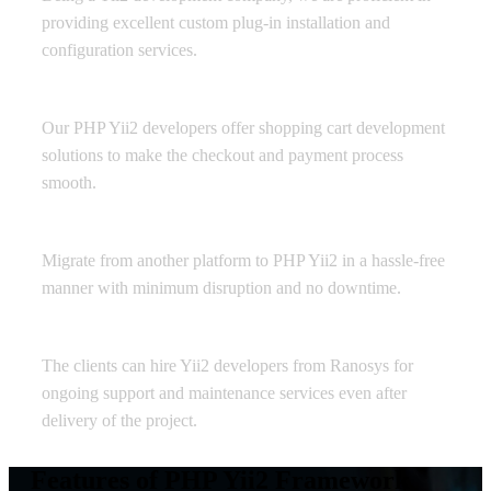
providing excellent custom plug-in installation and
configuration services.
Shopping Cart Development
Our PHP Yii2 developers offer shopping cart development
solutions to make the checkout and payment process
smooth.
Yii2 Migration
Migrate from another platform to PHP Yii2 in a hassle-free
manner with minimum disruption and no downtime.
Maintenance and Support
The clients can hire Yii2 developers from Ranosys for
ongoing support and maintenance services even after
delivery of the project.
Features of PHP Yii2 Framework