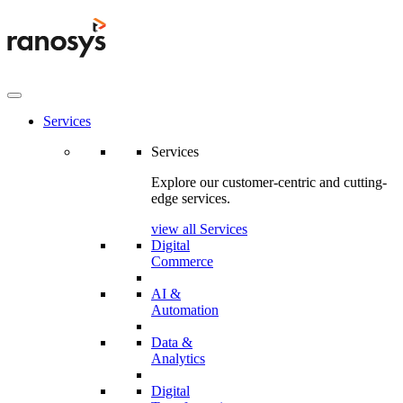
Services
Services
Explore our customer-centric and cutting-
edge services.
view all Services
Digital
Commerce
AI &
Automation
Data &
Analytics
Digital