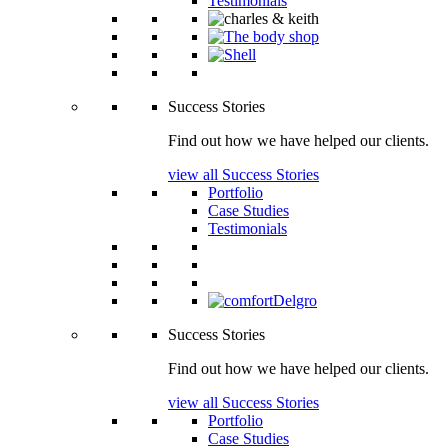
Testimonials
Success Stories
Find out how we have helped our clients.
view all Success Stories
Portfolio
Case Studies
Testimonials
Success Stories
Find out how we have helped our clients.
view all Success Stories
Portfolio
Case Studies