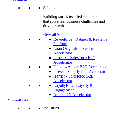
Solution
Building smart, tech-led solutions
that solve real business challenges and
drive growth
view all Solutions
Revueforce - Ratings & Reviews
Platform
Loan Origination System
Accelerator
Phoenix - Salesforce B2C
Accelerator
Falcon - Adobe B2C Accelerator
Plover - Shopify Plus Accelerator
Harrier - Salesforce B2B
Accelerator
LoyaltyPlus - Loyalty &
Engagement
Adobe DX Accelerator
Industries
Industries