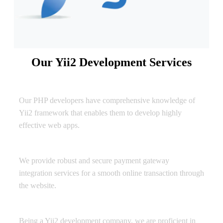
Our Yii2 Development Services
Web Application Development
Our PHP developers have comprehensive knowledge of
Yii2 framework that enables them to develop highly
effective web apps.
Payment Gateway Integration
We provide robust and secure payment gateway
integration services for a smooth online transaction through
the website.
Modules/Plug-in Installation
Being a Yii2 development company, we are proficient in