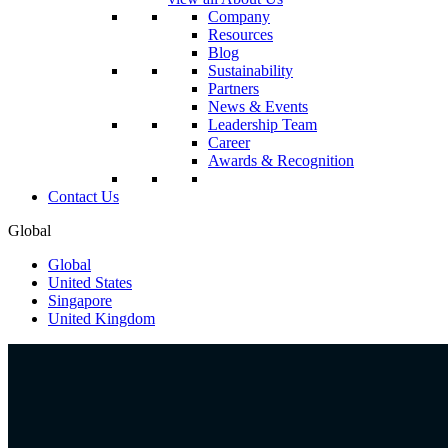
Company
Resources
Blog
Sustainability
Partners
News & Events
Leadership Team
Career
Awards & Recognition
Contact Us
Global
Global
United States
Singapore
United Kingdom