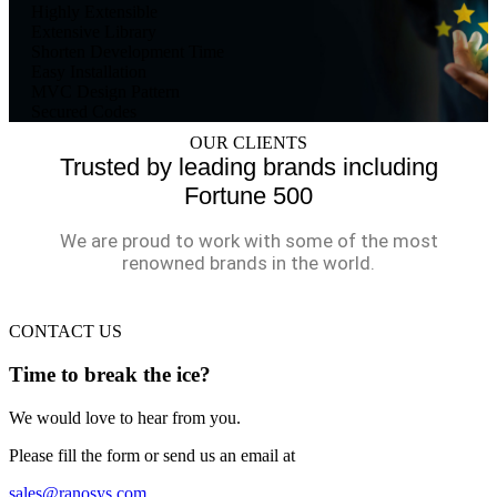
Highly Extensible
Extensive Library
Shorten Development Time
Easy Installation
MVC Design Pattern
Secured Codes
OUR CLIENTS
Trusted by leading brands including
Fortune 500
We are proud to work with some of the most
renowned brands in the world.
CONTACT US
Time to break the ice?
We would love to hear from you.
Please fill the form or send us an email at
sales@ranosys.com