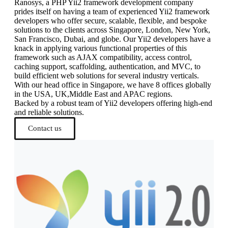
Ranosys, a PHP Yii2 framework development company
prides itself on having a team of experienced Yii2 framework
developers who offer secure, scalable, flexible, and bespoke
solutions to the clients across Singapore, London, New York,
San Francisco, Dubai, and globe. Our Yii2 developers have a
knack in applying various functional properties of this
framework such as AJAX compatibility, access control,
caching support, scaffolding, authentication, and MVC, to
build efficient web solutions for several industry verticals.
With our head office in Singapore, we have 8 offices globally
in the USA, UK,Middle East and APAC regions.
Backed by a robust team of Yii2 developers offering high-end
and reliable solutions.
Contact us