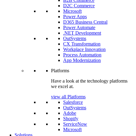
B2B Commerce
D2C Commerce
Microsoft
Power Apps
D365 Business Central
Power Automate
.NET Development
OutSystems
CX Transformation
Workplace Innovation
Process Automation
App Modernization
Platforms
Have a look at the technology platforms
we excel at.
view all Platforms
Salesforce
OutSystems
Adobe
Shopify
ServiceNow
Microsoft
Solutions