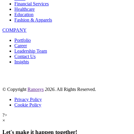
Financial Services
Healthcare
Education
Fashion & Apparels
COMPANY
Portfolio
Career
Leadership Team
Contact Us
Insights
© Copyright
Ranosys
2026
. All Rights Reserved.
Privacy Policy
Cookie Policy
?>
×
Let's make it happen together!