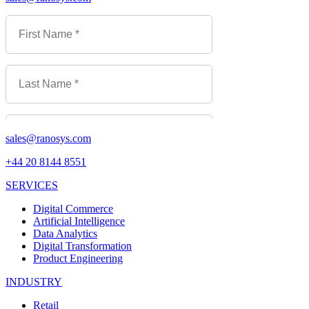
sales@ranosys.com
+44 20 8144 8551
SERVICES
Digital Commerce
Artificial Intelligence
Data Analytics
Digital Transformation
Product Engineering
INDUSTRY
Retail