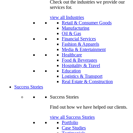
Check out the industries we provide our
services for.
view all Industries
Retail & Consumer Goods
Manufacturing
Oil & Gas
Financial Services
Fashion & Apparels
Media & Entertainment
Healthcare
Food & Beverages
Hospitality & Travel
Education
Logistics & Transport
Real Estate & Construction
Success Stories
Success Stories
Find out how we have helped our clients.
view all Success Stories
Portfolio
Case Studies